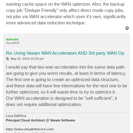
wasting cache space on the WAN optimizer. Also, the backup
copy job "Dedupe Friendly" only affect direct mode copy jobs,
not jobs via WAN accelerator which uses it's own, significantly
more advanced data reduction technique.
T
o
p
dellock6
VeeaMVP
Re: Using Veeam WAN Accelerators AND 3rd party WAN Op
P
May 03, 2014 10:53 pm
o
s
I would say that two wan acceleration into the same data path
t
are going to give you worst results, at least in terms of latency.
The first one is going to create an optimized data structure,
and these data will have few informations for the next one to be
further optimized, so it will waste time to try to optimize it.
Our WAN acceleration is designed to be "self sufficient", it
does not require additional optimization.
Luca Dell'Oca
Principal Cloud Architect @ Veeam Software
https://www.virtualtothecore.com/