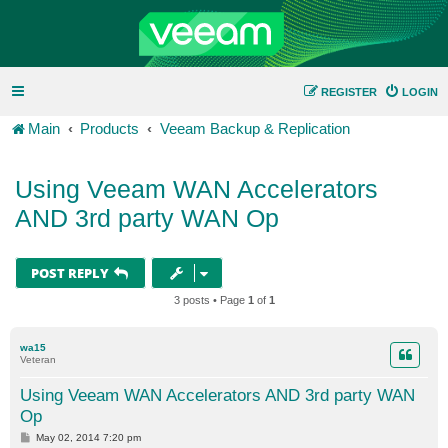
REGISTER
LOGIN
Main
Products
Veeam Backup & Replication
Using Veeam WAN Accelerators
AND 3rd party WAN Op
POST REPLY
3 posts • Page
1
of
1
wa15
Veteran
Using Veeam WAN Accelerators AND 3rd party WAN
Op
P
May 02, 2014 7:20 pm