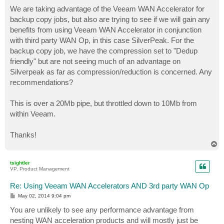
o
s
We are taking advantage of the Veeam WAN Accelerator for
t
backup copy jobs, but also are trying to see if we will gain any
benefits from using Veeam WAN Accelerator in conjunction
with third party WAN Op, in this case SilverPeak. For the
backup copy job, we have the compression set to "Dedup
friendly" but are not seeing much of an advantage on
Silverpeak as far as compression/reduction is concerned. Any
recommendations?
This is over a 20Mb pipe, but throttled down to 10Mb from
within Veeam.
Thanks!
T
o
p
tsightler
VP, Product Management
Re: Using Veeam WAN Accelerators AND 3rd party WAN Op
P
May 02, 2014 9:04 pm
o
s
You are unlikely to see any performance advantage from
t
nesting WAN acceleration products and will mostly just be