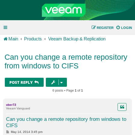
REGISTER
LOGIN
Main
Products
Veeam Backup & Replication
Can you change a remote repository
from windows to CIFS
POST REPLY
6 posts • Page
1
of
1
ober72
Veeam Vanguard
Can you change a remote repository from windows to
CIFS
P
May 14, 2014 3:45 pm