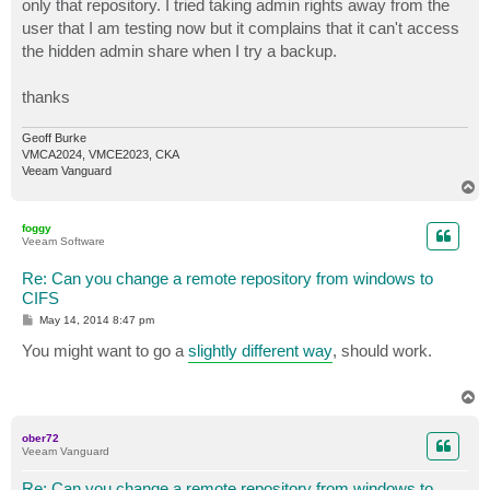
only that repository. I tried taking admin rights away from the
user that I am testing now but it complains that it can't access
the hidden admin share when I try a backup.
thanks
Geoff Burke
VMCA2024, VMCE2023, CKA
Veeam Vanguard
T
o
p
foggy
Veeam Software
Re: Can you change a remote repository from windows to
CIFS
P
May 14, 2014 8:47 pm
o
s
You might want to go a
slightly different way
, should work.
t
T
o
p
ober72
Veeam Vanguard
Re: Can you change a remote repository from windows to