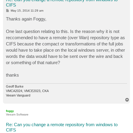
CIFS
P
May 15, 2014 11:29 am
o
s
Thanks again Foggy,
t
One last question relating to this. Is the reason why it is not
reccomended to have a remote (over Wan) repository type as
CIFS because the compact or transformations of the full jobs
would have to take place on the local windows server, in other
words the data would have to be sent over the wire and back
or something of that nature?
thanks
Geoff Burke
VMCA2024, VMCE2023, CKA
Veeam Vanguard
T
o
p
foggy
Veeam Software
Re: Can you change a remote repository from windows to
CIFS