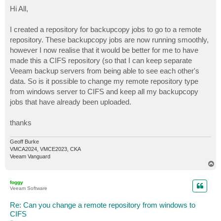
o
s
Hi All,
t
I created a repository for backupcopy jobs to go to a remote
repository. These backupcopy jobs are now running smoothly,
however I now realise that it would be better for me to have
made this a CIFS repository (so that I can keep separate
Veeam backup servers from being able to see each other's
data. So is it possible to change my remote repository type
from windows server to CIFS and keep all my backupcopy
jobs that have already been uploaded.
thanks
Geoff Burke
VMCA2024, VMCE2023, CKA
Veeam Vanguard
T
o
p
foggy
Veeam Software
Re: Can you change a remote repository from windows to
CIFS