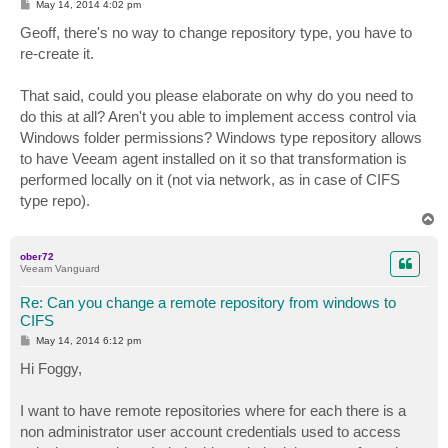
P
May 14, 2014 4:02 pm
o
s
Geoff, there's no way to change repository type, you have to
t
re-create it.
That said, could you please elaborate on why do you need to
do this at all? Aren't you able to implement access control via
Windows folder permissions? Windows type repository allows
to have Veeam agent installed on it so that transformation is
performed locally on it (not via network, as in case of CIFS
type repo).
T
o
p
ober72
Veeam Vanguard
Re: Can you change a remote repository from windows to
CIFS
P
May 14, 2014 6:12 pm
o
s
Hi Foggy,
t
I want to have remote repositories where for each there is a
non administrator user account credentials used to access