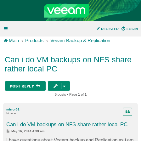
REGISTER
LOGIN
Main
Products
Veeam Backup & Replication
Can i do VM backups on NFS share
rather local PC
POST REPLY
5 posts • Page
1
of
1
mirror51
Novice
Can i do VM backups on NFS share rather local PC
P
May 16, 2014 4:39 am
o
s
I have questions about Veeam backup and Replication as i am