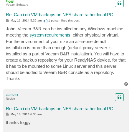
foggy
Veeam Software
Re: Can i do VM backups on NFS share rather local PC
P
May 16, 2014 5:39 am
1 person likes
this post
o
s
John, Veeam B&R can be installed on any Windows machine
t
meeting the
system requirements
, either physical or virtual.
For the environment of your size an all-in-one default
installation is more than enough (default proxy server is
installed as a part of Veeam B&R installation). You will have to
create a backup repository for your ReadyNAS device, for that
it has to be mounted to some Linux server and this server
should be added to Veeam B&R console as a repository.
Thanks.
T
o
p
mirror51
Novice
Re: Can i do VM backups on NFS share rather local PC
P
May 16, 2014 6:33 am
o
s
thanks foggy,
t