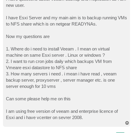
t
new user.
I have Esxi Server and my main aim is to backup running VMs
to NFS share which is on netgear READYNAs.
Now my questions are
1. Where do i need to install Veeam . I mean on virtual
machine on same Esxi server . Linux or windows ?
2. I want to run cron jobs daily which backups VM from
Vmeare esxi datastore to NFS share
3. How many servers i need . i mean i have read , veeam
backup server, proxyserver , server manager etc. is one
server enough for 10 vms
Can some please help me on this
I am using free version of veeam and enterprise licence of
Esxi and i have vcenter on sevrer 2008.
T
o
p