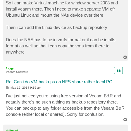
So i can make Virtual machine for window server 2008 and
install veaam there. Then i need to make separate VM ofr
Ubuntu Linux and mount the NAs device over there
Then i can add the Linux device as backup repository
Does the NAS has to be in vmfs format or it can be in ntfs
format as well so that i can copy the vms from there to
anywhere
T
o
p
foggy
Veeam Software
Re: Can i do VM backups on NFS share rather local PC
P
May 16, 2014 9:15 am
o
s
I've just noticed you're using free version of Veeam B&R and
t
actually there's no such a thing as backup repository there.
You can backup to any folder accessible from the Veeam B&R
console (either local or shared). Sorry for confusion.
T
o
p
dellock6