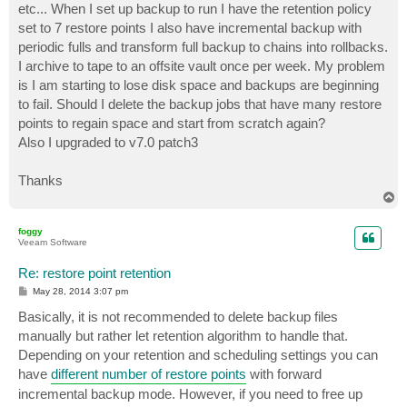
etc... When I set up backup to run I have the retention policy
set to 7 restore points I also have incremental backup with
periodic fulls and transform full backup to chains into rollbacks.
I archive to tape to an offsite vault once per week. My problem
is I am starting to lose disk space and backups are beginning
to fail. Should I delete the backup jobs that have many restore
points to regain space and start from scratch again?
Also I upgraded to v7.0 patch3
Thanks
T
o
p
foggy
Veeam Software
Re: restore point retention
P
May 28, 2014 3:07 pm
o
s
Basically, it is not recommended to delete backup files
t
manually but rather let retention algorithm to handle that.
Depending on your retention and scheduling settings you can
have
different number of restore points
with forward
incremental backup mode. However, if you need to free up