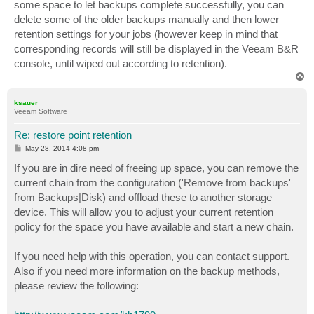
some space to let backups complete successfully, you can
delete some of the older backups manually and then lower
retention settings for your jobs (however keep in mind that
corresponding records will still be displayed in the Veeam B&R
console, until wiped out according to retention).
T
o
p
ksauer
Veeam Software
Re: restore point retention
P
May 28, 2014 4:08 pm
o
s
If you are in dire need of freeing up space, you can remove the
t
current chain from the configuration ('Remove from backups'
from Backups|Disk) and offload these to another storage
device. This will allow you to adjust your current retention
policy for the space you have available and start a new chain.
If you need help with this operation, you can contact support.
Also if you need more information on the backup methods,
please review the following: