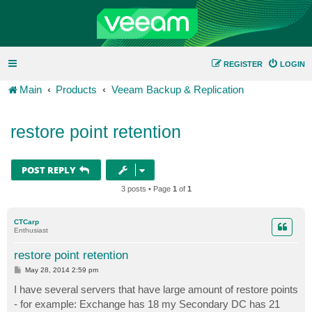
REGISTER
LOGIN
Main
Products
Veeam Backup & Replication
restore point retention
POST REPLY
3 posts • Page
1
of
1
CTCarp
Enthusiast
restore point retention
P
May 28, 2014 2:59 pm
o
s
I have several servers that have large amount of restore points
t
- for example: Exchange has 18 my Secondary DC has 21