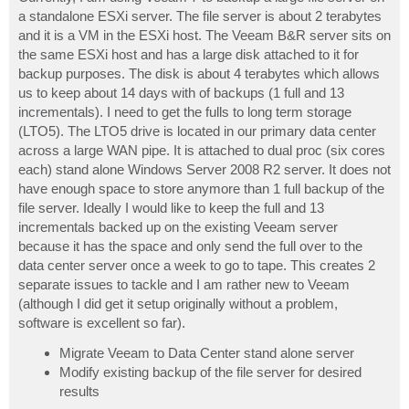
t
a standalone ESXi server. The file server is about 2 terabytes
and it is a VM in the ESXi host. The Veeam B&R server sits on
the same ESXi host and has a large disk attached to it for
backup purposes. The disk is about 4 terabytes which allows
us to keep about 14 days with of backups (1 full and 13
incrementals). I need to get the fulls to long term storage
(LTO5). The LTO5 drive is located in our primary data center
across a large WAN pipe. It is attached to dual proc (six cores
each) stand alone Windows Server 2008 R2 server. It does not
have enough space to store anymore than 1 full backup of the
file server. Ideally I would like to keep the full and 13
incrementals backed up on the existing Veeam server
because it has the space and only send the full over to the
data center server once a week to go to tape. This creates 2
separate issues to tackle and I am rather new to Veeam
(although I did get it setup originally without a problem,
software is excellent so far).
Migrate Veeam to Data Center stand alone server
Modify existing backup of the file server for desired
results