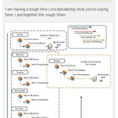
I am having a tough time conceptualizing what you're saying
here. I put together this rough Visio: