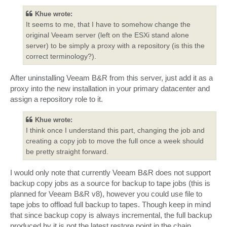
Khue wrote:
It seems to me, that I have to somehow change the
original Veeam server (left on the ESXi stand alone
server) to be simply a proxy with a repository (is this the
correct terminology?).
After uninstalling Veeam B&R from this server, just add it as a
proxy into the new installation in your primary datacenter and
assign a repository role to it.
Khue wrote:
I think once I understand this part, changing the job and
creating a copy job to move the full once a week should
be pretty straight forward.
I would only note that currently Veeam B&R does not support
backup copy jobs as a source for backup to tape jobs (this is
planned for Veeam B&R v8), however you could use file to
tape jobs to offload full backup to tapes. Though keep in mind
that since backup copy is always incremental, the full backup
produced by it is not the latest restore point in the chain.