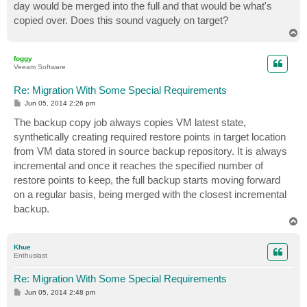
day would be merged into the full and that would be what's
copied over. Does this sound vaguely on target?
T
o
p
foggy
Veeam Software
Re: Migration With Some Special Requirements
P
Jun 05, 2014 2:26 pm
o
s
The backup copy job always copies VM latest state,
t
synthetically creating required restore points in target location
from VM data stored in source backup repository. It is always
incremental and once it reaches the specified number of
restore points to keep, the full backup starts moving forward
on a regular basis, being merged with the closest incremental
backup.
T
o
p
Khue
Enthusiast
Re: Migration With Some Special Requirements
P
Jun 05, 2014 2:48 pm
o