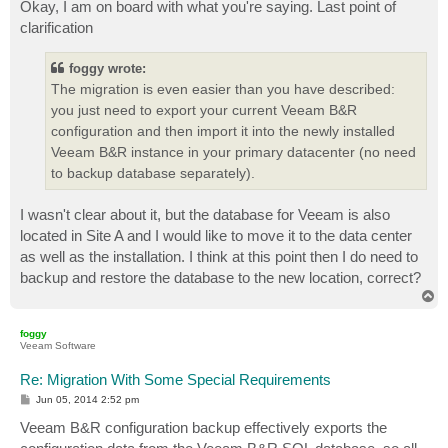
s
Okay, I am on board with what you're saying. Last point of
t
clarification
foggy wrote:
The migration is even easier than you have described:
you just need to export your current Veeam B&R
configuration and then import it into the newly installed
Veeam B&R instance in your primary datacenter (no need
to backup database separately).
I wasn't clear about it, but the database for Veeam is also
located in Site A and I would like to move it to the data center
as well as the installation. I think at this point then I do need to
backup and restore the database to the new location, correct?
T
o
p
foggy
Veeam Software
Re: Migration With Some Special Requirements
P
Jun 05, 2014 2:52 pm
o
s
Veeam B&R configuration backup effectively exports the
t