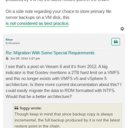
On a side note regarding your choice to store primary file
server backups on a VM disk, this
is not considered as best practice
.
T
o
p
Khue
Enthusiast
Re: Migration With Some Special Requirements
P
Jun 05, 2014 1:27 pm
o
s
I see that's a post on Veeam 6 and it's from 2012. A big
t
indicator is that Gostev mentions a 2TB hard limit on a VMFS
and this no longer exists with VMFS v5 and vSphere 5
architecture. Is there more current documentation about this? I
could easily migrate the data to RDM formatted with NTFS.
Would that be a better architecture?
foggy wrote:
Though keep in mind that since backup copy is always
incremental, the full backup produced by it is not the latest
restore point in the chain.