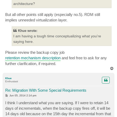
architecture?
But all other points still apply (especially no.5). RDM still
implies unneeded virtualization layer.
Khue wrote:
I am having a tough time conceptualizing what you're
saying here.
Please review the backup copy job
retention mechanism description
and feel free to ask for any
further clarification, if required.
T
o
p
Khue
Enthusiast
Re: Migration With Some Special Requirements
P
Jun 05, 2014 2:14 pm
o
s
I think I understand what you are saying. If I were to retain 14
t
days of incrementals, when the backup copy fires off, it will be
14 days old because on the 15th day the incremental from that