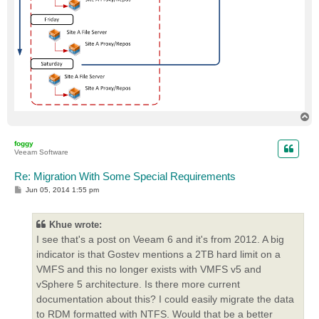
T
o
p
foggy
Veeam Software
Re: Migration With Some Special Requirements
P
Jun 05, 2014 1:55 pm
o
s
t
Khue wrote:
I see that's a post on Veeam 6 and it's from 2012. A big
indicator is that Gostev mentions a 2TB hard limit on a
VMFS and this no longer exists with VMFS v5 and
vSphere 5 architecture. Is there more current
documentation about this? I could easily migrate the data
to RDM formatted with NTFS. Would that be a better