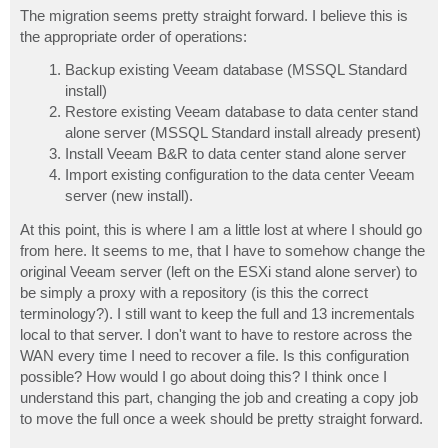
The migration seems pretty straight forward. I believe this is
the appropriate order of operations:
Backup existing Veeam database (MSSQL Standard
install)
Restore existing Veeam database to data center stand
alone server (MSSQL Standard install already present)
Install Veeam B&R to data center stand alone server
Import existing configuration to the data center Veeam
server (new install).
At this point, this is where I am a little lost at where I should go
from here. It seems to me, that I have to somehow change the
original Veeam server (left on the ESXi stand alone server) to
be simply a proxy with a repository (is this the correct
terminology?). I still want to keep the full and 13 incrementals
local to that server. I don't want to have to restore across the
WAN every time I need to recover a file. Is this configuration
possible? How would I go about doing this? I think once I
understand this part, changing the job and creating a copy job
to move the full once a week should be pretty straight forward.