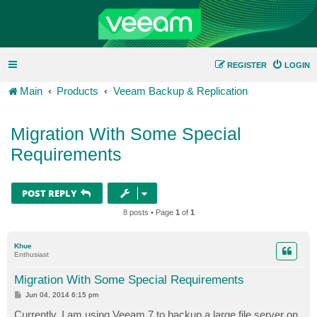
REGISTER
LOGIN
Main
Products
Veeam Backup & Replication
Migration With Some Special
Requirements
POST REPLY
8 posts • Page
1
of
1
Khue
Enthusiast
Migration With Some Special Requirements
P
Jun 04, 2014 6:15 pm
o
s
Currently, I am using Veeam 7 to backup a large file server on