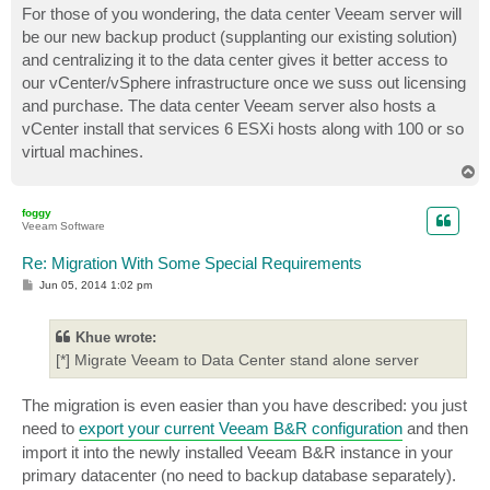
For those of you wondering, the data center Veeam server will
be our new backup product (supplanting our existing solution)
and centralizing it to the data center gives it better access to
our vCenter/vSphere infrastructure once we suss out licensing
and purchase. The data center Veeam server also hosts a
vCenter install that services 6 ESXi hosts along with 100 or so
virtual machines.
T
o
p
foggy
Veeam Software
Re: Migration With Some Special Requirements
P
Jun 05, 2014 1:02 pm
o
s
t
Khue wrote:
[*] Migrate Veeam to Data Center stand alone server
The migration is even easier than you have described: you just
need to
export your current Veeam B&R configuration
and then
import it into the newly installed Veeam B&R instance in your
primary datacenter (no need to backup database separately).