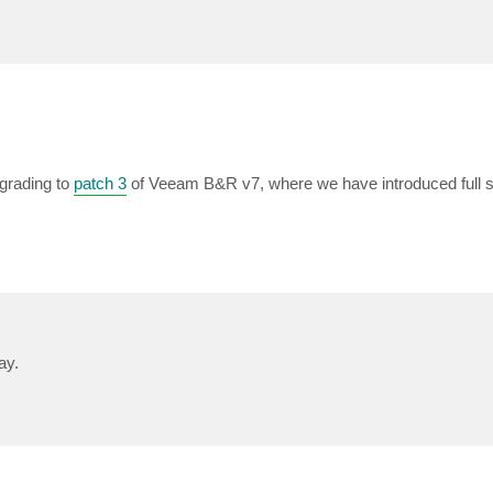
pgrading to
patch 3
of Veeam B&R v7, where we have introduced full s
ay.