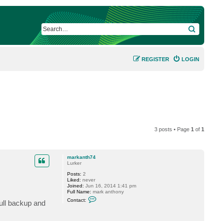
SEARCH
REGISTER
LOGIN
3 posts • Page
1
of
1
markanth74
Lurker
Posts:
2
Liked:
never
Joined:
Jun 16, 2014 1:41 pm
Full Name:
mark anthony
C
Contact:
ull backup and
o
n
t
a