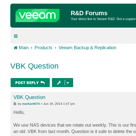
R&D Forums
Your direct line to Veeam R&D. Not a suppor
Main
Products
Veeam Backup & Replication
VBK Question
POST REPLY
VBK Question
P
by
markanth74
»
Jun 16, 2014 1:47 pm
o
s
Hello,
t
We use NAS devices that we rotate out weekly. This is our fir
an old .VBK from last month. Question is it safe to delete th