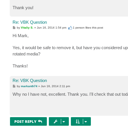
Thank you!
Re: VBK Question
P
by
Vitaliy S.
»
Jun 16, 2014 1:54 pm
1 person likes
this post
o
s
Hi Mark,
t
Yes, it would be safe to remove it, but have you considered u
rotated media?
Thanks!
Re: VBK Question
P
by
markanth74
»
Jun 16, 2014 2:11 pm
o
s
Why no I have not, excellent. Thank you. I'll check that out tod
t
POST REPLY