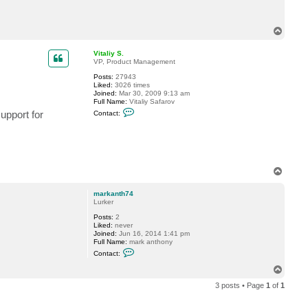
c
t
m
T
a
o
r
p
k
Vitaliy S.
a
VP, Product Management
n
t
Posts:
27943
h
Liked:
3026 times
7
Joined:
Mar 30, 2009 9:13 am
4
Full Name:
Vitaliy Safarov
C
upport for
Contact:
o
n
t
a
c
t
V
T
i
o
t
p
a
markanth74
l
Lurker
i
y
Posts:
2
S
Liked:
never
.
Joined:
Jun 16, 2014 1:41 pm
Full Name:
mark anthony
C
Contact:
o
n
T
t
o
a
3 posts • Page
1
of
1
p
c
t
m