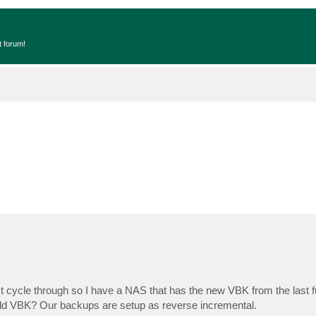
t forum!
st cycle through so I have a NAS that has the new VBK from the last f
e old VBK? Our backups are setup as reverse incremental.