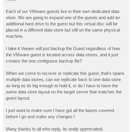
t
Each of our VMware guests live in their own dedicated data
store. We are going to expand one of the guests and add an
additional hard drive to the guest but this virtual disc will be
placed in a different data store but still on the same physical
machine.
I take it Veeam will just backup the Guest regardless of how
the VMware guest is located across data stores, and it just
creates the one contiguous backup file?
When we come to recover or replicate this guest, that's spans
multiple data stores, can we replicate back to one data store
as long as its big enough to hold it, or do I have to have the
same data store layout on the target server that matches the
guest layout.
I just want to make sure I have got all the bases covered
before I go and make any changes !
Many thanks to all who reply, its really appreciated.