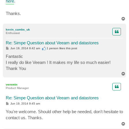
here
.
Thanks.
T
o
p
kevin_cambs_uk
Enthusiast
Re: Simpe Question about Veeam and datastores
P
Jun 19, 2014 9:42 am
1 person likes
this post
o
s
Fantastic
t
I really do like Veeam ! It makes my life so much easier!
Thank You
T
o
p
veremin
Product Manager
Re: Simpe Question about Veeam and datastores
P
Jun 19, 2014 9:45 am
o
s
You're welcome. Should other help be needed, don't hesitate to
t
contact us. Thanks.
T
o