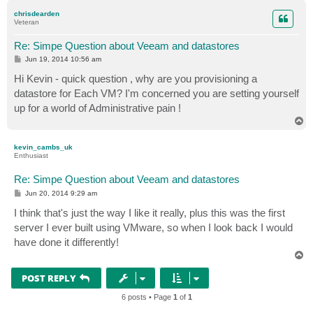
p
chrisdearden
Veteran
Re: Simpe Question about Veeam and datastores
P
Jun 19, 2014 10:56 am
o
s
Hi Kevin - quick question , why are you provisioning a
t
datastore for Each VM? I'm concerned you are setting yourself
up for a world of Administrative pain !
T
o
p
kevin_cambs_uk
Enthusiast
Re: Simpe Question about Veeam and datastores
P
Jun 20, 2014 9:29 am
o
s
I think that's just the way I like it really, plus this was the first
t
server I ever built using VMware, so when I look back I would
have done it differently!
T
o
p
POST REPLY
6 posts • Page
1
of
1