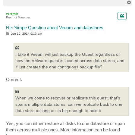
T
o
p
veremin
Product Manager
Re: Simpe Question about Veeam and datastores
P
Jun 19, 2014 9:13 am
o
s
t
I take it Veeam will just backup the Guest regardless of
how the VMware guest is located across data stores, and
it just creates the one contiguous backup file?
Correct.
When we come to recover or replicate this guest, that's
spans multiple data stores, can we replicate back to one
data store as long as its big enough to hold it
Yes, you can either restore all disks to one datastore or span
them across multiple ones. More information can be found