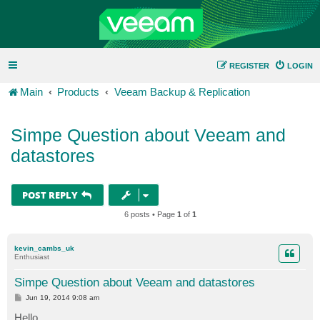
REGISTER
LOGIN
Main
Products
Veeam Backup & Replication
Simpe Question about Veeam and
datastores
POST REPLY
6 posts • Page
1
of
1
kevin_cambs_uk
Enthusiast
Simpe Question about Veeam and datastores
P
Jun 19, 2014 9:08 am
o
s
Hello