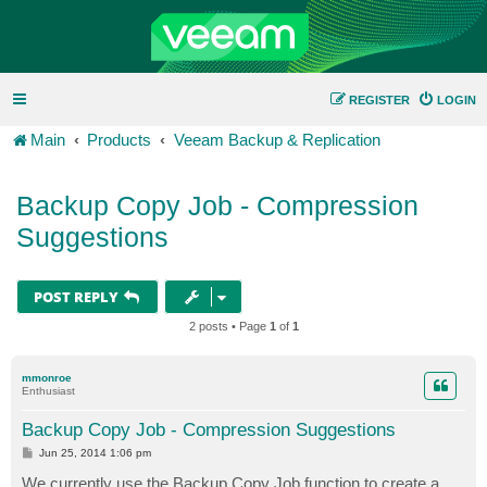
REGISTER
LOGIN
Main
Products
Veeam Backup & Replication
Backup Copy Job - Compression
Suggestions
POST REPLY
2 posts • Page
1
of
1
mmonroe
Enthusiast
Backup Copy Job - Compression Suggestions
P
Jun 25, 2014 1:06 pm
o
s
We currently use the Backup Copy Job function to create a