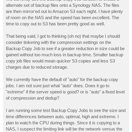
t
alternate set of backup files onto a Synology NAS. The files
are then mirror'ed out to Amazon S3 each night. I have plenty
of room on the NAS and the speed has been excellent. The
time to copy out to S3 has been pretty good as well.
That being said, I got to thinking (oh no) that maybe I should
consider tinkering with the compression settings on the
Backup Copy Job to see if a greater reduction in size could be
gained without too much loss in backup time. Smaller backup
copy job files would mean quicker S3 copies and less S3
charges due to reduced storage.
We currently have the default of "auto" for the backup copy
jobs. I am not sure just what "auto" does. Does it go to
"extreme" if the server speed is good? or is "auto" a fixed level
of compression and dedup?
I am running some test Backup Copy Jobs to see the size and
time differences between auto, optimal, high and extreme. I
plan to watch the CPU during things. Since it is copying to a
NAS, I suspect the limiting link will be the network versus the