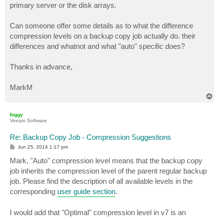
primary server or the disk arrays.
Can someone offer some details as to what the difference
compression levels on a backup copy job actually do. their
differences and whatnot and what "auto" specific does?
Thanks in advance,
MarkM
T
o
p
foggy
Veeam Software
Re: Backup Copy Job - Compression Suggestions
P
Jun 25, 2014 1:17 pm
o
s
Mark, "Auto" compression level means that the backup copy
t
job inherits the compression level of the parent regular backup
job. Please find the description of all available levels in the
corresponding
user guide section
.
I would add that "Optimal" compression level in v7 is an