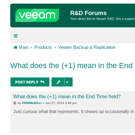
R&D Forums
Your direct line to Veeam R&D. Not a suppor
Main
Products
Veeam Backup & Replication
What does the (+1) mean in the End 
POST REPLY
What does the (+1) mean in the End Time field?
P
by
PNWMtnBiker
»
Jun 27, 2014 3:46 pm
o
s
Just curious what that represents. It shows up occasionally in 
t