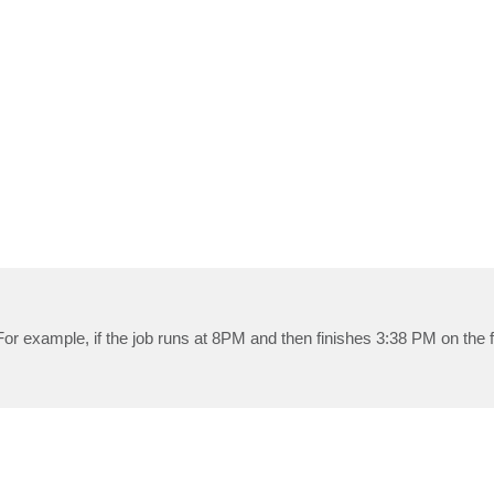
 For example, if the job runs at 8PM and then finishes 3:38 PM on the 