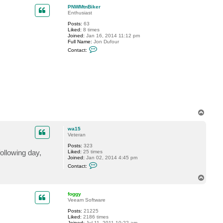
p
c
PNWMtnBiker
t
Enthusiast
P
Posts:
63
N
Liked:
8 times
W
Joined:
Jan 16, 2014 11:12 pm
M
Full Name:
Jon Dufour
t
C
n
Contact:
o
B
n
i
t
k
a
e
c
r
t
P
N
W
M
T
t
o
n
B
p
wa15
i
Veteran
k
e
Posts:
323
r
following day,
Liked:
25 times
Joined:
Jan 02, 2014 4:45 pm
C
Contact:
o
n
T
t
o
a
p
c
foggy
t
Veeam Software
w
Posts:
21225
a
Liked:
2186 times
1
Joined:
Jul 11, 2011 10:22 am
5