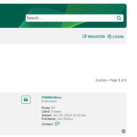
SEARCH
REGISTER
LOGIN
6 posts • Page
1
of
1
PNWMtnBiker
Enthusiast
Posts:
63
Liked:
8 times
Joined:
Jan 16, 2014 11:12 pm
Full Name:
Jon Dufour
C
Contact:
o
n
T
t
o
a