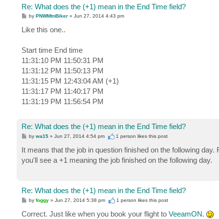
Re: What does the (+1) mean in the End Time field?
P
by
PNWMtnBiker
»
Jun 27, 2014 4:43 pm
o
s
Like this one..
t
Start time End time
11:31:10 PM 11:50:31 PM
11:31:12 PM 11:50:13 PM
11:31:15 PM 12:43:04 AM (+1)
11:31:17 PM 11:40:17 PM
11:31:19 PM 11:56:54 PM
Re: What does the (+1) mean in the End Time field?
P
by
wa15
»
Jun 27, 2014 4:54 pm
1 person likes
this post
o
s
It means that the job in question finished on the following day.
t
you'll see a +1 meaning the job finished on the following day.
Re: What does the (+1) mean in the End Time field?
P
by
foggy
»
Jun 27, 2014 5:38 pm
1 person likes
this post
o
s
Correct. Just like when you book your flight to
VeeamON
.
t