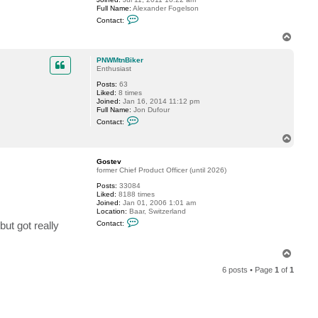
Full Name:
Alexander Fogelson
C
Contact:
o
n
T
t
o
a
p
c
PNWMtnBiker
t
Enthusiast
f
Posts:
63
o
Liked:
8 times
g
Joined:
Jan 16, 2014 11:12 pm
g
Full Name:
Jon Dufour
y
C
Contact:
o
n
T
t
o
a
p
c
Gostev
t
former Chief Product Officer (until 2026)
P
Posts:
33084
N
Liked:
8188 times
W
Joined:
Jan 01, 2006 1:01 am
M
Location:
Baar, Switzerland
t
C
n
but got really
Contact:
o
B
n
i
t
k
T
a
e
o
c
r
6 posts • Page
1
of
1
t
p
G
o
s
t
e