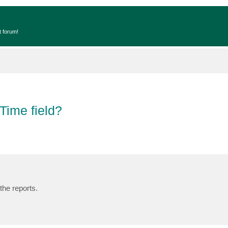
t forum!
Time field?
the reports.