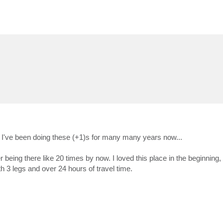
es. I've been doing these (+1)s for many many years now...
eing there like 20 times by now. I loved this place in the beginning, 
with 3 legs and over 24 hours of travel time.