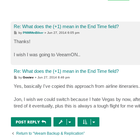
Re: What does the (+1) mean in the End Time field?
P
by
PNWMtnBiker
»
Jun 27, 2014 6:05 pm
o
s
Thanks!
t
I wish I was going to VeeamON..
Re: What does the (+1) mean in the End Time field?
P
by
Gostev
»
Jun 27, 2014 8:46 pm
o
s
Yes, basically I've copied this approach from airline itinerari
t
Jon, I wish we could switch because I hate Vegas by now, after b
tired of it eventually, plus this is always a tough flight for me 
POST REPLY
Return to “Veeam Backup & Replication”