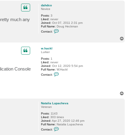
a
p
c
dahdco
t
Novice
S
Posts:
3
h
 pretty much any
Liked:
never
e
Joined:
Oct 07, 2011 2:31 pm
s
Full Name:
Doug Heckman
t
C
a
Contact:
o
k
n
o
T
t
v
o
a
p
c
w.hackl
t
Lurker
d
Posts:
1
a
Liked:
never
h
Joined:
Oct 12, 2020 5:54 pm
d
lication Console
Full Name:
W.Hackl
c
C
o
Contact:
o
n
t
a
c
T
t
o
w
p
.
Natalia Lupacheva
h
Veteran
a
c
Posts:
1143
k
Liked:
303 times
l
Joined:
Apr 27, 2020 12:46 pm
Full Name:
Natalia Lupacheva
C
Contact:
o
n