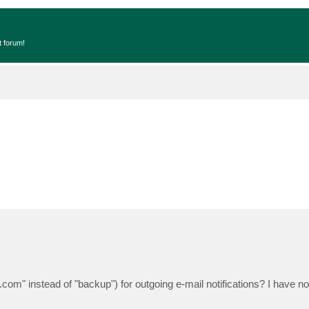
t forum!
om" instead of "backup") for outgoing e-mail notifications? I have no