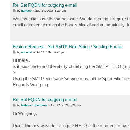
Re: Set FQDN for outgoing e-mail
P
by
dahdco
»
Sep 14, 2016 2:20 pm
o
s
We essential have the same issue. We don't outright require th
t
email gets sent through the host is blacklisted automatically. I
Feature Request : Set SMTP Helo String / Sending Emails
P
by
w.hackl
»
Oct 12, 2020 6:23 pm
o
s
Hi there ,
t
is it possible to add the ability of defining the SMTP HELO (
?
Using the SMTP Message Service most of the SpamFilter deny th
Regards Wolfgang
Re: Set FQDN for outgoing e-mail
P
by
Natalia Lupacheva
»
Oct 12, 2020 8:20 pm
o
s
Hi Wolfgang,
t
Didn't find any ways to configure HELO at the moment, moved y