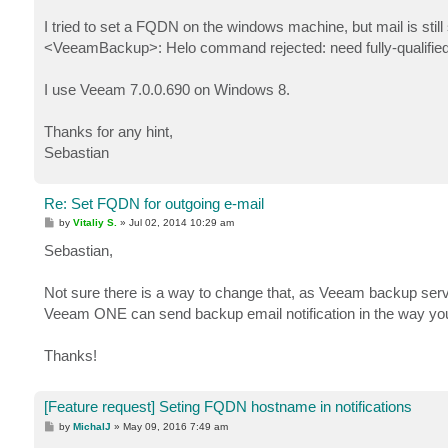
I tried to set a FQDN on the windows machine, but mail is stil
<VeeamBackup>: Helo command rejected: need fully-qualifie
I use Veeam 7.0.0.690 on Windows 8.
Thanks for any hint,
Sebastian
Re: Set FQDN for outgoing e-mail
P
by
Vitaliy S.
»
Jul 02, 2014 10:29 am
o
s
Sebastian,
t
Not sure there is a way to change that, as Veeam backup serve
Veeam ONE can send backup email notification in the way you
Thanks!
[Feature request] Seting FQDN hostname in notifications
P
by
MichalJ
»
May 09, 2016 7:49 am
o