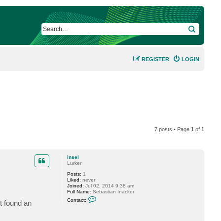
SEARCH
REGISTER
LOGIN
7 posts • Page
1
of
1
insel
Lurker
Posts:
1
Liked:
never
Joined:
Jul 02, 2014 9:38 am
Full Name:
Sebastian Inacker
C
Contact:
t found an
o
n
t
a