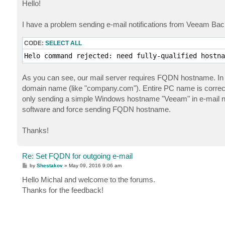
s
Hello!
t
I have a problem sending e-mail notifications from Veeam Backu
CODE:
SELECT ALL
Helo command rejected: need fully-qualified hostna
As you can see, our mail server requires FQDN hostname. In 
domain name (like "company.com"). Entire PC name is corre
only sending a simple Windows hostname "Veeam" in e-mail not
software and force sending FQDN hostname.
Thanks!
Re: Set FQDN for outgoing e-mail
P
by
Shestakov
»
May 09, 2016 9:06 am
o
s
Hello Michal and welcome to the forums.
t
Thanks for the feedback!