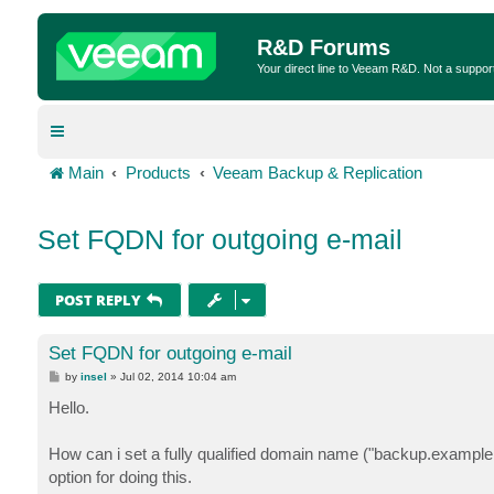
R&D Forums
Your direct line to Veeam R&D. Not a suppor
Main
Products
Veeam Backup & Replication
Set FQDN for outgoing e-mail
POST REPLY
Set FQDN for outgoing e-mail
P
by
insel
»
Jul 02, 2014 10:04 am
o
s
Hello.
t
How can i set a fully qualified domain name ("backup.example.c
option for doing this.