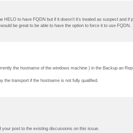
e HELO to have FQDN but if it doesn't it's treated as suspect and if
t would be great to be able to have the option to force it to use FQDN.
 currently the hostname of the windows machine ) in the Backup an Rep
e transport if the hostname is not fully qualified.
our post to the existing discussions on this issue.