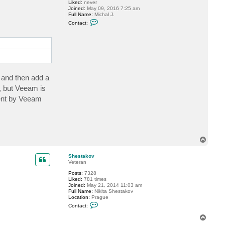
S
Liked:
never
.
Joined:
May 09, 2016 7:25 am
Full Name:
Michal J.
C
Contact:
o
n
t
a
c
t
M
i
c
 and then add a
h
a
 but Veeam is
l
sent by Veeam
J
T
o
p
Shestakov
Veteran
Posts:
7328
Liked:
781 times
Joined:
May 21, 2014 11:03 am
Full Name:
Nikita Shestakov
Location:
Prague
C
Contact:
o
n
T
t
o