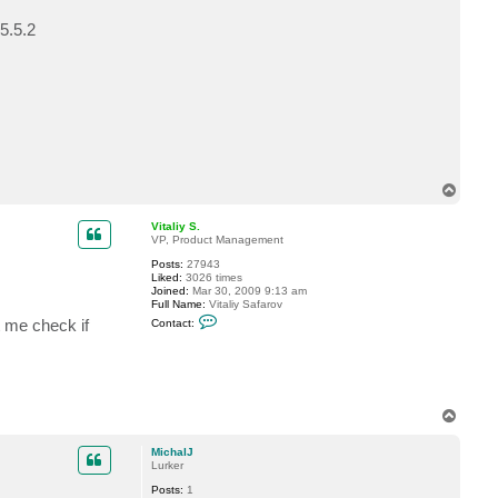
c
t
5.5.2
i
n
s
e
l
T
o
p
Vitaliy S.
VP, Product Management
Posts:
27943
Liked:
3026 times
Joined:
Mar 30, 2009 9:13 am
Full Name:
Vitaliy Safarov
C
t me check if
Contact:
o
n
t
a
c
t
V
T
i
o
t
p
a
MichalJ
l
Lurker
i
y
Posts:
1