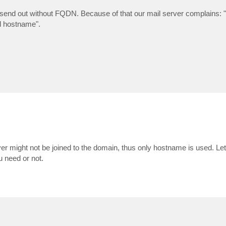
l send out without FQDN. Because of that our mail server complains: "
d hostname".
r might not be joined to the domain, thus only hostname is used. Le
 need or not.