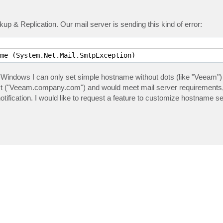
p & Replication. Our mail server is sending this kind of error:
me (System.Net.Mail.SmtpException) 
Windows I can only set simple hostname without dots (like "Veeam")
ct ("Veeam.company.com") and would meet mail server requirements,
ification. I would like to request a feature to customize hostname 