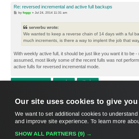
Re: reversed incremental and active full backups
P
by
foggy
»
Jul 24, 2014 11:31 am
o
s
t
serverbu wrote:
We wanted to keep a reverse chain of 14 days with a ful ba
much increments, is there a way to implent the job that wa
With weekly active full, it should be just like you want it to
assumed, most likely some of the recent fulls was not perfor
active fulls for reversed incremental mode.
POST REPLY
Return to “Veeam Backup & Replication”
Our site uses cookies to give you
WHO IS ONLINE
Users browsing this forum:
nvoloshin
and 261 guests
We want to set additional cookies to understand
and improve site experience. ​To learn more abou
MAIN
SHOW ALL PARTNERS
(9) →