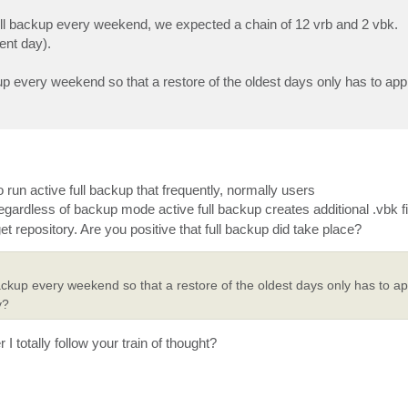
full backup every weekend, we expected a chain of 12 vrb and 2 vbk.
sent day).
p every weekend so that a restore of the oldest days only has to app
o run active full backup that frequently, normally users
 regardless of backup mode active full backup creates additional .vbk fil
get repository. Are you positive that full backup did take place?
ckup every weekend so that a restore of the oldest days only has to app
y?
I totally follow your train of thought?