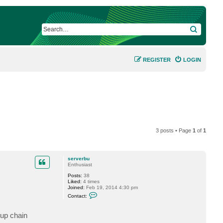
SEARCH
REGISTER
LOGIN
3 posts • Page
1
of
1
serverbu
Enthusiast
Posts:
38
Liked:
4 times
Joined:
Feb 19, 2014 4:30 pm
C
Contact:
o
n
t
kup chain
a
c