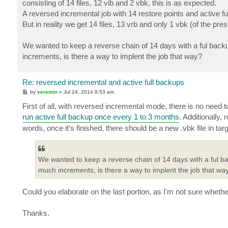
consisting of 14 files, 12 vib and 2 vbk, this is as expected.
A reversed incremental job with 14 restore points and active 
But in reality we get 14 files, 13 vrb and only 1 vbk (of the pre
We wanted to keep a reverse chain of 14 days with a ful backu
increments, is there a way to implent the job that way?
Re: reversed incremental and active full backups
P
by
veremin
»
Jul 24, 2014 8:53 am
o
s
First of all, with reversed incremental mode, there is no need t
t
run active full backup once every 1 to 3 months
. Additionally,
words, once it's finished, there should be a new .vbk file in tar
We wanted to keep a reverse chain of 14 days with a ful ba
much increments, is there a way to implent the job that wa
Could you elaborate on the last portion, as I'm not sure whether 
Thanks.