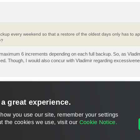
ckup every weekend so that a restore of the oldest days only has to app
y?
 be - maximum 6 increments depending on each full backup. So, as Vladi
med. Though, I would also concur with Vladimir regarding excessivene
 a great experience.
 how you use our site, remember your settings
t the cookies we use, visit our
Cookie Notice.
CONTACT U