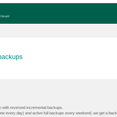
t forum!
 backups
ion with reversed incremental backups.
(one every day) and active full backups every weekend, we get a bac