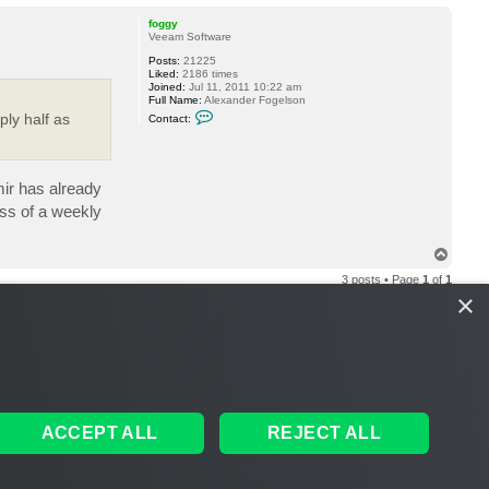
o
p
foggy
Veeam Software
Posts:
21225
Liked:
2186 times
Joined:
Jul 11, 2011 10:22 am
Full Name:
Alexander Fogelson
C
ly half as
Contact:
o
n
t
a
c
mir has already
t
f
ss of a weekly
o
g
g
T
y
o
3 posts • Page
1
of
1
p
×
ACCEPT ALL
REJECT ALL
S
THE TEAM
MEMBERS
DELETE COOKIES
ALL TIMES ARE
UTC