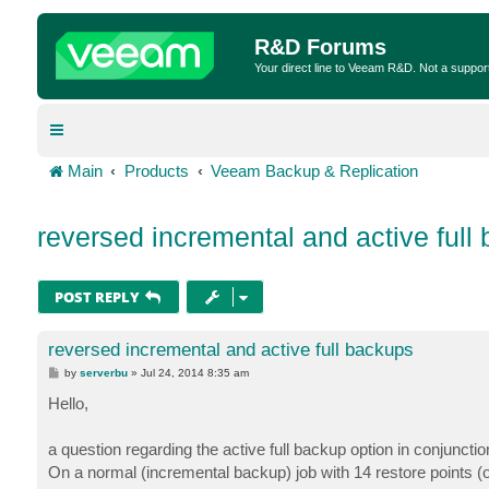
R&D Forums
Your direct line to Veeam R&D. Not a suppor
Main
Products
Veeam Backup & Replication
reversed incremental and active full
POST REPLY
reversed incremental and active full backups
P
by
serverbu
»
Jul 24, 2014 8:35 am
o
s
Hello,
t
a question regarding the active full backup option in conjunct
On a normal (incremental backup) job with 14 restore points 