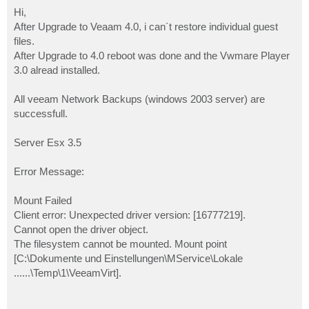
o
s
Hi,
t
After Upgrade to Veaam 4.0, i can´t restore individual guest
files.
After Upgrade to 4.0 reboot was done and the Vwmare Player
3.0 alread installed.
All veeam Network Backups (windows 2003 server) are
successfull.
Server Esx 3.5
Error Message:
Mount Failed
Client error: Unexpected driver version: [16777219].
Cannot open the driver object.
The filesystem cannot be mounted. Mount point
[C:\Dokumente und Einstellungen\MService\Lokale
......\Temp\1\VeeamVirt].