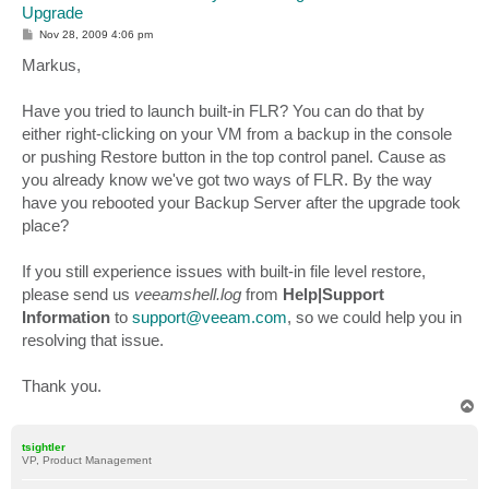
Upgrade
P
Nov 28, 2009 4:06 pm
o
s
Markus,
t
Have you tried to launch built-in FLR? You can do that by
either right-clicking on your VM from a backup in the console
or pushing Restore button in the top control panel. Cause as
you already know we've got two ways of FLR. By the way
have you rebooted your Backup Server after the upgrade took
place?
If you still experience issues with built-in file level restore,
please send us
veeamshell.log
from
Help|Support
Information
to
support@veeam.com
, so we could help you in
resolving that issue.
Thank you.
T
o
p
tsightler
VP, Product Management