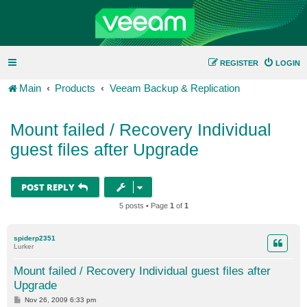
REGISTER
LOGIN
Main
Products
Veeam Backup & Replication
Mount failed / Recovery Individual
guest files after Upgrade
POST REPLY
5 posts • Page
1
of
1
spiderp2351
Lurker
Mount failed / Recovery Individual guest files after
Upgrade
P
Nov 26, 2009 6:33 pm