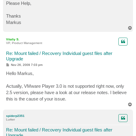
Please Help,
Thanks
Markus
T
o
p
Vitaliy S.
VP, Product Management
Re: Mount failed / Recovery Individual guest files after
Upgrade
P
Nov 26, 2009 7:03 pm
o
s
Hello Markus,
t
Actually, VMware Player 3.0 is not supported right now, only
2.5 version, please have a look at our release notes. I believe
this is the cause of your issue.
T
o
p
spiderp2351
Lurker
Re: Mount failed / Recovery Individual guest files after
Upgrade