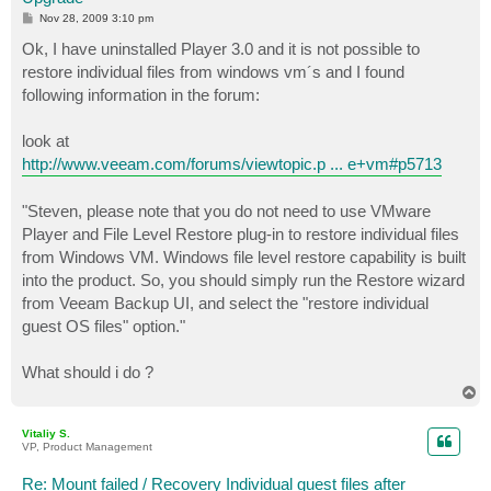
P
Nov 28, 2009 3:10 pm
o
s
Ok, I have uninstalled Player 3.0 and it is not possible to
t
restore individual files from windows vm´s and I found
following information in the forum:
look at
http://www.veeam.com/forums/viewtopic.p ... e+vm#p5713
"Steven, please note that you do not need to use VMware
Player and File Level Restore plug-in to restore individual files
from Windows VM. Windows file level restore capability is built
into the product. So, you should simply run the Restore wizard
from Veeam Backup UI, and select the "restore individual
guest OS files" option."
What should i do ?
T
o
p
Vitaliy S.
VP, Product Management
Re: Mount failed / Recovery Individual guest files after