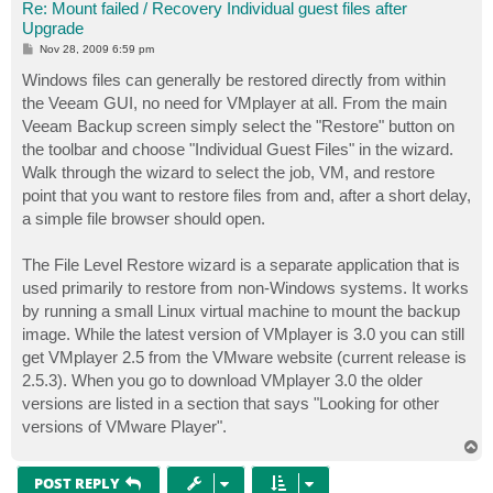
Re: Mount failed / Recovery Individual guest files after
Upgrade
P
Nov 28, 2009 6:59 pm
o
s
Windows files can generally be restored directly from within
t
the Veeam GUI, no need for VMplayer at all. From the main
Veeam Backup screen simply select the "Restore" button on
the toolbar and choose "Individual Guest Files" in the wizard.
Walk through the wizard to select the job, VM, and restore
point that you want to restore files from and, after a short delay,
a simple file browser should open.
The File Level Restore wizard is a separate application that is
used primarily to restore from non-Windows systems. It works
by running a small Linux virtual machine to mount the backup
image. While the latest version of VMplayer is 3.0 you can still
get VMplayer 2.5 from the VMware website (current release is
2.5.3). When you go to download VMplayer 3.0 the older
versions are listed in a section that says "Looking for other
versions of VMware Player".
T
o
p
POST REPLY