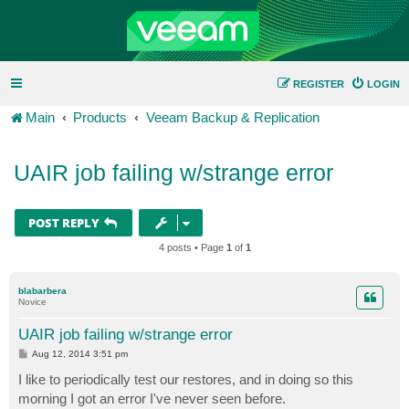
REGISTER
LOGIN
Main
Products
Veeam Backup & Replication
UAIR job failing w/strange error
POST REPLY
4 posts • Page
1
of
1
blabarbera
Novice
UAIR job failing w/strange error
P
Aug 12, 2014 3:51 pm
o
s
I like to periodically test our restores, and in doing so this
t
morning I got an error I've never seen before.