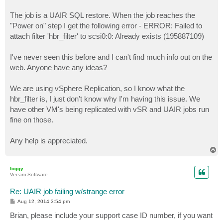
The job is a UAIR SQL restore. When the job reaches the
"Power on" step I get the following error - ERROR: Failed to
attach filter 'hbr_filter' to scsi0:0: Already exists (195887109)
I've never seen this before and I can't find much info out on the
web. Anyone have any ideas?
We are using vSphere Replication, so I know what the
hbr_filter is, I just don't know why I'm having this issue. We
have other VM's being replicated with vSR and UAIR jobs run
fine on those.
Any help is appreciated.
T
o
p
foggy
Veeam Software
Re: UAIR job failing w/strange error
P
Aug 12, 2014 3:54 pm
o
s
Brian, please include your support case ID number, if you want
t