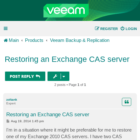
REGISTER
LOGIN
Main
Products
Veeam Backup & Replication
Restoring an Exchange CAS server
POST REPLY
2 posts • Page
1
of
1
zoltank
Expert
Restoring an Exchange CAS server
P
Aug 19, 2014 1:45 pm
o
s
I'm in a situation where it might be preferable for me to restore
t
one of my Exchange 2010 CAS servers. I have two CAS