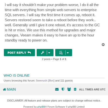
I will say it shouldn't make your problem worse, I do it all the
time with everything from simple web servers to enterprise
SQL servers. I will say the first time it comes up, reboot it.
Servers restored seem to take a reboot before they work..
well. Generally until I give it one reboot, it's access to the GC
is hit or miss. We use this method for upgrades and major
changes, Veeam makes it easy to have an up to the hour
standby ready to power on.
T
o
p
POST REPLY
2 posts • Page
1
of
1
WHO IS ONLINE
Users browsing this forum:
Semrush [Bot]
and 111 guests
MAIN
ALL TIMES ARE
UTC
DISCLAIMER: All feature and release plans are subject to change without notice.
Powered by
phpBB
® Forum Software © phpBB Limited