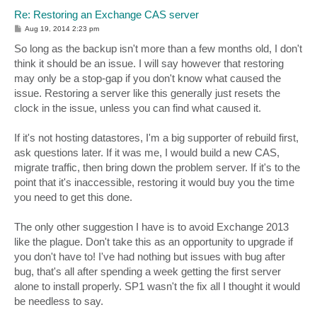
Re: Restoring an Exchange CAS server
P
Aug 19, 2014 2:23 pm
o
s
So long as the backup isn't more than a few months old, I don't
t
think it should be an issue. I will say however that restoring
may only be a stop-gap if you don't know what caused the
issue. Restoring a server like this generally just resets the
clock in the issue, unless you can find what caused it.
If it's not hosting datastores, I'm a big supporter of rebuild first,
ask questions later. If it was me, I would build a new CAS,
migrate traffic, then bring down the problem server. If it's to the
point that it's inaccessible, restoring it would buy you the time
you need to get this done.
The only other suggestion I have is to avoid Exchange 2013
like the plague. Don't take this as an opportunity to upgrade if
you don't have to! I've had nothing but issues with bug after
bug, that's all after spending a week getting the first server
alone to install properly. SP1 wasn't the fix all I thought it would
be needless to say.