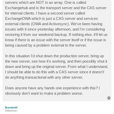
servers which are NOT in an array. One is called
Exchangehub and is the transport server and the CAS server
for internal clients. I have a second server called
ExchangeOWA which is just a CAS server and services
external clients (OWA and Activesync). We've been having
issues with it since yesterday afternoon, and I'm considering
restoring it from our weekend backup. If nothing else, it'll let us
know if there is an issue with the server itself or if the issue is
being caused by a problem external to the server.
In this situation I'd shut down the production server, bring up
the new server, see how it's working, and then possibly shut it
down and bring up the original server. From what I understand,
I should be able to do this with a CAS server since it doesn't
do anything transactional with any other server.
Does anyone have any hands one experience with this? I
obviously don't want to make a problem worse.
T
o
p
BrandonH
Influencer