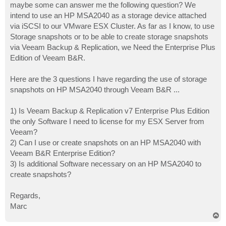
maybe some can answer me the following question? We
intend to use an HP MSA2040 as a storage device attached
via iSCSI to our VMware ESX Cluster. As far as I know, to use
Storage snapshots or to be able to create storage snapshots
via Veeam Backup & Replication, we Need the Enterprise Plus
Edition of Veeam B&R.
Here are the 3 questions I have regarding the use of storage
snapshots on HP MSA2040 through Veeam B&R ...
1) Is Veeam Backup & Replication v7 Enterprise Plus Edition
the only Software I need to license for my ESX Server from
Veeam?
2) Can I use or create snapshots on an HP MSA2040 with
Veeam B&R Enterprise Edition?
3) Is additional Software necessary on an HP MSA2040 to
create snapshots?
Regards,
Marc
T
o