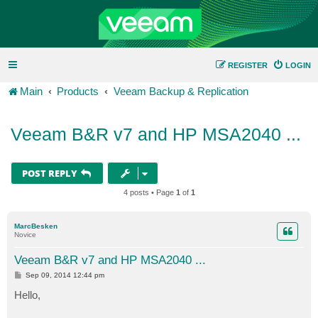
REGISTER
LOGIN
Main
Products
Veeam Backup & Replication
Veeam B&R v7 and HP MSA2040 ...
POST REPLY
4 posts • Page
1
of
1
MarcBesken
Novice
Veeam B&R v7 and HP MSA2040 ...
P
Sep 09, 2014 12:44 pm
o
s
Hello,
t