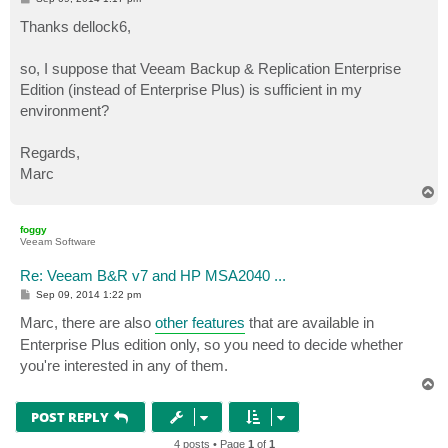
o
s
Thanks dellock6,
t
so, I suppose that Veeam Backup & Replication Enterprise
Edition (instead of Enterprise Plus) is sufficient in my
environment?
Regards,
Marc
T
o
p
foggy
Veeam Software
Re: Veeam B&R v7 and HP MSA2040 ...
P
Sep 09, 2014 1:22 pm
o
s
Marc, there are also
other features
that are available in
t
Enterprise Plus edition only, so you need to decide whether
you're interested in any of them.
T
o
p
POST REPLY
4 posts • Page
1
of
1