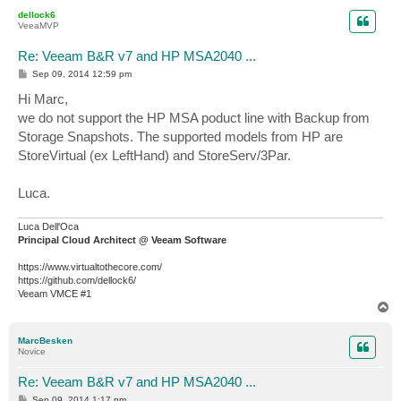
p
dellock6
VeeaMVP
Re: Veeam B&R v7 and HP MSA2040 ...
P
Sep 09, 2014 12:59 pm
o
s
Hi Marc,
t
we do not support the HP MSA poduct line with Backup from
Storage Snapshots. The supported models from HP are
StoreVirtual (ex LeftHand) and StoreServ/3Par.
Luca.
Luca Dell'Oca
Principal Cloud Architect @ Veeam Software
https://www.virtualtothecore.com/
https://github.com/dellock6/
Veeam VMCE #1
T
o
p
MarcBesken
Novice
Re: Veeam B&R v7 and HP MSA2040 ...
P
Sep 09, 2014 1:17 pm