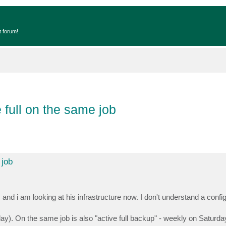
t forum!
 full on the same job
 job
d i am looking at his infrastructure now. I don't understand a confi
rday). On the same job is also "active full backup" - weekly on Saturda