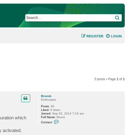
SEARCH
REGISTER
LOGIN
3 posts • Page
1
of
1
Brunok
Enthusiast
Posts:
36
Liked:
6 times
Joined:
Sep 02, 2014 7:16 am
guration which
Full Name:
Bruno
C
Contact:
o
n
y activated.
t
a