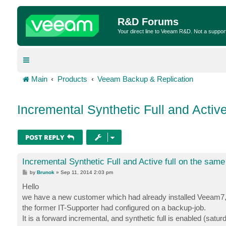
R&D Forums
Your direct line to Veeam R&D. Not a suppor
Main
Products
Veeam Backup & Replication
Incremental Synthetic Full and Active
POST REPLY
Incremental Synthetic Full and Active full on the same
P
by
Brunok
»
Sep 11, 2014 2:03 pm
o
s
Hello
t
we have a new customer which had already installed Veeam7, an
the former IT-Supporter had configured on a backup-job.
It is a forward incremental, and synthetic full is enabled (satu