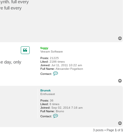
ynth. full every
c
t
e full every
B
r
u
n
o
k
T
o
p
foggy
Veeam Software
Posts:
21225
e day, only
Liked:
2186 times
Joined:
Jul 11, 2011 10:22 am
Full Name:
Alexander Fogelson
C
Contact:
o
n
T
t
o
a
p
c
Brunok
t
Enthusiast
f
Posts:
36
o
Liked:
6 times
g
Joined:
Sep 02, 2014 7:16 am
g
Full Name:
Bruno
y
C
Contact:
o
n
T
t
o
a
3 posts • Page
1
of
1
p
c