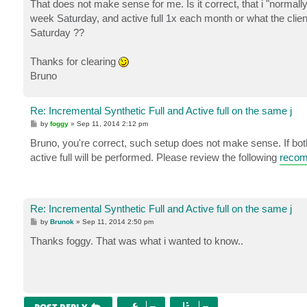
That does not make sense for me. Is it correct, that i "normally"
week Saturday, and active full 1x each month or what the client n
Saturday ??
Thanks for clearing
Bruno
Re: Incremental Synthetic Full and Active full on the same j
P
by
foggy
»
Sep 11, 2014 2:12 pm
o
s
Bruno, you're correct, such setup does not make sense. If bot
t
active full will be performed. Please review the following
recom
Re: Incremental Synthetic Full and Active full on the same j
P
by
Brunok
»
Sep 11, 2014 2:50 pm
o
s
Thanks foggy. That was what i wanted to know..
t
POST REPLY