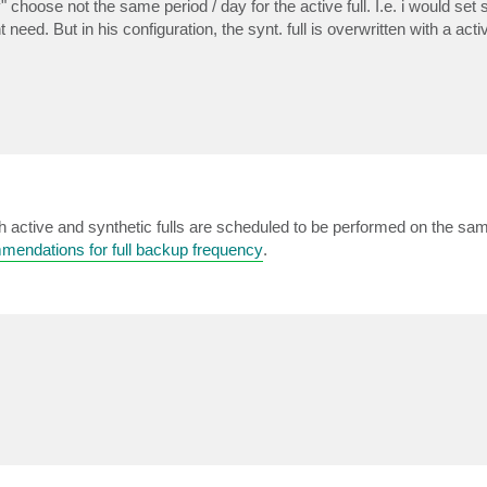
 choose not the same period / day for the active full. I.e. i would set s
eed. But in his configuration, the synt. full is overwritten with a activ
h active and synthetic fulls are scheduled to be performed on the sam
mendations for full backup frequency
.