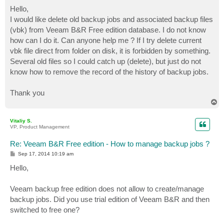
o
s
Hello,
t
I would like delete old backup jobs and associated backup files
(vbk) from Veeam B&R Free edition database. I do not know
how can I do it. Can anyone help me ? If I try delete current
vbk file direct from folder on disk, it is forbidden by something.
Several old files so I could catch up (delete), but just do not
know how to remove the record of the history of backup jobs.
Thank you
T
o
p
Vitaliy S.
VP, Product Management
Re: Veeam B&R Free edition - How to manage backup jobs ?
P
Sep 17, 2014 10:19 am
o
s
Hello,
t
Veeam backup free edition does not allow to create/manage
backup jobs. Did you use trial edition of Veeam B&R and then
switched to free one?