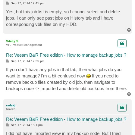
P
Sep 17, 2014 12:45 pm
o
s
Yes, but this job list is empty, so I cannot select and delete
t
jobs. I can only see past jobs on History tab and I have
corresponding vbk files on my HDD.
T
o
p
Vitaliy S.
VP, Product Management
Re: Veeam B&R Free edition - How to manage backup jobs ?
P
Sep 17, 2014 12:55 pm
o
s
If you don't have any jobs in that tab, then what jobs do you
t
want to manage? I'm a bit confused now
If you need to
remove backup files created by old job, then navigate to
backups node -> Imported and delete old backups from there.
T
o
p
radekj
Novice
Re: Veeam B&R Free edition - How to manage backup jobs ?
P
Sep 17, 2014 1:21 pm
o
s
I did not have imported view in my backup node. But I tried