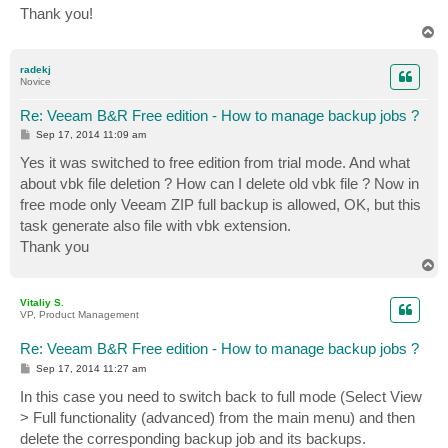
Thank you!
T
o
p
radekj
Novice
Re: Veeam B&R Free edition - How to manage backup jobs ?
P
Sep 17, 2014 11:09 am
o
s
Yes it was switched to free edition from trial mode. And what
t
about vbk file deletion ? How can I delete old vbk file ? Now in
free mode only Veeam ZIP full backup is allowed, OK, but this
task generate also file with vbk extension.
Thank you
T
o
p
Vitaliy S.
VP, Product Management
Re: Veeam B&R Free edition - How to manage backup jobs ?
P
Sep 17, 2014 11:27 am
o
s
In this case you need to switch back to full mode (Select View
t
> Full functionality (advanced) from the main menu) and then
delete the corresponding backup job and its backups.