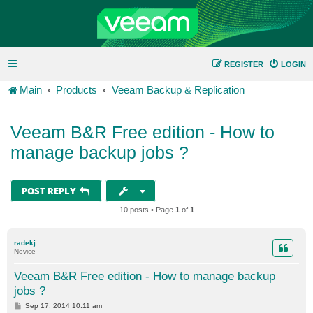
REGISTER
LOGIN
Main
Products
Veeam Backup & Replication
Veeam B&R Free edition - How to
manage backup jobs ?
POST REPLY
10 posts • Page
1
of
1
radekj
Novice
Veeam B&R Free edition - How to manage backup
jobs ?
P
Sep 17, 2014 10:11 am