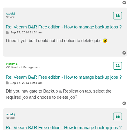
T
o
p
radekj
Novice
Re: Veeam B&R Free edition - How to manage backup jobs ?
P
Sep 17, 2014 11:34 am
o
s
I tried it yet, but I could not find option to delete jobs
t
T
o
p
Vitaliy S.
VP, Product Management
Re: Veeam B&R Free edition - How to manage backup jobs ?
P
Sep 17, 2014 11:51 am
o
s
Did you navigate to Backup & Replication tab, select the
t
required job and choose to delete job?
T
o
p
radekj
Novice
Re: Veeam B&R Free edition - How to manage backup jobs ?