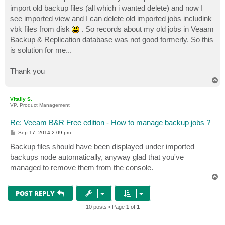
t
import old backup files (all which i wanted delete) and now I
see imported view and I can delete old imported jobs includink
vbk files from disk
. So records about my old jobs in Veaam
Backup & Replication database was not good formerly. So this
is solution for me...
Thank you
T
o
p
Vitaliy S.
VP, Product Management
Re: Veeam B&R Free edition - How to manage backup jobs ?
P
Sep 17, 2014 2:09 pm
o
s
Backup files should have been displayed under imported
t
backups node automatically, anyway glad that you've
managed to remove them from the console.
T
o
p
POST REPLY
10 posts • Page
1
of
1