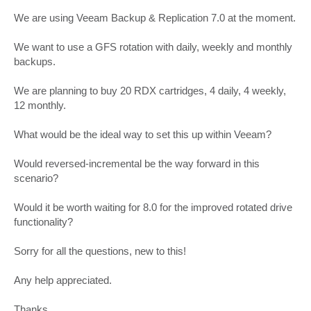
We are using Veeam Backup & Replication 7.0 at the moment.
We want to use a GFS rotation with daily, weekly and monthly
backups.
We are planning to buy 20 RDX cartridges, 4 daily, 4 weekly,
12 monthly.
What would be the ideal way to set this up within Veeam?
Would reversed-incremental be the way forward in this
scenario?
Would it be worth waiting for 8.0 for the improved rotated drive
functionality?
Sorry for all the questions, new to this!
Any help appreciated.
Thanks.