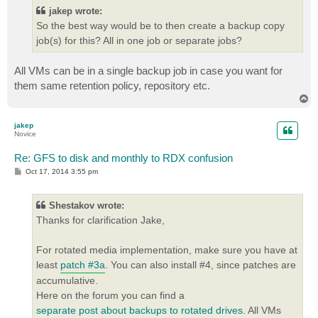
jakep wrote:
So the best way would be to then create a backup copy
job(s) for this? All in one job or separate jobs?
All VMs can be in a single backup job in case you want for
them same retention policy, repository etc.
T
o
p
jakep
Novice
Re: GFS to disk and monthly to RDX confusion
P
Oct 17, 2014 3:55 pm
o
s
t
Shestakov wrote:
Thanks for clarification Jake,
For rotated media implementation, make sure you have at
least
patch #3a
. You can also install #4, since patches are
accumulative.
Here on the forum you can find a
separate post about backups to rotated drives
. All VMs