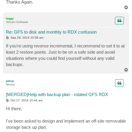
Thanks Again.
T
o
p
foggy
Veeam Software
Re: GFS to disk and monthly to RDX confusion
P
Sep 29, 2014 10:58 am
o
s
If you're using reverse incremental, I recommend to set it to at
t
least 2 restore points. Just to be on a safe side and avoid
situations where you could find yourself without any valid
backups.
T
o
p
jakep
Novice
[MERGED]Help with backup plan - rotated GFS RDX
P
Oct 17, 2014 10:44 am
o
s
Hi there,
t
I've been asked to design and implement an off-site removable
storage back up plan.