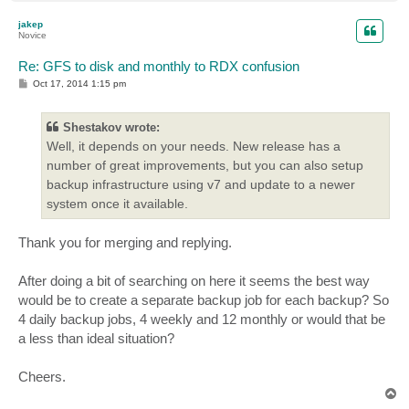
o
p
jakep
Novice
Re: GFS to disk and monthly to RDX confusion
P
Oct 17, 2014 1:15 pm
o
s
t
Shestakov wrote:
Well, it depends on your needs. New release has a
number of great improvements, but you can also setup
backup infrastructure using v7 and update to a newer
system once it available.
Thank you for merging and replying.
After doing a bit of searching on here it seems the best way
would be to create a separate backup job for each backup? So
4 daily backup jobs, 4 weekly and 12 monthly or would that be
a less than ideal situation?
Cheers.
T
o