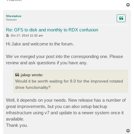
T
o
p
Shestakov
Veteran
Re: GFS to disk and monthly to RDX confusion
P
Oct 17, 2014 11:32 am
o
s
Hi Jake and welcome to the forum.
t
We`ve merged your post into the corresponding one. Please
review and ask questions if you have any.
jakep wrote:
Would it be worth waiting for 8.0 for the improved rotated
drive functionality?
Well, it depends on your needs. New release has a number of
great improvements, but you can also setup backup
infrastructure using v7 and update to a newer system once it
available.
Thank you.
T