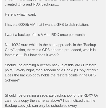
t
created GFS and RDX backups....
Here is what I want:
I have a 600Gb VM that I want a GFS to disk rotation.
I want a backup of this VM to RDX once per month.
Not 100% sure which is the best approach. In the "Backup
Copy" option, there is a GFS scheme pre-loaded, whcih is
fantastic..... But how does it work?
Should I be creating a Veeam backup of this VM (1 restore
point) , every night, then scheduling a Backup Copy of this?
Does the backup copy holds the restore points in the GFS
Scheme?
Should I be creating a separate backup job for the RDX? Or
can I do a copy the same as above? I just noticed that the
Backup copy job can only be scheduled every