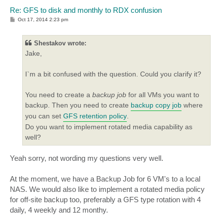
Re: GFS to disk and monthly to RDX confusion
P
Oct 17, 2014 2:23 pm
o
s
t
Shestakov wrote:
Jake,
I`m a bit confused with the question. Could you clarify it?
You need to create a
backup job
for all VMs you want to
backup. Then you need to create
backup copy job
where
you can set
GFS retention policy
.
Do you want to implement rotated media capability as
well?
Yeah sorry, not wording my questions very well.
At the moment, we have a Backup Job for 6 VM's to a local
NAS. We would also like to implement a rotated media policy
for off-site backup too, preferably a GFS type rotation with 4
daily, 4 weekly and 12 monthy.