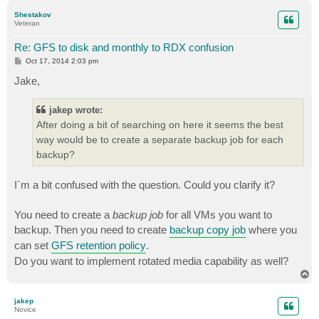
p
Shestakov
Veteran
Re: GFS to disk and monthly to RDX confusion
P
Oct 17, 2014 2:03 pm
o
s
Jake,
t
jakep wrote:
After doing a bit of searching on here it seems the best
way would be to create a separate backup job for each
backup?
I`m a bit confused with the question. Could you clarify it?
You need to create a
backup job
for all VMs you want to
backup. Then you need to create
backup copy job
where you
can set
GFS retention policy
.
Do you want to implement rotated media capability as well?
T
o
p
jakep
Novice