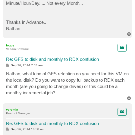
Minute/Hour/Day..... Not every Month...
Thanks in Advance..
Nathan
T
o
p
foggy
Veeam Software
Re: GFS to disk and monthly to RDX confusion
P
Sep 26, 2014 7:03 am
o
s
Nathan, what kind of GFS retention do you need for this VM on
t
the local disk? Do you want to copy full backup to RDX each
month (are you going to change drives) or this could be a
monthly incremental job?
T
o
p
veremin
Product Manager
Re: GFS to disk and monthly to RDX confusion
P
Sep 26, 2014 10:58 am
o