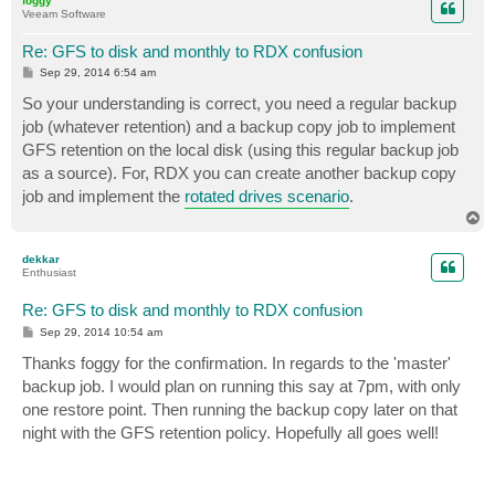
foggy
Veeam Software
Re: GFS to disk and monthly to RDX confusion
P
Sep 29, 2014 6:54 am
o
s
So your understanding is correct, you need a regular backup
t
job (whatever retention) and a backup copy job to implement
GFS retention on the local disk (using this regular backup job
as a source). For, RDX you can create another backup copy
job and implement the
rotated drives scenario
.
T
o
p
dekkar
Enthusiast
Re: GFS to disk and monthly to RDX confusion
P
Sep 29, 2014 10:54 am
o
s
Thanks foggy for the confirmation. In regards to the 'master'
t
backup job. I would plan on running this say at 7pm, with only
one restore point. Then running the backup copy later on that
night with the GFS retention policy. Hopefully all goes well!