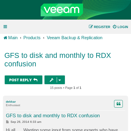
REGISTER
LOGIN
Main
Products
Veeam Backup & Replication
GFS to disk and monthly to RDX
confusion
POST REPLY
15 posts • Page
1
of
1
dekkar
Enthusiast
GFS to disk and monthly to RDX confusion
P
Sep 26, 2014 6:33 am
o
s
Hi all...... Wanting some input from some experts who have