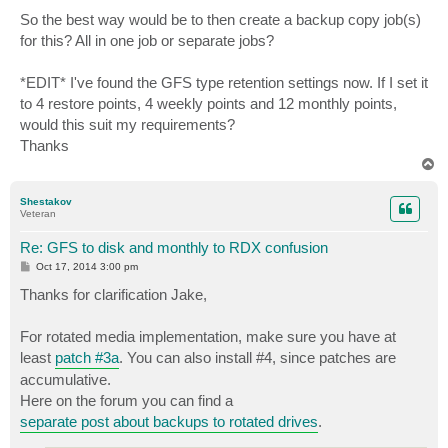
So the best way would be to then create a backup copy job(s)
for this? All in one job or separate jobs?
*EDIT* I've found the GFS type retention settings now. If I set it
to 4 restore points, 4 weekly points and 12 monthly points,
would this suit my requirements?
Thanks
T
o
p
Shestakov
Veteran
Re: GFS to disk and monthly to RDX confusion
P
Oct 17, 2014 3:00 pm
o
s
Thanks for clarification Jake,
t
For rotated media implementation, make sure you have at
least
patch #3a
. You can also install #4, since patches are
accumulative.
Here on the forum you can find a
separate post about backups to rotated drives
.