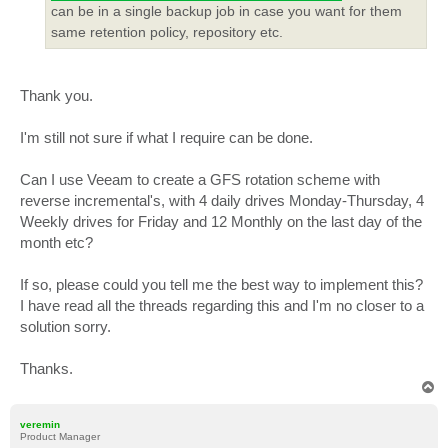
can be in a single backup job in case you want for them
same retention policy, repository etc.
Thank you.
I'm still not sure if what I require can be done.
Can I use Veeam to create a GFS rotation scheme with
reverse incremental's, with 4 daily drives Monday-Thursday, 4
Weekly drives for Friday and 12 Monthly on the last day of the
month etc?
If so, please could you tell me the best way to implement this?
I have read all the threads regarding this and I'm no closer to a
solution sorry.
Thanks.
T
o
p
veremin
Product Manager