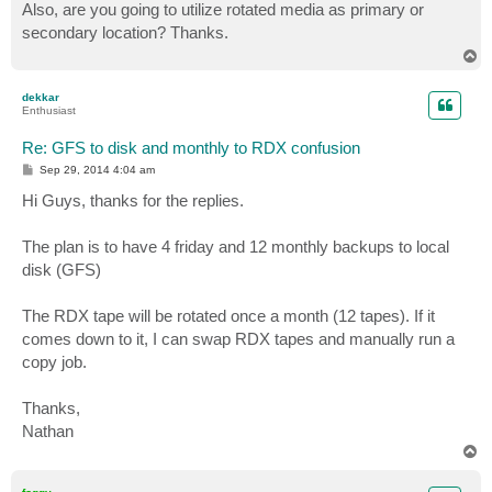
s
Also, are you going to utilize rotated media as primary or
t
secondary location? Thanks.
T
o
p
dekkar
Enthusiast
Re: GFS to disk and monthly to RDX confusion
P
Sep 29, 2014 4:04 am
o
s
Hi Guys, thanks for the replies.
t
The plan is to have 4 friday and 12 monthly backups to local
disk (GFS)
The RDX tape will be rotated once a month (12 tapes). If it
comes down to it, I can swap RDX tapes and manually run a
copy job.
Thanks,
Nathan
T
o
p