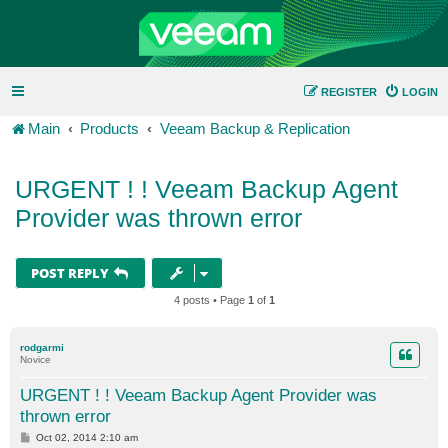
REGISTER
LOGIN
Main
Products
Veeam Backup & Replication
URGENT ! ! Veeam Backup Agent
Provider was thrown error
POST REPLY
4 posts • Page
1
of
1
rodgarmi
Novice
URGENT ! ! Veeam Backup Agent Provider was
thrown error
P
Oct 02, 2014 2:10 am