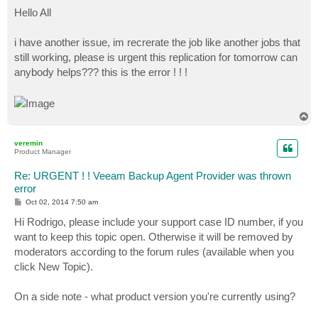
o
s
Hello All
t
i have another issue, im recrerate the job like another jobs that
still working, please is urgent this replication for tomorrow can
anybody helps??? this is the error ! ! !
T
o
p
veremin
Product Manager
Re: URGENT ! ! Veeam Backup Agent Provider was thrown
error
P
Oct 02, 2014 7:50 am
o
s
Hi Rodrigo, please include your support case ID number, if you
t
want to keep this topic open. Otherwise it will be removed by
moderators according to the forum rules (available when you
click New Topic).
On a side note - what product version you're currently using?