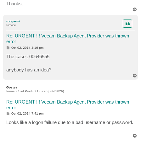
Thanks.
T
o
p
rodgarmi
Novice
Re: URGENT ! ! Veeam Backup Agent Provider was thrown
error
P
Oct 02, 2014 4:16 pm
o
s
The case : 00646555
t
anybody has an idea?
T
o
p
Gostev
former Chief Product Officer (until 2026)
Re: URGENT ! ! Veeam Backup Agent Provider was thrown
error
P
Oct 02, 2014 7:41 pm
o
s
Looks like a logon failure due to a bad username or password.
t
T
o