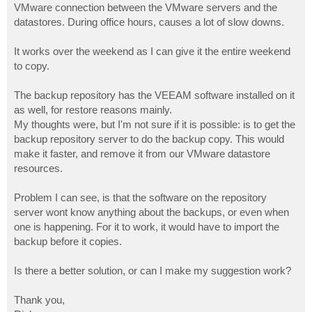
VMware connection between the VMware servers and the
datastores. During office hours, causes a lot of slow downs.
It works over the weekend as I can give it the entire weekend
to copy.
The backup repository has the VEEAM software installed on it
as well, for restore reasons mainly.
My thoughts were, but I'm not sure if it is possible: is to get the
backup repository server to do the backup copy. This would
make it faster, and remove it from our VMware datastore
resources.
Problem I can see, is that the software on the repository
server wont know anything about the backups, or even when
one is happening. For it to work, it would have to import the
backup before it copies.
Is there a better solution, or can I make my suggestion work?
Thank you,