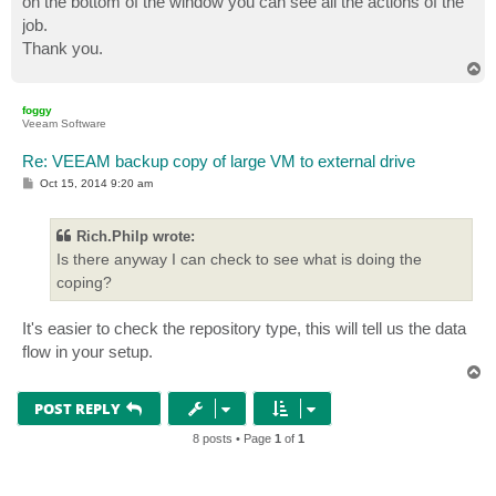
on the bottom of the window you can see all the actions of the
job.
Thank you.
T
o
p
foggy
Veeam Software
Re: VEEAM backup copy of large VM to external drive
P
Oct 15, 2014 9:20 am
o
s
t
Rich.Philp wrote:
Is there anyway I can check to see what is doing the
coping?
It's easier to check the repository type, this will tell us the data
flow in your setup.
T
o
p
POST REPLY
8 posts • Page
1
of
1