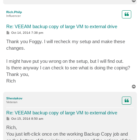
T
o
p
Rich.Philp
Influencer
Re: VEEAM backup copy of large VM to external drive
P
Oct 14, 2014 7:38 pm
o
s
Thank you Foggy. I will recheck my setup and make these
t
changes.
I might have put you wrong on the setup, but I will find out.
Is there anyway I can check to see what is doing the coping?
Thank you,
Rich
T
o
p
Shestakov
Veteran
Re: VEEAM backup copy of large VM to external drive
P
Oct 15, 2014 8:50 am
o
s
Rich,
t
You just left-click once on the working Backup Copy job and