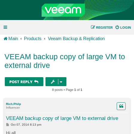
REGISTER
LOGIN
Main
Products
Veeam Backup & Replication
VEEAM backup copy of large VM to
external drive
POST REPLY
8 posts • Page
1
of
1
Rich.Philp
Influencer
VEEAM backup copy of large VM to external drive
P
Oct 07, 2014 8:13 pm
o
s
Hi all,