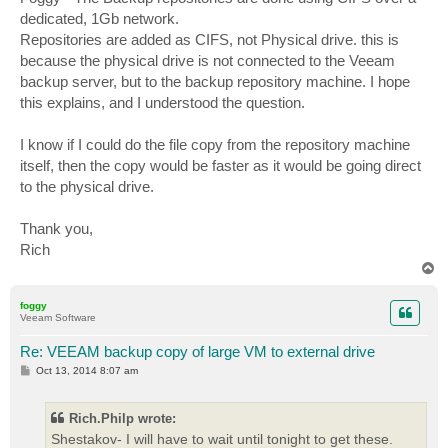
dedicated, 1Gb network.
Repositories are added as CIFS, not Physical drive. this is
because the physical drive is not connected to the Veeam
backup server, but to the backup repository machine. I hope
this explains, and I understood the question.
I know if I could do the file copy from the repository machine
itself, then the copy would be faster as it would be going direct
to the physical drive.
Thank you,
Rich
T
o
p
foggy
Veeam Software
Re: VEEAM backup copy of large VM to external drive
P
Oct 13, 2014 8:07 am
o
s
t
Rich.Philp wrote:
Shestakov- I will have to wait until tonight to get these.