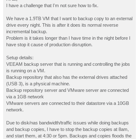
t
I have a challenge that I'm not sure how to fix.
We have a 1.9TB VM that I want to backup copy to an external
drive every night. This is after it does its normal reverse
incremental backup.
Problem is it takes longer than I have time in the night before I
have stop it cause of production disruption.
Setup details:
VEEAM backup server that is running and controlling the jobs
is running on a VM.
Backup repository that also has the external drives attached
(USB 3), is a physical machine.
Backup repository server and VMware server are connected
via a 1GB network
VMware servers are connected to their datastore via a 10GB
network.
Due to disk/nas bandwidth/traffic issues while doing backups
and backup copies, I have to stop the backup copies at 8am,
and start them, at 4:30 or 5pm. Backups and copies floods the