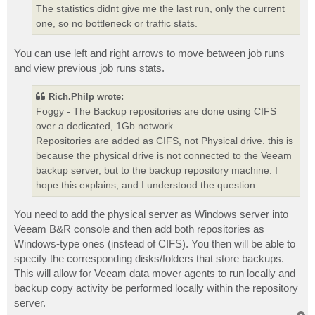
The statistics didnt give me the last run, only the current
one, so no bottleneck or traffic stats.
You can use left and right arrows to move between job runs
and view previous job runs stats.
Rich.Philp wrote:
Foggy - The Backup repositories are done using CIFS
over a dedicated, 1Gb network.
Repositories are added as CIFS, not Physical drive. this is
because the physical drive is not connected to the Veeam
backup server, but to the backup repository machine. I
hope this explains, and I understood the question.
You need to add the physical server as Windows server into
Veeam B&R console and then add both repositories as
Windows-type ones (instead of CIFS). You then will be able to
specify the corresponding disks/folders that store backups.
This will allow for Veeam data mover agents to run locally and
backup copy activity be performed locally within the repository
server.