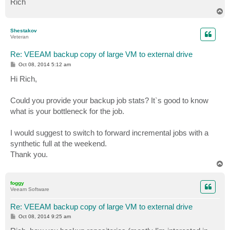
Rich
T
o
p
Shestakov
Veteran
Re: VEEAM backup copy of large VM to external drive
P
Oct 08, 2014 5:12 am
o
s
Hi Rich,
t
Could you provide your backup job stats? It`s good to know
what is your bottleneck for the job.
I would suggest to switch to forward incremental jobs with a
synthetic full at the weekend.
Thank you.
T
o
p
foggy
Veeam Software
Re: VEEAM backup copy of large VM to external drive
P
Oct 08, 2014 9:25 am
o
s