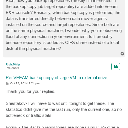
Rich, how you backup repositories (mostly I'm interested in
t
the backup copy job target reposotiry) are added into Veeam
B&R console? Basically, when backup copy is performed, the
data is transferred directly between data mover agents
installed on the source and target repositories. Since both are
on the same physical machine, I wonder why you're observing
flood of any connection in your environment. Is it probably
because repository is added as CIFS share instead of a local
disk of the physical machine?
T
o
p
Rich.Philp
Influencer
Re: VEEAM backup copy of large VM to external drive
P
Oct 12, 2014 9:24 pm
o
s
Thank you for your replies.
t
Shestakov- I will have to wait until tonight to get these. The
statistics didnt give me the last run, only the current one, so no
bottleneck or traffic stats.
Foggy - The Backup repositories are done using CIFS over a