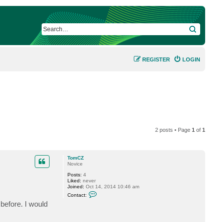
SEARCH
REGISTER
LOGIN
2 posts • Page
1
of
1
TomCZ
Novice
Posts:
4
Liked:
never
Joined:
Oct 14, 2014 10:46 am
C
Contact:
o
 before. I would
n
t
a
c