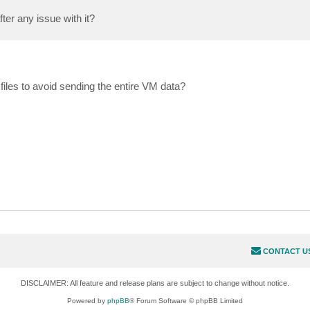
er any issue with it?
files to avoid sending the entire VM data?
CONTACT U
DISCLAIMER: All feature and release plans are subject to change without notice.
Powered by
phpBB
® Forum Software © phpBB Limited