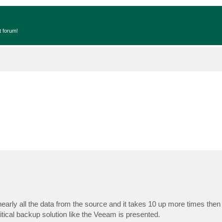
t forum!
 nearly all the data from the source and it takes 10 up more times then
ritical backup solution like the Veeam is presented.