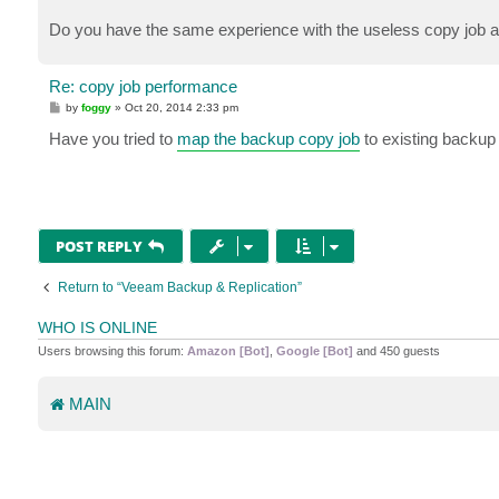
Do you have the same experience with the useless copy job aft
Re: copy job performance
P
by
foggy
»
Oct 20, 2014 2:33 pm
o
s
Have you tried to
map the backup copy job
to existing backup 
t
POST REPLY
Return to “Veeam Backup & Replication”
WHO IS ONLINE
Users browsing this forum:
Amazon [Bot]
,
Google [Bot]
and 450 guests
MAIN