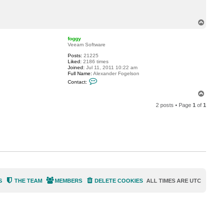
t
T
o
T
m
o
C
p
Z
foggy
Veeam Software
Posts:
21225
Liked:
2186 times
Joined:
Jul 11, 2011 10:22 am
Full Name:
Alexander Fogelson
C
Contact:
o
n
T
t
o
a
2 posts • Page
1
of
1
p
c
t
f
o
g
g
y
S
THE TEAM
MEMBERS
DELETE COOKIES
ALL TIMES ARE
UTC