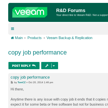
R&D Forums
Your direct line to Veeam R&D. Not a suppor
Main
Products
Veeam Backup & Replication
copy job performance
POST REPLY
copy job performance
P
by
TomCZ
»
Oct 20, 2014 1:46 pm
o
s
Hi there,
t
Anytime there is any issue with copy job it ends that it copies
expect it for some beta or free software but not for business c