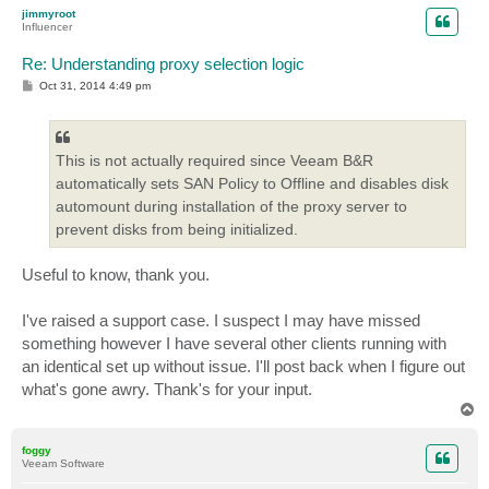
p
jimmyroot
Influencer
Re: Understanding proxy selection logic
P
Oct 31, 2014 4:49 pm
o
s
t
This is not actually required since Veeam B&R
automatically sets SAN Policy to Offline and disables disk
automount during installation of the proxy server to
prevent disks from being initialized.
Useful to know, thank you.
I've raised a support case. I suspect I may have missed
something however I have several other clients running with
an identical set up without issue. I'll post back when I figure out
what's gone awry. Thank's for your input.
T
o
p
foggy
Veeam Software