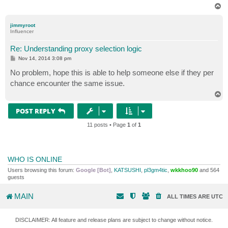
T
o
p
jimmyroot
Influencer
Re: Understanding proxy selection logic
P
Nov 14, 2014 3:08 pm
o
s
No problem, hope this is able to help someone else if they per
t
chance encounter the same issue.
T
o
p
POST REPLY
11 posts • Page
1
of
1
WHO IS ONLINE
Users browsing this forum:
Google [Bot]
,
KATSUSHI
,
pl3gm4tic
,
wkkhoo90
and 564
guests
MAIN
ALL TIMES ARE
UTC
DISCLAIMER: All feature and release plans are subject to change without notice.