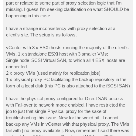
part or related to some part of proxy selection logic that I'm
missing. I guess I'm seeking clarification on what SHOULD be
happening in this case.
I have a strange inconsistency with proxy selection at a
client's site. The setup is as follows.
vCenter with 3 x ESXi hosts running the majority of the client's
VMs, 1 x standalone ESXi host with 3 smaller VMs;
Single node iSCSI Virtual SAN, to which all 4 ESXi hosts are
connected
2 x proxy VMs (used mainly for replication jobs)
1 x physical proxy PC facilitating the backup repository in the
form of a local disk (this PC is also attached to the iSCSI SAN)
I have the physical proxy configured for Direct SAN access
with Fail-over to network mode enabled. I have restricted the
job to just that single Physical proxy for the sake of
troubleshooting this issue. Now for the weird bit...I cannot
backup any VMs in vCenter with that physical proxy. The VMs
fail with [ no proxy available ]. Now, remember I said there was