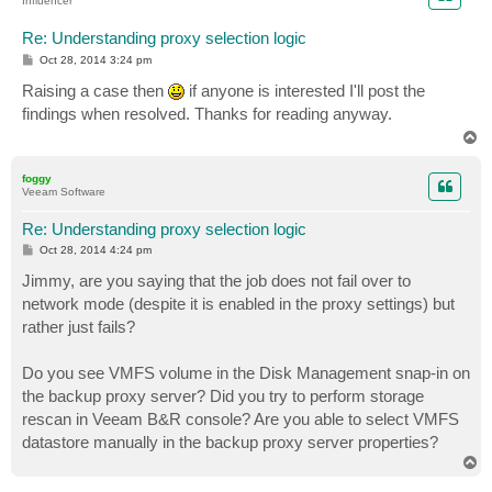
Influencer
Re: Understanding proxy selection logic
P
Oct 28, 2014 3:24 pm
o
s
Raising a case then
if anyone is interested I'll post the
t
findings when resolved. Thanks for reading anyway.
T
o
p
foggy
Veeam Software
Re: Understanding proxy selection logic
P
Oct 28, 2014 4:24 pm
o
s
Jimmy, are you saying that the job does not fail over to
t
network mode (despite it is enabled in the proxy settings) but
rather just fails?
Do you see VMFS volume in the Disk Management snap-in on
the backup proxy server? Did you try to perform storage
rescan in Veeam B&R console? Are you able to select VMFS
datastore manually in the backup proxy server properties?
T
o