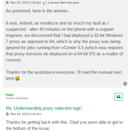
P
Nov 14, 2014 2:05 pm
1 person likes
this post
o
s
As promised, here is the answer...
t
It was, indeed, as mediocre and as much my fault as I
suspected - after 40 minutes on the phone with a support
engineer, we discovered that I had deployed a 32-bit Windows
7 proxy as opposed to 64, which is why the proxy was being
ignored for jobs running from vCenter 5.5 (which now requires
that proxy services be deployed on a 64-bit OS as a matter of
course).
Thanks for the assistance everyone. I'll read the manual next
time
T
o
p
foggy
Veeam Software
Re: Understanding proxy selection logic
P
Nov 14, 2014 2:42 pm
o
s
Thanks for getting back with this. Glad you were able to get to
t
the bottom of the issue.