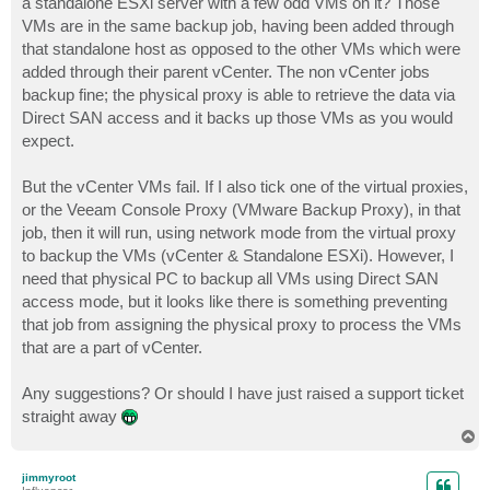
a standalone ESXi server with a few odd VMs on it? Those
VMs are in the same backup job, having been added through
that standalone host as opposed to the other VMs which were
added through their parent vCenter. The non vCenter jobs
backup fine; the physical proxy is able to retrieve the data via
Direct SAN access and it backs up those VMs as you would
expect.
But the vCenter VMs fail. If I also tick one of the virtual proxies,
or the Veeam Console Proxy (VMware Backup Proxy), in that
job, then it will run, using network mode from the virtual proxy
to backup the VMs (vCenter & Standalone ESXi). However, I
need that physical PC to backup all VMs using Direct SAN
access mode, but it looks like there is something preventing
that job from assigning the physical proxy to process the VMs
that are a part of vCenter.
Any suggestions? Or should I have just raised a support ticket
straight away
T
o
p
jimmyroot