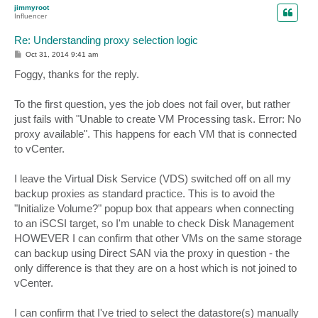
p
jimmyroot
Influencer
Re: Understanding proxy selection logic
P
Oct 31, 2014 9:41 am
o
s
Foggy, thanks for the reply.
t
To the first question, yes the job does not fail over, but rather
just fails with "Unable to create VM Processing task. Error: No
proxy available". This happens for each VM that is connected
to vCenter.
I leave the Virtual Disk Service (VDS) switched off on all my
backup proxies as standard practice. This is to avoid the
"Initialize Volume?" popup box that appears when connecting
to an iSCSI target, so I'm unable to check Disk Management
HOWEVER I can confirm that other VMs on the same storage
can backup using Direct SAN via the proxy in question - the
only difference is that they are on a host which is not joined to
vCenter.
I can confirm that I've tried to select the datastore(s) manually