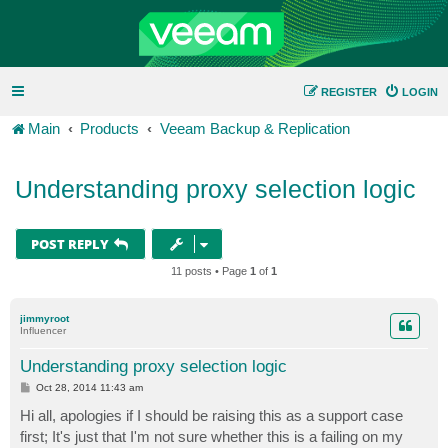
REGISTER
LOGIN
Main
Products
Veeam Backup & Replication
Understanding proxy selection logic
POST REPLY
11 posts • Page
1
of
1
jimmyroot
Influencer
Understanding proxy selection logic
P
Oct 28, 2014 11:43 am
o
s
Hi all, apologies if I should be raising this as a support case
t
first; It's just that I'm not sure whether this is a failing on my