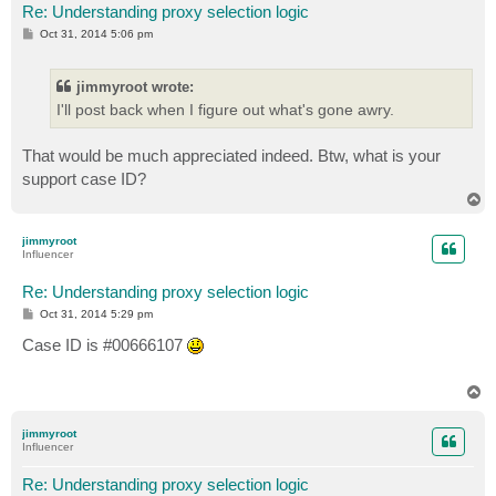
Re: Understanding proxy selection logic
P
Oct 31, 2014 5:06 pm
o
s
t
jimmyroot wrote:
I'll post back when I figure out what's gone awry.
That would be much appreciated indeed. Btw, what is your
support case ID?
T
o
p
jimmyroot
Influencer
Re: Understanding proxy selection logic
P
Oct 31, 2014 5:29 pm
o
s
Case ID is #00666107
t
T
o
p
jimmyroot
Influencer
Re: Understanding proxy selection logic