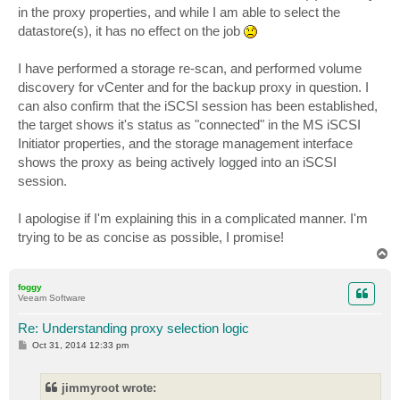
in the proxy properties, and while I am able to select the
datastore(s), it has no effect on the job
I have performed a storage re-scan, and performed volume
discovery for vCenter and for the backup proxy in question. I
can also confirm that the iSCSI session has been established,
the target shows it's status as "connected" in the MS iSCSI
Initiator properties, and the storage management interface
shows the proxy as being actively logged into an iSCSI
session.
I apologise if I'm explaining this in a complicated manner. I'm
trying to be as concise as possible, I promise!
T
o
p
foggy
Veeam Software
Re: Understanding proxy selection logic
P
Oct 31, 2014 12:33 pm
o
s
t
jimmyroot wrote: