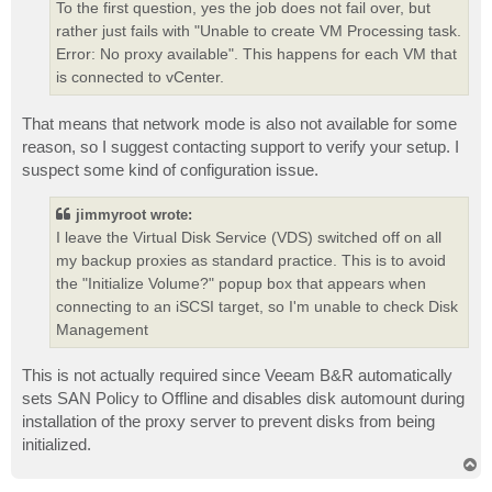
To the first question, yes the job does not fail over, but
rather just fails with "Unable to create VM Processing task.
Error: No proxy available". This happens for each VM that
is connected to vCenter.
That means that network mode is also not available for some
reason, so I suggest contacting support to verify your setup. I
suspect some kind of configuration issue.
jimmyroot wrote:
I leave the Virtual Disk Service (VDS) switched off on all
my backup proxies as standard practice. This is to avoid
the "Initialize Volume?" popup box that appears when
connecting to an iSCSI target, so I'm unable to check Disk
Management
This is not actually required since Veeam B&R automatically
sets SAN Policy to Offline and disables disk automount during
installation of the proxy server to prevent disks from being
initialized.
T
o