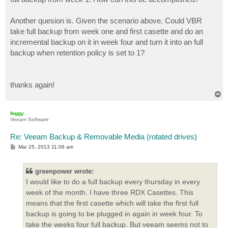
Another quesion is. Given the scenario above. Could VBR
take full backup from week one and first casette and do an
incremental backup on it in week four and turn it into an full
backup when retention policy is set to 1?
thanks again!
T
o
p
foggy
Veeam Software
Re: Veeam Backup & Removable Media (rotated drives)
P
Mar 25, 2013 11:06 am
o
s
t
greenpower wrote:
I would like to do a full backup every thursday in every
week of the month. I have three RDX Casettes. This
means that the first casette which will take the first full
backup is going to be plugged in again in week four. To
take the weeks four full backup. But veeam seems not to