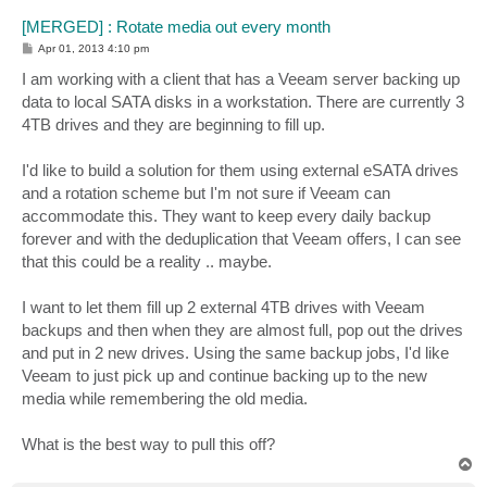
[MERGED] : Rotate media out every month
P
Apr 01, 2013 4:10 pm
o
s
I am working with a client that has a Veeam server backing up
t
data to local SATA disks in a workstation. There are currently 3
4TB drives and they are beginning to fill up.
I'd like to build a solution for them using external eSATA drives
and a rotation scheme but I'm not sure if Veeam can
accommodate this. They want to keep every daily backup
forever and with the deduplication that Veeam offers, I can see
that this could be a reality .. maybe.
I want to let them fill up 2 external 4TB drives with Veeam
backups and then when they are almost full, pop out the drives
and put in 2 new drives. Using the same backup jobs, I'd like
Veeam to just pick up and continue backing up to the new
media while remembering the old media.
What is the best way to pull this off?
T
o