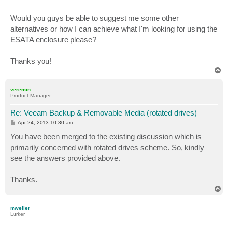
Would you guys be able to suggest me some other
alternatives or how I can achieve what I'm looking for using the
ESATA enclosure please?
Thanks you!
T
o
p
veremin
Product Manager
Re: Veeam Backup & Removable Media (rotated drives)
P
Apr 24, 2013 10:30 am
o
s
You have been merged to the existing discussion which is
t
primarily concerned with rotated drives scheme. So, kindly
see the answers provided above.
Thanks.
T
o
p
mweiler
Lurker