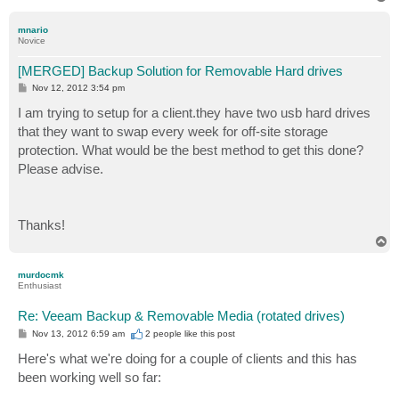
o
p
mnario
Novice
[MERGED] Backup Solution for Removable Hard drives
P
Nov 12, 2012 3:54 pm
o
s
I am trying to setup for a client.they have two usb hard drives
t
that they want to swap every week for off-site storage
protection. What would be the best method to get this done?
Please advise.
Thanks!
T
o
p
murdocmk
Enthusiast
Re: Veeam Backup & Removable Media (rotated drives)
P
Nov 13, 2012 6:59 am
2 people like
this post
o
s
Here's what we're doing for a couple of clients and this has
t
been working well so far: