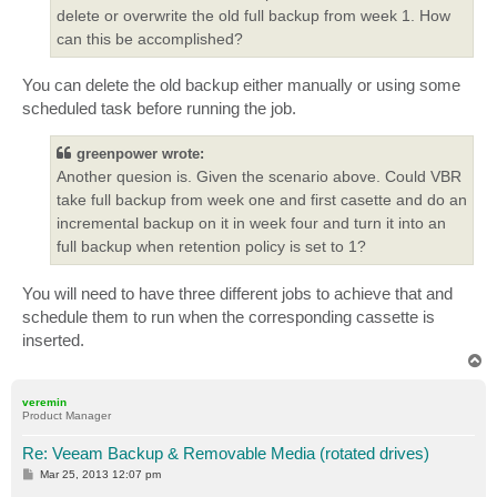
delete or overwrite the old full backup from week 1. How
can this be accomplished?
You can delete the old backup either manually or using some
scheduled task before running the job.
greenpower wrote:
Another quesion is. Given the scenario above. Could VBR
take full backup from week one and first casette and do an
incremental backup on it in week four and turn it into an
full backup when retention policy is set to 1?
You will need to have three different jobs to achieve that and
schedule them to run when the corresponding cassette is
inserted.
T
o
p
veremin
Product Manager
Re: Veeam Backup & Removable Media (rotated drives)
P
Mar 25, 2013 12:07 pm
o