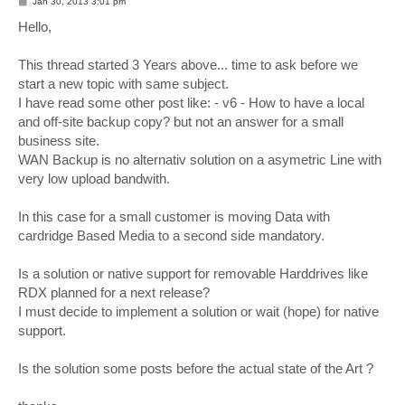
P
Jan 30, 2013 3:01 pm
o
s
Hello,
t
This thread started 3 Years above... time to ask before we
start a new topic with same subject.
I have read some other post like: - v6 - How to have a local
and off-site backup copy? but not an answer for a small
business site.
WAN Backup is no alternativ solution on a asymetric Line with
very low upload bandwith.
In this case for a small customer is moving Data with
cardridge Based Media to a second side mandatory.
Is a solution or native support for removable Harddrives like
RDX planned for a next release?
I must decide to implement a solution or wait (hope) for native
support.
Is the solution some posts before the actual state of the Art ?