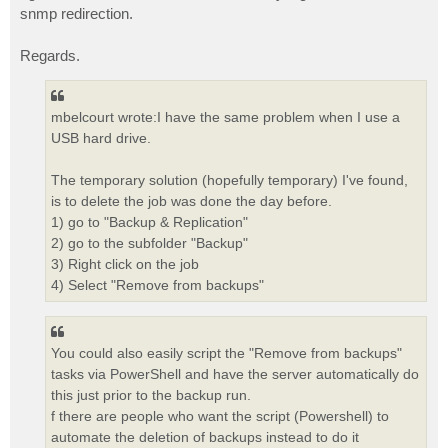
snmp redirection.
Regards.
mbelcourt wrote:I have the same problem when I use a
USB hard drive.
The temporary solution (hopefully temporary) I've found,
is to delete the job was done the day before.
1) go to "Backup & Replication"
2) go to the subfolder "Backup"
3) Right click on the job
4) Select "Remove from backups"
You could also easily script the "Remove from backups"
tasks via PowerShell and have the server automatically do
this just prior to the backup run.
f there are people who want the script (Powershell) to
automate the deletion of backups instead to do it