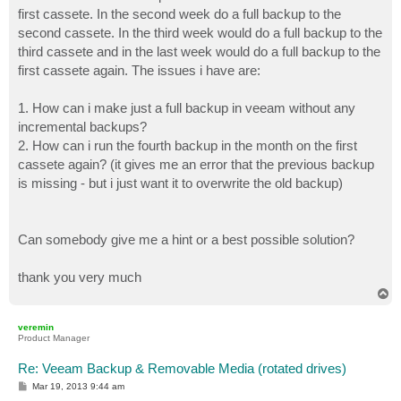
first cassete. In the second week do a full backup to the
second cassete. In the third week would do a full backup to the
third cassete and in the last week would do a full backup to the
first cassete again. The issues i have are:
1. How can i make just a full backup in veeam without any
incremental backups?
2. How can i run the fourth backup in the month on the first
cassete again? (it gives me an error that the previous backup
is missing - but i just want it to overwrite the old backup)
Can somebody give me a hint or a best possible solution?
thank you very much
T
o
p
veremin
Product Manager
Re: Veeam Backup & Removable Media (rotated drives)
P
Mar 19, 2013 9:44 am
o