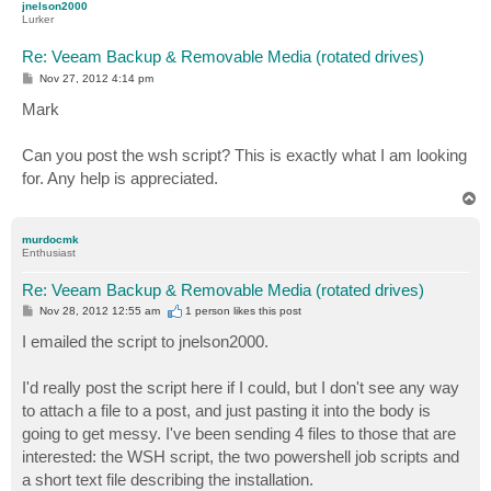
jnelson2000
Lurker
Re: Veeam Backup & Removable Media (rotated drives)
P
Nov 27, 2012 4:14 pm
o
s
Mark
t
Can you post the wsh script? This is exactly what I am looking
for. Any help is appreciated.
T
o
p
murdocmk
Enthusiast
Re: Veeam Backup & Removable Media (rotated drives)
P
Nov 28, 2012 12:55 am
1 person likes
this post
o
s
I emailed the script to jnelson2000.
t
I'd really post the script here if I could, but I don't see any way
to attach a file to a post, and just pasting it into the body is
going to get messy. I've been sending 4 files to those that are
interested: the WSH script, the two powershell job scripts and
a short text file describing the installation.