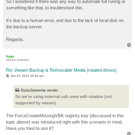
So I wondered if there was any way to automate full runing or
something like that, to troubleshoot this.
It's due to a human error, and due to the lack of local disk on
the backup server.
Regards.
T
o
p
foggy
Veeam Software
Re: Veeam Backup & Removable Media (rotated drives)
P
Oct 22, 2012 10:42 am
o
s
t
lluisclemente wrote:
So we're using external usb ones with rotation (not
supported by veeam)
The ForceCreateMissingVBK registry key (discussed in this
topic above) was introduced right with this scenario in mind.
Have you tried to use it?
T