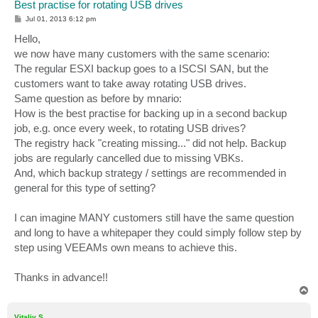
Best practise for rotating USB drives
P
Jul 01, 2013 6:12 pm
o
s
Hello,
t
we now have many customers with the same scenario:
The regular ESXI backup goes to a ISCSI SAN, but the
customers want to take away rotating USB drives.
Same question as before by mnario:
How is the best practise for backing up in a second backup
job, e.g. once every week, to rotating USB drives?
The registry hack "creating missing..." did not help. Backup
jobs are regularly cancelled due to missing VBKs.
And, which backup strategy / settings are recommended in
general for this type of setting?
I can imagine MANY customers still have the same question
and long to have a whitepaper they could simply follow step by
step using VEEAMs own means to achieve this.
Thanks in advance!!
T
o
p
Vitaliy S.