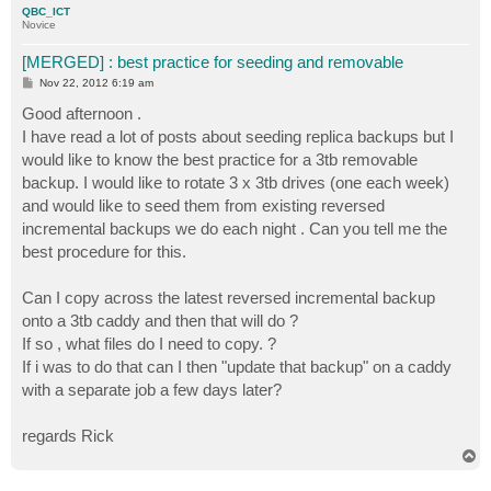
QBC_ICT
Novice
[MERGED] : best practice for seeding and removable
P
Nov 22, 2012 6:19 am
o
s
Good afternoon .
t
I have read a lot of posts about seeding replica backups but I
would like to know the best practice for a 3tb removable
backup. I would like to rotate 3 x 3tb drives (one each week)
and would like to seed them from existing reversed
incremental backups we do each night . Can you tell me the
best procedure for this.
Can I copy across the latest reversed incremental backup
onto a 3tb caddy and then that will do ?
If so , what files do I need to copy. ?
If i was to do that can I then "update that backup" on a caddy
with a separate job a few days later?
regards Rick
T
o
p