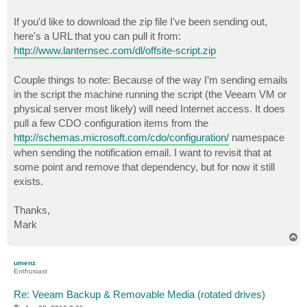
If you'd like to download the zip file I've been sending out,
here's a URL that you can pull it from:
http://www.lanternsec.com/dl/offsite-script.zip
Couple things to note: Because of the way I’m sending emails
in the script the machine running the script (the Veeam VM or
physical server most likely) will need Internet access. It does
pull a few CDO configuration items from the
http://schemas.microsoft.com/cdo/configuration/
namespace
when sending the notification email. I want to revisit that at
some point and remove that dependency, but for now it still
exists.
Thanks,
Mark
T
o
p
umenz
Enthusiast
Re: Veeam Backup & Removable Media (rotated drives)