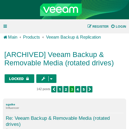
REGISTER
LOGIN
Main
Products
Veeam Backup & Replication
[ARCHIVED] Veeam Backup &
Removable Media (rotated drives)
LOCKED
1
2
3
4
5
PREVIOUS
NEXT
142 posts
sgatke
Influencer
Re: Veeam Backup & Removable Media (rotated
drives)