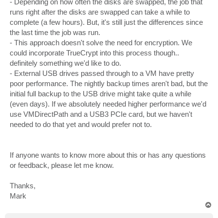
- Depending on how often the disks are swapped, the job that
runs right after the disks are swapped can take a while to
complete (a few hours). But, it's still just the differences since
the last time the job was run.
- This approach doesn't solve the need for encryption. We
could incorporate TrueCrypt into this process though..
definitely something we'd like to do.
- External USB drives passed through to a VM have pretty
poor performance. The nightly backup times aren't bad, but the
initial full backup to the USB drive might take quite a while
(even days). If we absolutely needed higher performance we'd
use VMDirectPath and a USB3 PCIe card, but we haven't
needed to do that yet and would prefer not to.
If anyone wants to know more about this or has any questions
or feedback, please let me know.
Thanks,
Mark
T
o
p