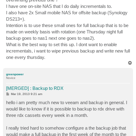
I have one on-site NAS that I do daily incrementals to.
I also have 2x Small mobile NAS for offsite backup (Synology
DS213+).
Intention is to use these small ones for full backup that is to be
made on weekly basis with rotation (one Thursday night full
backup goes to nas1 next one goes to nas2).
What is the best way to set this up. I dont want to enable
incrementals, i want to wipe previous backup and write new full
one every thursday.
T
o
p
greenpower
Novice
[MERGED] : Backup to RDX
P
Mar 19, 2013 9:21 am
o
s
hello i am pretty much new to veeam and backup in general. I
t
would like to know if it is possible to backup to rdx drive with
three rdx cassets every week in a month.
I really tried hard to somehow configure a the backup job that
would make a full backup in the first week of the month to the