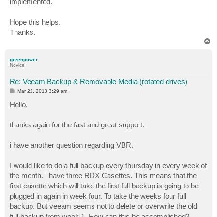
implemented.
Hope this helps.
Thanks.
T
o
p
greenpower
Novice
Re: Veeam Backup & Removable Media (rotated drives)
P
Mar 22, 2013 3:29 pm
o
s
Hello,
t
thanks again for the fast and great support.
i have another question regarding VBR.
I would like to do a full backup every thursday in every week of
the month. I have three RDX Casettes. This means that the
first casette which will take the first full backup is going to be
plugged in again in week four. To take the weeks four full
backup. But veeam seems not to delete or overwrite the old
full backup from week 1. How can this be accomplished?