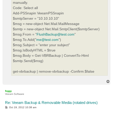
manually.
Code: Select all
Add-PSSnapin VeeamPSSnapin
$smtpServer = "10.10.10.10"
$msg = new-object Net.Mail.MailMessage
$smtp = new-object Net.Mail.SmtpClient($smtpServer)
$msg.From = "
FlushBackup@test.com
"
$msg.To.Add("
me@test.com
")
$msg.Subject = "enter your subject"
$msg.IsBodyHTML = $true
$msg.Body = Get-VBRBackup | ConvertTo-Html
$smtp.Send($msg)
get-vbrbackup | remove-vbrbackup -Confirm:$false
T
o
p
foggy
Veeam Software
Re: Veeam Backup & Removable Media (rotated drives)
P
Oct 19, 2012 10:38 am
o