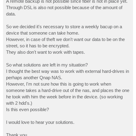
A remote backup is not possible since fiber is not in place yet.
Through DSL is also not possible because of the amount of
data.
So we decided it's necessary to store a weekly bacup on a
device that someone can take home.
However, in case of theft we don't want our data to be on the
street, so it has to be encrypted.
They also don't want to work with tapes.
So what solutions are left in my situation?
I thought the best way was to work with external hard-drives in
perhaps another Qnap NAS.
However, I'm not sure how this is going to work when
someone takes a hard-drive out of the nas, and places the one
he took with him the week before in the device. (so working
with 2 hdd's.)
Is this even possible?
I would love to hear your solutions.
Thank you,