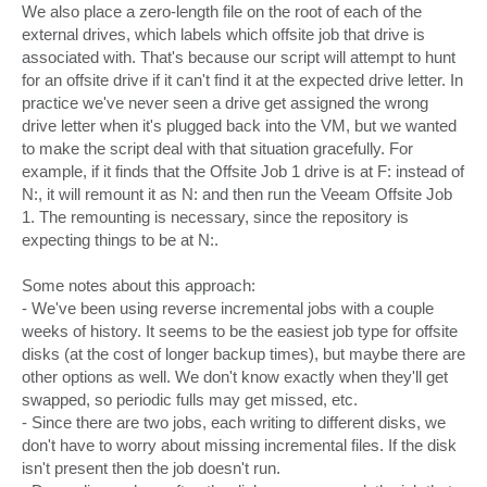
We also place a zero-length file on the root of each of the
external drives, which labels which offsite job that drive is
associated with. That's because our script will attempt to hunt
for an offsite drive if it can't find it at the expected drive letter. In
practice we've never seen a drive get assigned the wrong
drive letter when it's plugged back into the VM, but we wanted
to make the script deal with that situation gracefully. For
example, if it finds that the Offsite Job 1 drive is at F: instead of
N:, it will remount it as N: and then run the Veeam Offsite Job
1. The remounting is necessary, since the repository is
expecting things to be at N:.
Some notes about this approach:
- We've been using reverse incremental jobs with a couple
weeks of history. It seems to be the easiest job type for offsite
disks (at the cost of longer backup times), but maybe there are
other options as well. We don't know exactly when they'll get
swapped, so periodic fulls may get missed, etc.
- Since there are two jobs, each writing to different disks, we
don't have to worry about missing incremental files. If the disk
isn't present then the job doesn't run.