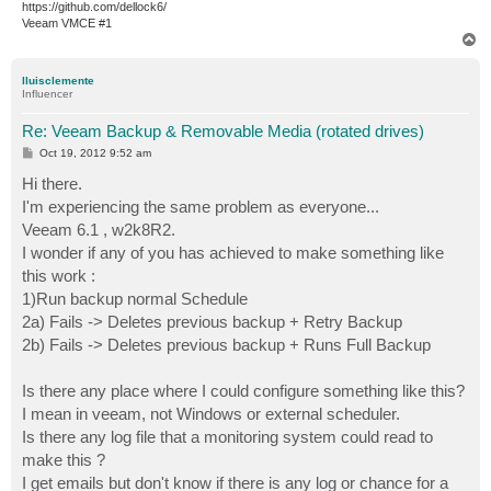
https://github.com/dellock6/
Veeam VMCE #1
T
o
p
lluisclemente
Influencer
Re: Veeam Backup & Removable Media (rotated drives)
P
Oct 19, 2012 9:52 am
o
s
Hi there.
t
I'm experiencing the same problem as everyone...
Veeam 6.1 , w2k8R2.
I wonder if any of you has achieved to make something like
this work :
1)Run backup normal Schedule
2a) Fails -> Deletes previous backup + Retry Backup
2b) Fails -> Deletes previous backup + Runs Full Backup
Is there any place where I could configure something like this?
I mean in veeam, not Windows or external scheduler.
Is there any log file that a monitoring system could read to
make this ?
I get emails but don't know if there is any log or chance for a