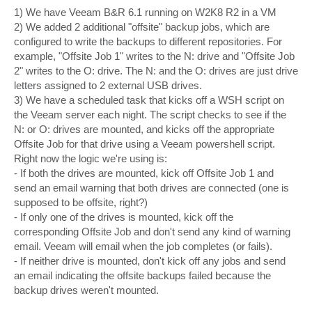
1) We have Veeam B&R 6.1 running on W2K8 R2 in a VM
2) We added 2 additional "offsite" backup jobs, which are
configured to write the backups to different repositories. For
example, "Offsite Job 1" writes to the N: drive and "Offsite Job
2" writes to the O: drive. The N: and the O: drives are just drive
letters assigned to 2 external USB drives.
3) We have a scheduled task that kicks off a WSH script on
the Veeam server each night. The script checks to see if the
N: or O: drives are mounted, and kicks off the appropriate
Offsite Job for that drive using a Veeam powershell script.
Right now the logic we're using is:
- If both the drives are mounted, kick off Offsite Job 1 and
send an email warning that both drives are connected (one is
supposed to be offsite, right?)
- If only one of the drives is mounted, kick off the
corresponding Offsite Job and don't send any kind of warning
email. Veeam will email when the job completes (or fails).
- If neither drive is mounted, don't kick off any jobs and send
an email indicating the offsite backups failed because the
backup drives weren't mounted.