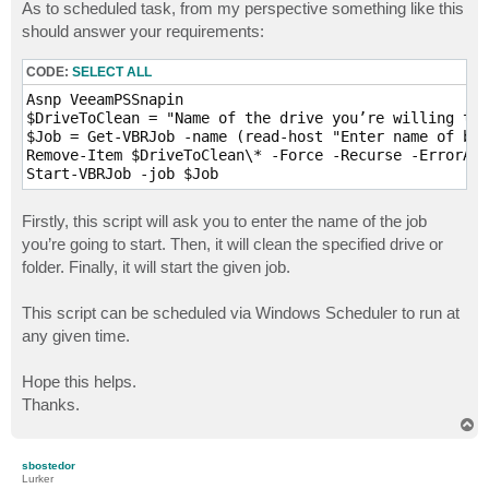
s
As to scheduled task, from my perspective something like this
t
should answer your requirements:
CODE:
SELECT ALL
Asnp VeeamPSSnapin

$DriveToClean = "Name of the drive you’re willing to 
$Job = Get-VBRJob -name (read-host "Enter name of bac
Remove-Item $DriveToClean\* -Force -Recurse -ErrorAct
Start-VBRJob -job $Job 
Firstly, this script will ask you to enter the name of the job
you’re going to start. Then, it will clean the specified drive or
folder. Finally, it will start the given job.
This script can be scheduled via Windows Scheduler to run at
any given time.
Hope this helps.
Thanks.
T
o
p
sbostedor
Lurker