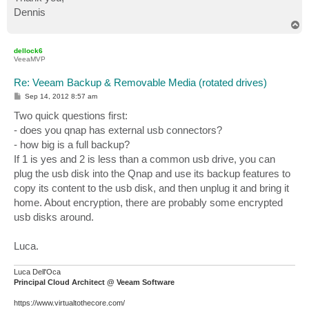
Dennis
T
o
p
dellock6
VeeaMVP
Re: Veeam Backup & Removable Media (rotated drives)
P
Sep 14, 2012 8:57 am
o
s
Two quick questions first:
t
- does you qnap has external usb connectors?
- how big is a full backup?
If 1 is yes and 2 is less than a common usb drive, you can
plug the usb disk into the Qnap and use its backup features to
copy its content to the usb disk, and then unplug it and bring it
home. About encryption, there are probably some encrypted
usb disks around.
Luca.
Luca Dell'Oca
Principal Cloud Architect @ Veeam Software
https://www.virtualtothecore.com/