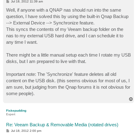
P
Jul 18, 2012 11:39 am
o
s
Well, if anyone with a QNAP nas should run into the same
t
question, I have solved this by using the built-in Qnap Backup
--> External Device --> Synchronize feature.
This syncs the contents of my Veeam backup folder on the
nas to my external USB hard drive, and I can schedule it to
any time I want.
There might be a little manual setup each time I rotate my USB
disks, but I am prepared to live with that.
Important note: The 'Synchronize' feature deletes all old
content on the USB disk. (this seems obvious for most of us, I
am sure, but judging from the Qnap forums it is not obvious for
some people).
T
o
p
Fiskepudding
Expert
Re: Veeam Backup & Removable Media (rotated drives)
P
Jul 18, 2012 2:00 pm
o