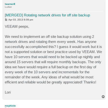
p
lwarner8
Lurker
[MERGED] Rotating network drives for off site backup
P
Apr 03, 2013 6:09 pm
o
s
VEEAM peeps,
t
We need to implement an off site backup solution using 2
network drives and rotating them every week. Has anyone
successfully accomplished this? I guess it would work but it is
not a supported solution or best practice used by VEEAM. We
have 10 servers that would need to be backed up nightly and
around 15 servers that will require monthly backups. The only
idea we have would require a full backup on the first day of
every week of the 10 servers and incrementals for the
remainder of the week. Any ideas of what would be most
efficient and reliable would be greatly appreciated! Thanks!
Lori
T
o
p
mephisto