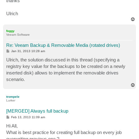
thanks
Ulrich
T
o
p
foggy
Veeam Software
Re: Veeam Backup & Removable Media (rotated drives)
P
Jan 31, 2013 10:28 am
o
s
Ulrich, the solution discussed in this thread (specifying a
t
registry key value for the backups to be created on a newly
inserted disk) allows to implement the removable drives
scenario.
T
o
p
trompele
Lurker
[MERGED] Always full backup
P
Feb 13, 2013 11:09 am
o
s
Hi All,
t
What is best practice for creating full backup on every job
overwriting previous one ?