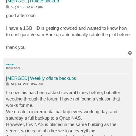
[MERGED] Rotate backup
P
Aug 07, 2012 4:26 pm
o
s
good afternoon
t
I have a 1GB HD is getting crowded and wanted to know how
to configure Veeam Backup automatically rotate the plot before
thank you
T
o
p
severt
Influencer
[MERGED] Weekly offsite backups
P
Sep 14, 2012 8:47 am
o
s
I know this has been asked several times before, but after
t
weeding through the forum I have not found a solution that
works for me.
We create a incremental backup every working day, and
saturday a full backup to a Qnap NAS.
However, this NAS is placed in the same building as the
server, so in case of a fire we lose everything.