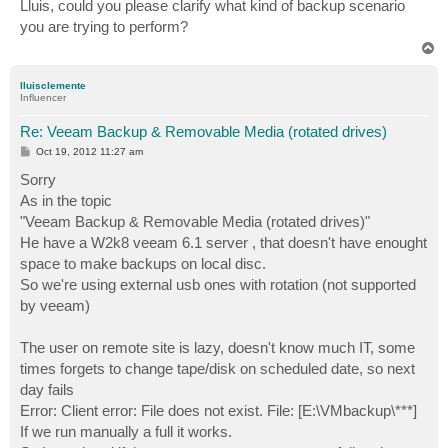
s
Lluis, could you please clarify what kind of backup scenario
t
you are trying to perform?
T
o
p
lluisclemente
Influencer
Re: Veeam Backup & Removable Media (rotated drives)
P
Oct 19, 2012 11:27 am
o
s
Sorry
t
As in the topic
"Veeam Backup & Removable Media (rotated drives)"
He have a W2k8 veeam 6.1 server , that doesn't have enought
space to make backups on local disc.
So we're using external usb ones with rotation (not supported
by veeam)
The user on remote site is lazy, doesn't know much IT, some
times forgets to change tape/disk on scheduled date, so next
day fails
Error: Client error: File does not exist. File: [E:\VMbackup\***]
If we run manually a full it works.