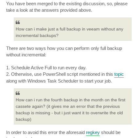
s
You have been merged to the existing discussion, so, please
t
take a look at the answers provided above.
How can i make just a full backup in veeam without any
incremental backups?
There are two ways how you can perform only full backup
without incremental:
1. Schedule Active Full to run every day.
2. Otherwise, use PowerShell script mentioned in this
topic
along with Windows Task Scheduler to start your job.
How can i run the fourth backup in the month on the first
cassete again? (it gives me an error that the previous
backup is missing - but i just want it to overwrite the old
backup)
In order to avoid this error the aforesaid
regkey
should be