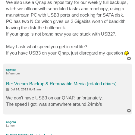
s
We also use a Qnap as repository for our weekly full backups,
t
witch we offload with scheduled tasks and robobopy, using a
mainstream PC with USB3 ports and docking for SATA disk.
PC has two NICs witch gives us 2 Gigabits worth of bandidth,
leaving the disk the bottleneck.
If your qnap is not brand new you are stuck with USB2?.
May I ask what speed you get in real life?
If you have USB3 on your Qnap, just disregard my question
T
o
p
sgatke
Influencer
Re: Veeam Backup & Removable Media (rotated drives)
P
Jul 24, 2012 8:41 am
o
s
We don't have USB3 on our QNAP, unfortunately.
t
The speed I got, was somewhere around 24mb/s
T
o
p
angelo
Lurker