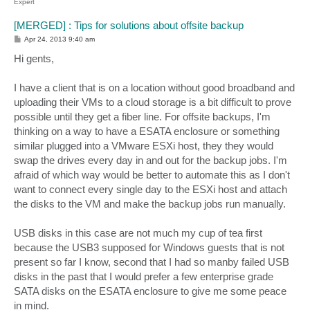
Expert
[MERGED] : Tips for solutions about offsite backup
P
Apr 24, 2013 9:40 am
o
s
Hi gents,
t
I have a client that is on a location without good broadband and
uploading their VMs to a cloud storage is a bit difficult to prove
possible until they get a fiber line. For offsite backups, I'm
thinking on a way to have a ESATA enclosure or something
similar plugged into a VMware ESXi host, they they would
swap the drives every day in and out for the backup jobs. I'm
afraid of which way would be better to automate this as I don't
want to connect every single day to the ESXi host and attach
the disks to the VM and make the backup jobs run manually.
USB disks in this case are not much my cup of tea first
because the USB3 supposed for Windows guests that is not
present so far I know, second that I had so manby failed USB
disks in the past that I would prefer a few enterprise grade
SATA disks on the ESATA enclosure to give me some peace
in mind.