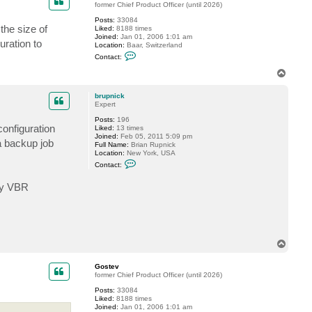
former Chief Product Officer (until 2026)
b
r
Posts:
33084
u
the size of
Liked:
8188 times
p
Joined:
Jan 01, 2006 1:01 am
n
uration to
Location:
Baar, Switzerland
i
C
Contact:
c
o
k
n
T
t
o
a
p
c
brupnick
t
Expert
G
Posts:
196
o
configuration
Liked:
13 times
s
Joined:
Feb 05, 2011 5:09 pm
t
a backup job
Full Name:
Brian Rupnick
e
Location:
New York, USA
v
C
Contact:
o
n
 my VBR
t
a
c
t
b
r
u
T
p
o
n
i
p
Gostev
c
former Chief Product Officer (until 2026)
k
Posts:
33084
Liked:
8188 times
Joined:
Jan 01, 2006 1:01 am