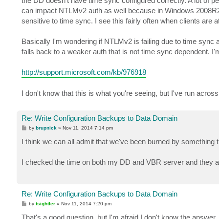
the DD doesn't have time sync configured correctly. A lot of peo
can impact NTLMv2 auth as well because in Windows 2008R2 
sensitive to time sync. I see this fairly often when clients are
Basically I'm wondering if NTLMv2 is failing due to time sync and
falls back to a weaker auth that is not time sync dependent. I
http://support.microsoft.com/kb/976918
I don't know that this is what you're seeing, but I've run across
Re: Write Configuration Backups to Data Domain
P
by
brupnick
»
Nov 11, 2014 7:14 pm
o
s
I think we can all admit that we've been burned by something t
t
I checked the time on both my DD and VBR server and they are 
Re: Write Configuration Backups to Data Domain
P
by
tsightler
»
Nov 11, 2014 7:20 pm
o
s
That's a good question, but I'm afraid I don't know the answer