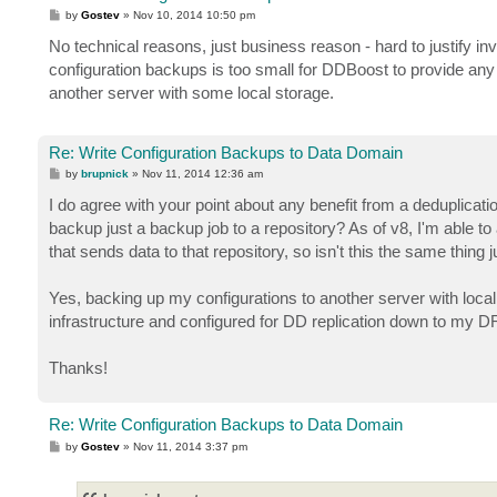
P
by
Gostev
»
Nov 10, 2014 10:50 pm
o
s
No technical reasons, just business reason - hard to justify i
t
configuration backups is too small for DDBoost to provide any 
another server with some local storage.
Re: Write Configuration Backups to Data Domain
P
by
brupnick
»
Nov 11, 2014 12:36 am
o
s
I do agree with your point about any benefit from a deduplicatio
t
backup just a backup job to a repository? As of v8, I'm able t
that sends data to that repository, so isn't this the same thing 
Yes, backing up my configurations to another server with loc
infrastructure and configured for DD replication down to my DR s
Thanks!
Re: Write Configuration Backups to Data Domain
P
by
Gostev
»
Nov 11, 2014 3:37 pm
o
s
t