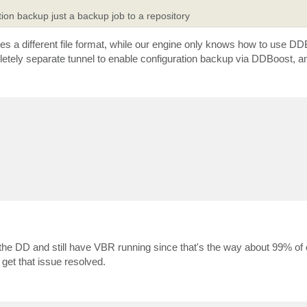
ation backup just a backup job to a repository
uses a different file format, while our engine only knows how to use DD
letely separate tunnel to enable configuration backup via DDBoost, and 
 the DD and still have VBR running since that's the way about 99% o
et that issue resolved.