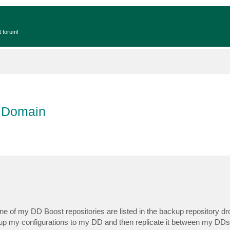
t forum!
a Domain
one of my DD Boost repositories are listed in the backup repository 
ack up my configurations to my DD and then replicate it between my DDs