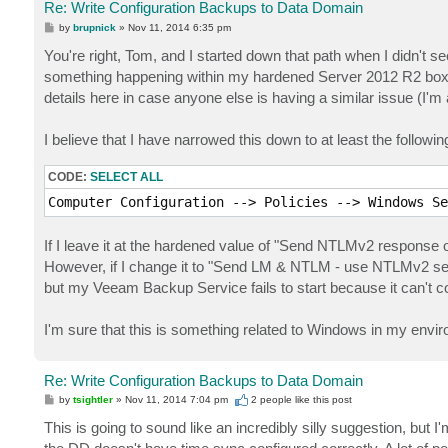
Re: Write Configuration Backups to Data Domain
P
by
brupnick
»
Nov 11, 2014 6:35 pm
o
s
You're right, Tom, and I started down that path when I didn't s
t
something happening within my hardened Server 2012 R2 box t
details here in case anyone else is having a similar issue (I'm 
I believe that I have narrowed this down to at least the followi
CODE:
SELECT ALL
Computer Configuration --> Policies --> Windows Se
If I leave it at the hardened value of "Send NTLMv2 response
However, if I change it to "Send LM & NTLM - use NTLMv2 sess
but my Veeam Backup Service fails to start because it can't 
I'm sure that this is something related to Windows in my envir
Re: Write Configuration Backups to Data Domain
P
by
tsightler
»
Nov 11, 2014 7:04 pm
2 people like
this post
o
s
This is going to sound like an incredibly silly suggestion, but
t