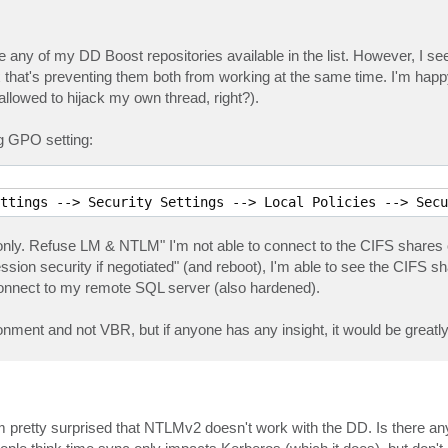
ee any of my DD Boost repositories available in the list. However, I s
hat's preventing them both from working at the same time. I'm hap
allowed to hijack my own thread, right?).
ng GPO setting:
ttings --> Security Settings --> Local Policies --> Secu
 only. Refuse LM & NTLM" I'm not able to connect to the CIFS share
ion security if negotiated" (and reboot), I'm able to see the CIFS 
connect to my remote SQL server (also hardened).
onment and not VBR, but if anyone has any insight, it would be greatl
 I'm pretty surprised that NTLMv2 doesn't work with the DD. Is there a