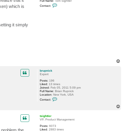
alize that it
Full Name:
Tom Sightler
C
en) which is
Contact:
o
n
t
a
c
etting it simply
t
t
s
i
g
h
t
l
e
r
T
o
p
brupnick
Expert
Posts:
196
Liked:
13 times
Joined:
Feb 05, 2011 5:09 pm
Full Name:
Brian Rupnick
Location:
New York, USA
C
Contact:
o
n
T
t
o
a
p
c
tsightler
t
VP, Product Management
b
Posts:
6073
r
s problem the
Liked:
2883 times
u