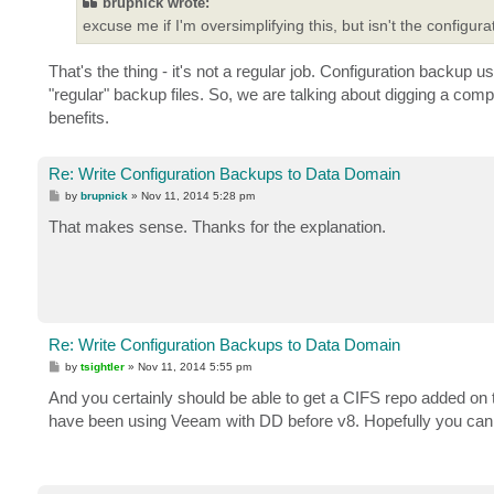
brupnick wrote:
excuse me if I'm oversimplifying this, but isn't the configur
That's the thing - it's not a regular job. Configuration backup 
"regular" backup files. So, we are talking about digging a comp
benefits.
Re: Write Configuration Backups to Data Domain
P
by
brupnick
»
Nov 11, 2014 5:28 pm
o
s
That makes sense. Thanks for the explanation.
t
Re: Write Configuration Backups to Data Domain
P
by
tsightler
»
Nov 11, 2014 5:55 pm
o
s
And you certainly should be able to get a CIFS repo added on
t
have been using Veeam with DD before v8. Hopefully you can g