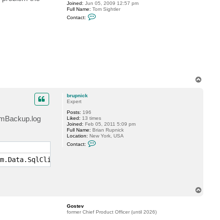
Joined:
Jun 05, 2009 12:57 pm
p
Full Name:
Tom Sightler
n
C
i
Contact:
o
c
n
k
t
a
c
t
t
s
i
g
T
h
o
t
l
p
brupnick
e
Expert
r
Posts:
196
eamBackup.log
Liked:
13 times
Joined:
Feb 05, 2011 5:09 pm
Full Name:
Brian Rupnick
Location:
New York, USA
C
Contact:
o
n
m.Data.SqlClient.SqlException)
t
a
c
t
b
r
T
u
o
p
p
n
Gostev
i
former Chief Product Officer (until 2026)
c