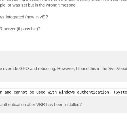
ple, or was set but in the wrong timezone.
s Integrated (new in v8)?
 server (if possible)?
e override GPO and rebooting. However, I found this in the Svc.Ve
n and cannot be used with Windows authentication. (Syste
authentication after VBR has been installed?