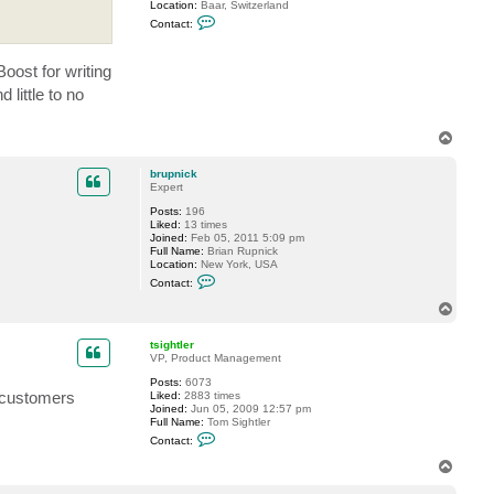
Location:
Baar, Switzerland
C
Contact:
o
n
t
Boost for writing
a
c
little to no
t
G
o
T
s
t
o
e
p
brupnick
v
Expert
Posts:
196
Liked:
13 times
Joined:
Feb 05, 2011 5:09 pm
Full Name:
Brian Rupnick
Location:
New York, USA
C
Contact:
o
n
T
t
o
a
p
c
tsightler
t
VP, Product Management
b
Posts:
6073
r
f customers
Liked:
2883 times
u
Joined:
Jun 05, 2009 12:57 pm
p
Full Name:
Tom Sightler
n
C
i
Contact:
o
c
n
k
T
t
o
a