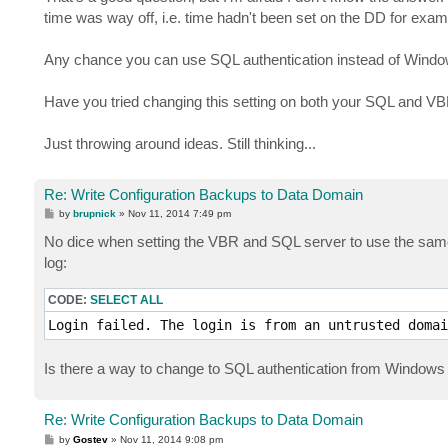
t
time was way off, i.e. time hadn't been set on the DD for exam
Any chance you can use SQL authentication instead of Window
Have you tried changing this setting on both your SQL and VBR
Just throwing around ideas. Still thinking...
Re: Write Configuration Backups to Data Domain
P
by
brupnick
»
Nov 11, 2014 7:49 pm
o
s
No dice when setting the VBR and SQL server to use the sam
t
log:
CODE:
SELECT ALL
Login failed. The login is from an untrusted domai
Is there a way to change to SQL authentication from Windows 
Re: Write Configuration Backups to Data Domain
P
by
Gostev
»
Nov 11, 2014 9:08 pm