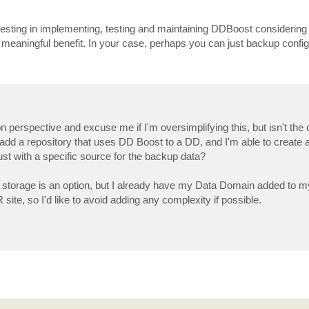
nvesting in implementing, testing and maintaining DDBoost considering 
meaningful benefit. In your case, perhaps you can just backup config
n perspective and excuse me if I'm oversimplifying this, but isn't the 
o add a repository that uses DD Boost to a DD, and I'm able to create 
just with a specific source for the backup data?
al storage is an option, but I already have my Data Domain added to
ite, so I'd like to avoid adding any complexity if possible.