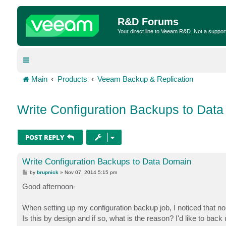
R&D Forums
Your direct line to Veeam R&D. Not a suppor
Main
Products
Veeam Backup & Replication
Write Configuration Backups to Dat
POST REPLY
Write Configuration Backups to Data Domain
P
by
brupnick
»
Nov 07, 2014 5:15 pm
o
s
Good afternoon-
t
When setting up my configuration backup job, I noticed that n
Is this by design and if so, what is the reason? I'd like to b