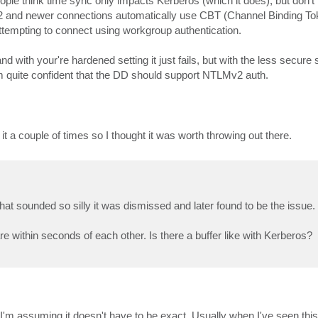
ple think time sync only impacts Kerberos (which it does), but don't re
and newer connections automatically use CBT (Channel Binding Tok
 attempting to connect using workgroup authentication.
 with your're hardened setting it just fails, but with the less secure s
'm quite confident that the DD should support NTLMv2 auth.
 it a couple of times so I thought it was worth throwing out there.
hat sounded so silly it was dismissed and later found to be the issue.
within seconds of each other. Is there a buffer like with Kerberos?
. I'm assuming it doesn't have to be exact. Usually when I've seen thi