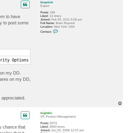
p
c
brupnick
t
Expert
t
Posts:
196
s
eem to have
Liked:
13 times
i
Joined:
Feb 05, 2011 5:09 pm
g
py to post some
Full Name:
Brian Rupnick
h
Location:
New York, USA
t
C
l
Contact:
o
e
n
r
t
a
c
t
b
r
rity Options --> Network security: LAN Manager authentic
u
p
n
s on my DD.
i
c
shares on my DD,
k
y appreciated.
T
o
p
tsightler
VP, Product Management
Posts:
6073
ny chance that
Liked:
2883 times
Joined:
Jun 05, 2009 12:57 pm