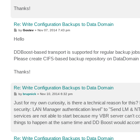
Thanks!
Re: Write Configuration Backups to Data Domain
P
by
Gostev
»
Nov 07, 2014 7:43 pm
o
s
Hello
t
DDBoost-based transport is supported for regular backup jobs
Please create CIFS-based backup repository on DataDomain f
Thanks!
Re: Write Configuration Backups to Data Domain
P
by
brupnick
»
Nov 10, 2014 6:32 pm
o
s
Just for my own curiosity, is there a technical reason for thi
t
security: LAN Manager authentication level" to "Send LM & N
services are not able to start because my VBR server can't con
things to happen at the same time and DD Boost would accomp
Re: Write Configuration Backups to Data Domain