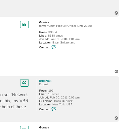
a
c
t
T
b
o
r
p
u
Gostev
p
former Chief Product Officer (until 2026)
n
i
Posts:
33084
c
Liked:
8188 times
k
Joined:
Jan 01, 2006 1:01 am
Location:
Baar, Switzerland
C
Contact:
o
n
t
a
c
t
G
T
o
o
s
p
t
brupnick
e
Expert
v
Posts:
196
to set "Network
Liked:
13 times
Joined:
Feb 05, 2011 5:09 pm
do this, my VBR
Full Name:
Brian Rupnick
Location:
New York, USA
 both of these
C
Contact:
o
n
T
t
o
a
c
p
Gostev
t