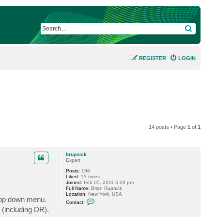
SEARCH
REGISTER
LOGIN
14 posts • Page
1
of
1
brupnick
Expert
Posts:
196
Liked:
13 times
Joined:
Feb 05, 2011 5:09 pm
Full Name:
Brian Rupnick
Location:
New York, USA
drop down menu.
C
Contact:
o
 (including DR).
n
t