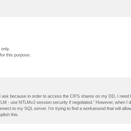
 only.
or this purpose.
s? I ask because in order to access the CIFS shares on my DD, I need 
TLM - use NTLMv2 session security if negotiated." However, when I 
nect to my SQL server. I'm trying to find a workaround that will allow
lish this.