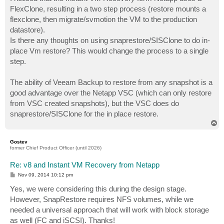
t
FlexClone, resulting in a two step process (restore mounts a
flexclone, then migrate/svmotion the VM to the production
datastore).
Is there any thoughts on using snaprestore/SISClone to do in-
place Vm restore? This would change the process to a single
step.
The ability of Veeam Backup to restore from any snapshot is a
good advantage over the Netapp VSC (which can only restore
from VSC created snapshots), but the VSC does do
snaprestore/SISClone for the in place restore.
T
o
p
Gostev
former Chief Product Officer (until 2026)
Re: v8 and Instant VM Recovery from Netapp
P
Nov 09, 2014 10:12 pm
o
s
Yes, we were considering this during the design stage.
t
However, SnapRestore requires NFS volumes, while we
needed a universal approach that will work with block storage
as well (FC and iSCSI). Thanks!