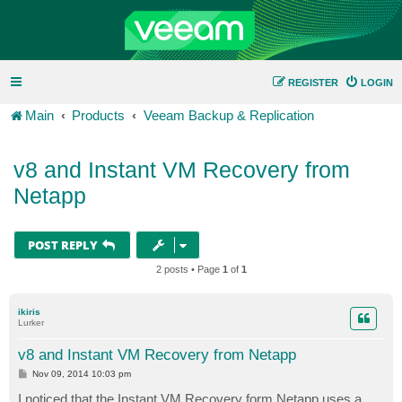
REGISTER
LOGIN
Main
Products
Veeam Backup & Replication
v8 and Instant VM Recovery from
Netapp
POST REPLY
2 posts • Page
1
of
1
ikiris
Lurker
v8 and Instant VM Recovery from Netapp
P
Nov 09, 2014 10:03 pm
o
s
I noticed that the Instant VM Recovery form Netapp uses a