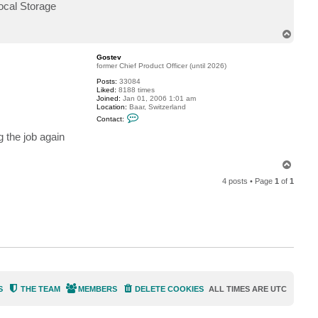
v
ocal Storage
T
o
p
Gostev
former Chief Product Officer (until 2026)
Posts:
33084
Liked:
8188 times
Joined:
Jan 01, 2006 1:01 am
Location:
Baar, Switzerland
C
Contact:
o
n
g the job again
t
a
c
T
t
o
G
4 posts • Page
1
of
1
p
o
s
t
e
v
S
THE TEAM
MEMBERS
DELETE COOKIES
ALL TIMES ARE
UTC