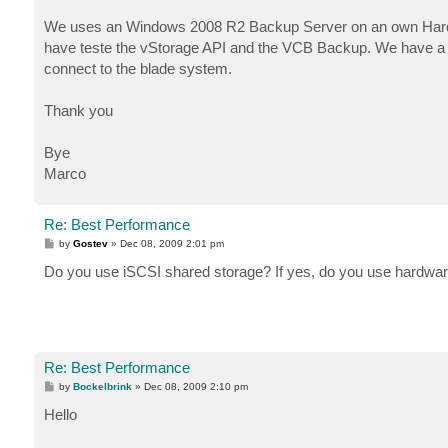
We uses an Windows 2008 R2 Backup Server on an own Hardwa
have teste the vStorage API and the VCB Backup. We have a tr
connect to the blade system.
Thank you
Bye
Marco
Re: Best Performance
P
by
Gostev
»
Dec 08, 2009 2:01 pm
o
s
Do you use iSCSI shared storage? If yes, do you use hardware
t
Re: Best Performance
P
by
Bockelbrink
»
Dec 08, 2009 2:10 pm
o
s
Hello
t