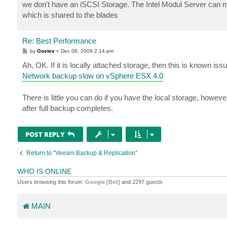
we don't have an iSCSI Storage. The Intel Modul Server can ma
which is shared to the blades
Re: Best Performance
P
by
Gostev
»
Dec 08, 2009 2:14 pm
o
s
Ah, OK. If it is locally attached storage, then this is known issu
t
Network backup slow on vSphere ESX 4.0
There is little you can do if you have the local storage, howev
after full backup completes.
POST REPLY
Return to “Veeam Backup & Replication”
WHO IS ONLINE
Users browsing this forum:
Google [Bot]
and 2297 guests
MAIN