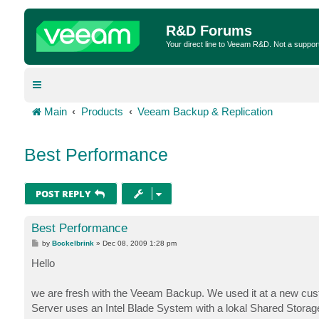
R&D Forums
Your direct line to Veeam R&D. Not a suppor
Main
Products
Veeam Backup & Replication
Best Performance
POST REPLY
Best Performance
P
by
Bockelbrink
»
Dec 08, 2009 1:28 pm
o
s
Hello
t
we are fresh with the Veeam Backup. We used it at a new cus
Server uses an Intel Blade System with a lokal Shared Stora