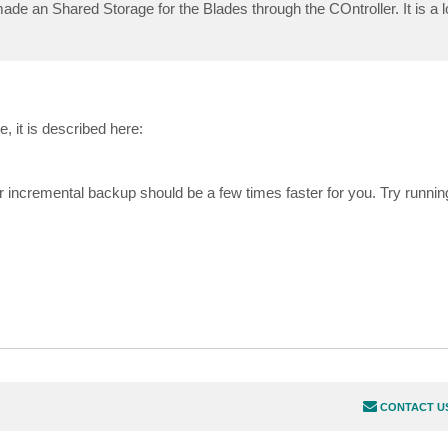
de an Shared Storage for the Blades through the COntroller. It is a l
e, it is described here:
er incremental backup should be a few times faster for you. Try runnin
CONTACT U