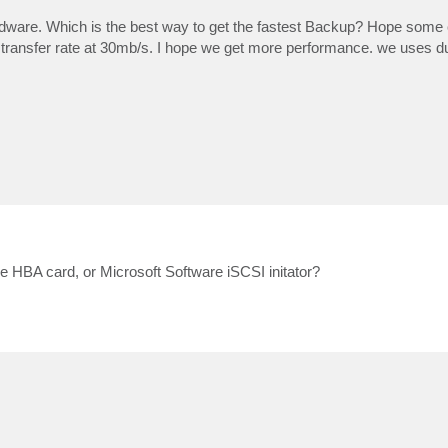
re. Which is the best way to get the fastest Backup? Hope some 
ansfer rate at 30mb/s. I hope we get more performance. we uses dual
 HBA card, or Microsoft Software iSCSI initator?