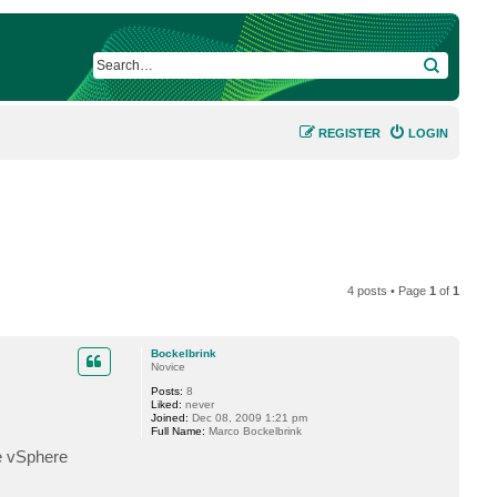
SEARCH
REGISTER
LOGIN
4 posts • Page
1
of
1
Bockelbrink
Novice
Posts:
8
Liked:
never
Joined:
Dec 08, 2009 1:21 pm
Full Name:
Marco Bockelbrink
e vSphere