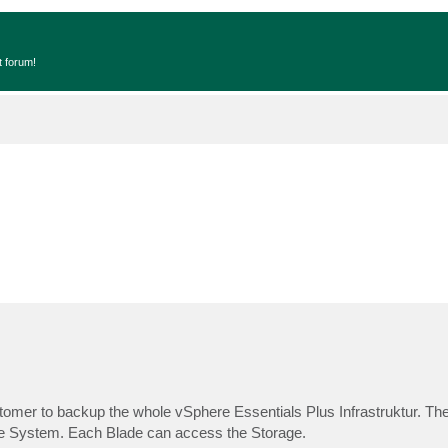
t forum!
tomer to backup the whole vSphere Essentials Plus Infrastruktur. Th
ge System. Each Blade can access the Storage.