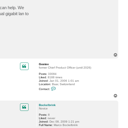
can help. We
 gigabit lan to
T
o
p
Gostev
former Chief Product Officer (until 2026)
Posts:
33084
Liked:
8188 times
Joined:
Jan 01, 2006 1:01 am
Location:
Baar, Switzerland
C
Contact:
o
n
T
t
o
a
p
c
Bockelbrink
t
Novice
G
Posts:
8
o
Liked:
never
s
Joined:
Dec 08, 2009 1:21 pm
t
Full Name:
Marco Bockelbrink
e