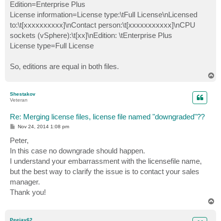
Edition=Enterprise Plus
License information=License type:\tFull License\nLicensed
to:\t[xxxxxxxxxx]\nContact person:\t[xxxxxxxxxxx]\nCPU
sockets (vSphere):\t[xx]\nEdition: \tEnterprise Plus
License type=Full License
So, editions are equal in both files.
T
o
p
Shestakov
Veteran
Re: Merging license files, license file named "downgraded"??
P
Nov 24, 2014 1:08 pm
o
s
Peter,
t
In this case no downgrade should happen.
I understand your embarrassment with the licensefile name,
but the best way to clarify the issue is to contact your sales
manager.
Thank you!
T
o
p
Peejay62