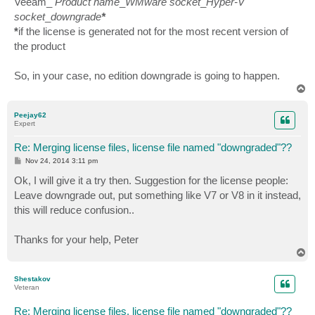
Veeam_
Product name
_
WMware socket
_
Hyper-V
socket
_
downgrade
*
*
if the license is generated not for the most recent version of
the product
So, in your case, no edition downgrade is going to happen.
T
o
p
Peejay62
Expert
Re: Merging license files, license file named "downgraded"??
P
Nov 24, 2014 3:11 pm
o
s
Ok, I will give it a try then. Suggestion for the license people:
t
Leave downgrade out, put something like V7 or V8 in it instead,
this will reduce confusion..
Thanks for your help, Peter
T
o
p
Shestakov
Veteran
Re: Merging license files, license file named "downgraded"??