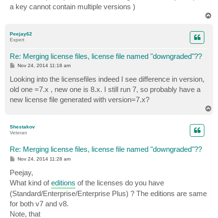
a key cannot contain multiple versions )
T
o
p
Peejay62
Expert
Re: Merging license files, license file named "downgraded"??
P
Nov 24, 2014 11:18 am
o
s
Looking into the licensefiles indeed I see difference in version,
t
old one =7.x , new one is 8.x. I still run 7, so probably have a
new license file generated with version=7.x?
T
o
p
Shestakov
Veteran
Re: Merging license files, license file named "downgraded"??
P
Nov 24, 2014 11:28 am
o
s
Peejay,
t
What kind of
editions
of the licenses do you have
(Standard/Enterprise/Enterprise Plus) ? The editions are same
for both v7 and v8.
Note, that