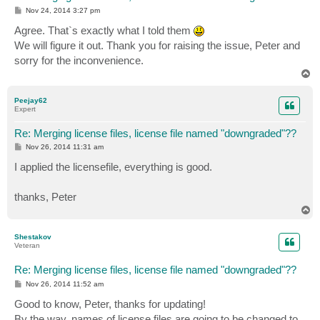
P
Nov 24, 2014 3:27 pm
o
s
Agree. That`s exactly what I told them
t
We will figure it out. Thank you for raising the issue, Peter and
sorry for the inconvenience.
T
o
p
Peejay62
Expert
Re: Merging license files, license file named "downgraded"??
P
Nov 26, 2014 11:31 am
o
s
I applied the licensefile, everything is good.
t
thanks, Peter
T
o
p
Shestakov
Veteran
Re: Merging license files, license file named "downgraded"??
P
Nov 26, 2014 11:52 am
o
s
Good to know, Peter, thanks for updating!
t
By the way, names of license files are going to be changed to