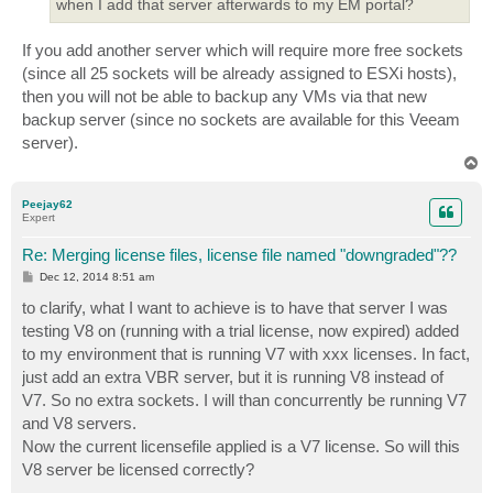
when I add that server afterwards to my EM portal?
If you add another server which will require more free sockets
(since all 25 sockets will be already assigned to ESXi hosts),
then you will not be able to backup any VMs via that new
backup server (since no sockets are available for this Veeam
server).
T
o
p
Peejay62
Expert
Re: Merging license files, license file named "downgraded"??
P
Dec 12, 2014 8:51 am
o
s
to clarify, what I want to achieve is to have that server I was
t
testing V8 on (running with a trial license, now expired) added
to my environment that is running V7 with xxx licenses. In fact,
just add an extra VBR server, but it is running V8 instead of
V7. So no extra sockets. I will than concurrently be running V7
and V8 servers.
Now the current licensefile applied is a V7 license. So will this
V8 server be licensed correctly?