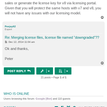
sales or generate the license key for v8 via licensing portal.
Given that you will protect the same hosts with v7 and v8, you
will not have any issues with our licensing model.
T
o
p
Peejay62
Expert
Re: Merging license files, license file named "downgraded"??
P
Dec 12, 2014 11:04 am
o
s
Ok and thanks,
t
Peter
T
o
p
POST REPLY
21 posts • Page
1
of
1
WHO IS ONLINE
Users browsing this forum:
Google [Bot]
and 110 guests