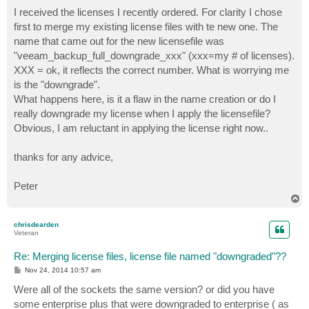
o
s
I received the licenses I recently ordered. For clarity I chose
t
first to merge my existing license files with te new one. The
name that came out for the new licensefile was
"veeam_backup_full_downgrade_xxx" (xxx=my # of licenses).
XXX = ok, it reflects the correct number. What is worrying me
is the "downgrade".
What happens here, is it a flaw in the name creation or do I
really downgrade my license when I apply the licensefile?
Obvious, I am reluctant in applying the license right now..
thanks for any advice,
Peter
T
o
p
chrisdearden
Veteran
Re: Merging license files, license file named "downgraded"??
P
Nov 24, 2014 10:57 am
o
s
Were all of the sockets the same version? or did you have
t
some enterprise plus that were downgraded to enterprise ( as