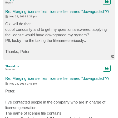
Expert
Re: Merging license files, license file named "downgraded"??
P
Nov 24, 2014 1:37 pm
o
s
Ok, will do that.
t
out of curiousity and to get my question answered: applying
the license would have downgraded my system?
Pff, lucky me the taking the filename seriously..
Thanks, Peter
T
o
p
Shestakov
Veteran
Re: Merging license files, license file named "downgraded"??
P
Nov 24, 2014 2:48 pm
o
s
Peter,
t
I`ve contacted people in the company who are in charge of
license generation.
The name of license file contains: