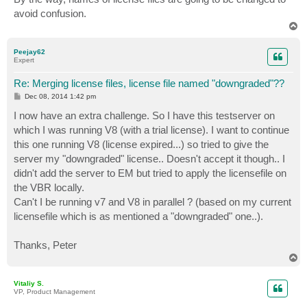
avoid confusion.
T
o
p
Peejay62
Expert
Re: Merging license files, license file named "downgraded"??
P
Dec 08, 2014 1:42 pm
o
s
I now have an extra challenge. So I have this testserver on
t
which I was running V8 (with a trial license). I want to continue
this one running V8 (license expired...) so tried to give the
server my "downgraded" license.. Doesn't accept it though.. I
didn't add the server to EM but tried to apply the licensefile on
the VBR locally.
Can't I be running v7 and V8 in parallel ? (based on my current
licensefile which is as mentioned a "downgraded" one..).
Thanks, Peter
T
o
p
Vitaliy S.
VP, Product Management