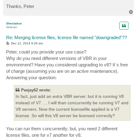
Thanks, Peter
T
o
p
Shestakov
Veteran
Re: Merging license files, license file named "downgraded"??
P
Dec 12, 2014 9:29 am
o
s
Peter, could you provide your use case?
t
Why do you need different versions of VBR in your
environment? Have you considered upgrading to v8? It`s free
of charge (assuming you are on an active maintenance).
Answering your question:
Peejay62 wrote:
In fact, just add an extra VBR server, but it is running V8
instead of V7. ... I will than concurrently be running V7 and
V8 servers. Now the current licensefile applied is a V7
license. So will this V8 server be licensed correctly?
You can run them concurrently; but, you need 2 different
license files, one for v7 another for v8.