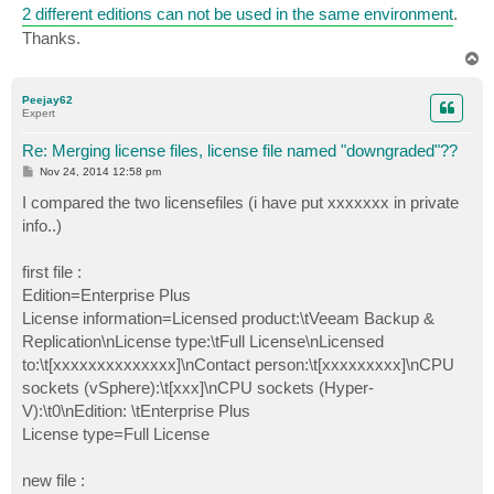
2 different editions can not be used in the same environment
.
Thanks.
T
o
p
Peejay62
Expert
Re: Merging license files, license file named "downgraded"??
P
Nov 24, 2014 12:58 pm
o
s
I compared the two licensefiles (i have put xxxxxxx in private
t
info..)
first file :
Edition=Enterprise Plus
License information=Licensed product:\tVeeam Backup &
Replication\nLicense type:\tFull License\nLicensed
to:\t[xxxxxxxxxxxxxx]\nContact person:\t[xxxxxxxxx]\nCPU
sockets (vSphere):\t[xxx]\nCPU sockets (Hyper-
V):\t0\nEdition: \tEnterprise Plus
License type=Full License
new file :