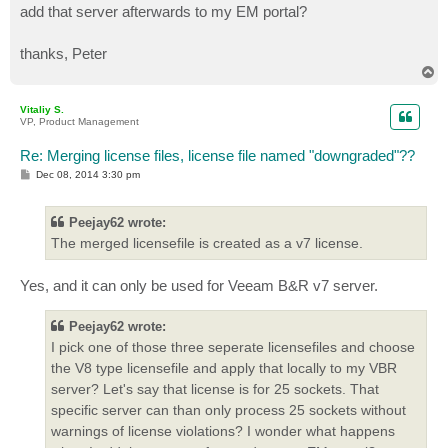
add that server afterwards to my EM portal?
thanks, Peter
T
o
p
Vitaliy S.
VP, Product Management
Re: Merging license files, license file named "downgraded"??
P
Dec 08, 2014 3:30 pm
o
s
t
Peejay62 wrote:
The merged licensefile is created as a v7 license.
Yes, and it can only be used for Veeam B&R v7 server.
Peejay62 wrote:
I pick one of those three seperate licensefiles and choose
the V8 type licensefile and apply that locally to my VBR
server? Let's say that license is for 25 sockets. That
specific server can than only process 25 sockets without
warnings of license violations? I wonder what happens