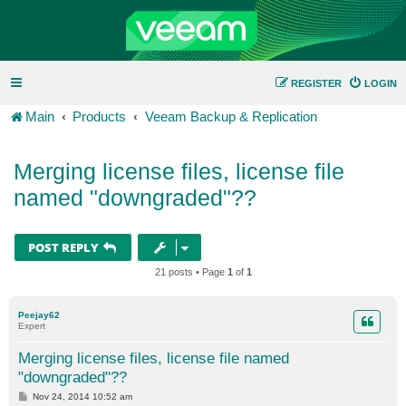
REGISTER
LOGIN
Main
Products
Veeam Backup & Replication
Merging license files, license file
named "downgraded"??
POST REPLY
21 posts • Page
1
of
1
Peejay62
Expert
Merging license files, license file named
"downgraded"??
P
Nov 24, 2014 10:52 am