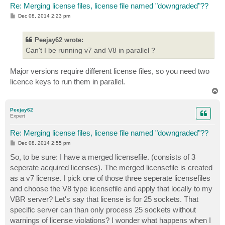
Re: Merging license files, license file named "downgraded"??
P
Dec 08, 2014 2:23 pm
o
s
t
Peejay62 wrote:
Can't I be running v7 and V8 in parallel ?
Major versions require different license files, so you need two
licence keys to run them in parallel.
T
o
p
Peejay62
Expert
Re: Merging license files, license file named "downgraded"??
P
Dec 08, 2014 2:55 pm
o
s
So, to be sure: I have a merged licensefile. (consists of 3
t
seperate acquired licenses). The merged licensefile is created
as a v7 license. I pick one of those three seperate licensefiles
and choose the V8 type licensefile and apply that locally to my
VBR server? Let's say that license is for 25 sockets. That
specific server can than only process 25 sockets without
warnings of license violations? I wonder what happens when I