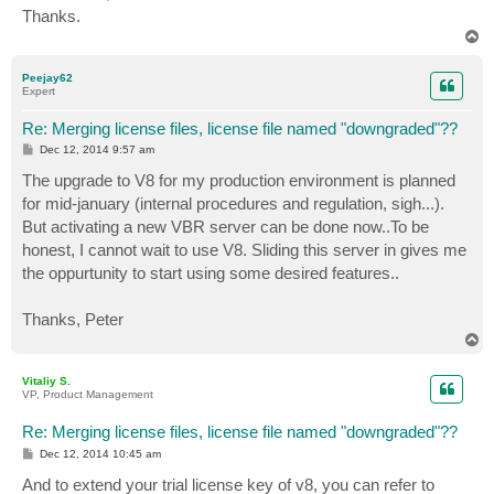
Thanks.
T
o
p
Peejay62
Expert
Re: Merging license files, license file named "downgraded"??
P
Dec 12, 2014 9:57 am
o
s
The upgrade to V8 for my production environment is planned
t
for mid-january (internal procedures and regulation, sigh...).
But activating a new VBR server can be done now..To be
honest, I cannot wait to use V8. Sliding this server in gives me
the oppurtunity to start using some desired features..
Thanks, Peter
T
o
p
Vitaliy S.
VP, Product Management
Re: Merging license files, license file named "downgraded"??
P
Dec 12, 2014 10:45 am
o
s
And to extend your trial license key of v8, you can refer to
t