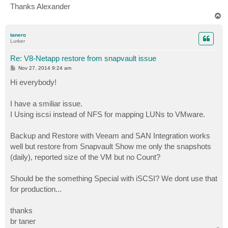
Thanks Alexander
T
o
p
tanero
Lurker
Re: V8-Netapp restore from snapvault issue
P
Nov 27, 2014 9:24 am
o
s
Hi everybody!
t
I have a smiliar issue.
I Using iscsi instead of NFS for mapping LUNs to VMware.
Backup and Restore with Veeam and SAN Integration works
well but restore from Snapvault Show me only the snapshots
(daily), reported size of the VM but no Count?
Should be the something Special with iSCSI? We dont use that
for production...
thanks
br taner