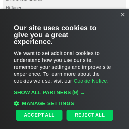
o
s
Hi Taner,
t
×
Yes, that's right. Even if you don't use iSCSI in production, this
service should be enabled to get the VMs count and other
Our site uses cookies to
details.
give you a great
experience.
Thanks!
T
We want to set additional cookies to
o
p
POST REPLY
understand how you use our site,
remember your settings and improve site
9 posts • Page
1
of
1
experience. ​To learn more about the
cookies we use, visit our
Cookie Notice.
WHO IS ONLINE
SHOW ALL PARTNERS
(9) →
Users browsing this forum: No registered users and 295 guests
MAIN
MANAGE SETTINGS
ALL TIMES ARE
UTC
ACCEPT ALL
REJECT ALL
DISCLAIMER: All feature and release plans are subject to change without notice.
Powered by
phpBB
® Forum Software © phpBB Limited
Privacy
|
Terms
|
Cookie Settings