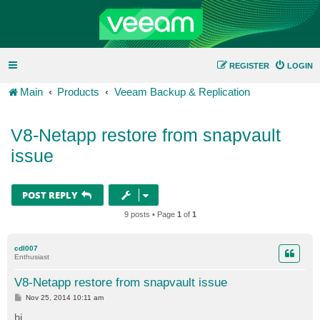
REGISTER
LOGIN
Main
Products
Veeam Backup & Replication
V8-Netapp restore from snapvault
issue
POST REPLY
9 posts • Page
1
of
1
cdl007
Enthusiast
V8-Netapp restore from snapvault issue
P
Nov 25, 2014 10:11 am
o
s
hi,