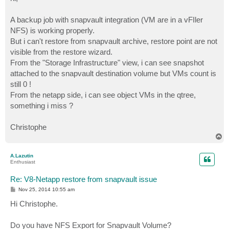
t
A backup job with snapvault integration (VM are in a vFIler
NFS) is working properly.
But i can't restore from snapvault archive, restore point are not
visible from the restore wizard.
From the "Storage Infrastructure" view, i can see snapshot
attached to the snapvault destination volume but VMs count is
still 0 !
From the netapp side, i can see object VMs in the qtree,
something i miss ?
Christophe
T
o
p
A.Lazutin
Enthusiast
Re: V8-Netapp restore from snapvault issue
P
Nov 25, 2014 10:55 am
o
s
Hi Christophe.
t
Do you have NFS Export for Snapvault Volume?