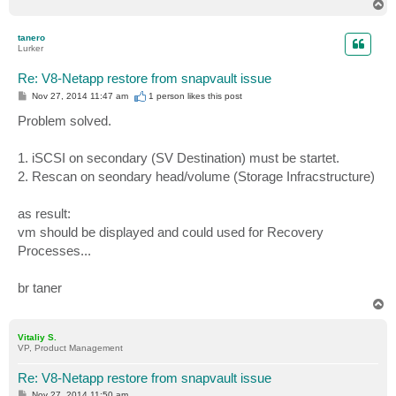
T
o
p
tanero
Lurker
Re: V8-Netapp restore from snapvault issue
P
Nov 27, 2014 11:47 am
1 person likes
this post
o
s
Problem solved.
t
1. iSCSI on secondary (SV Destination) must be startet.
2. Rescan on seondary head/volume (Storage Infracstructure)
as result:
vm should be displayed and could used for Recovery
Processes...
br taner
T
o
p
Vitaliy S.
VP, Product Management
Re: V8-Netapp restore from snapvault issue
P
Nov 27, 2014 11:50 am