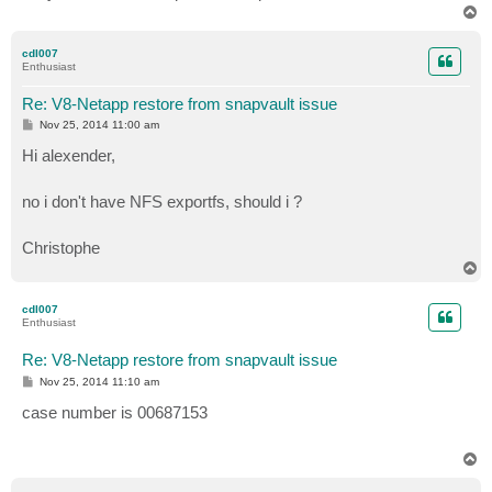
T
o
p
cdl007
Enthusiast
Re: V8-Netapp restore from snapvault issue
P
Nov 25, 2014 11:00 am
o
s
Hi alexender,
t
no i don't have NFS exportfs, should i ?
Christophe
T
o
p
cdl007
Enthusiast
Re: V8-Netapp restore from snapvault issue
P
Nov 25, 2014 11:10 am
o
s
case number is 00687153
t
T
o
p