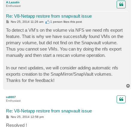
A.Lazutin
Enthusiast
Re: V8-Netapp restore from snapvault issue
P
Nov 25, 2014 11:26 am
1 person likes
this post
o
s
To detect a VM's on the volume via NFS we need nfs export
t
feature. That is why we have successfully found VMs on the
primary volume, but did not find on the Snapvault volume.
Thus you cannot see VMs. You can try doing the nfs export
manually and then start a rescan volume operation.
In our next updates, we will consider adding automatic nfs
exports creation to the SnapMirror/SnapVault volumes.
Thanks for the feedback!
T
o
p
cdl007
Enthusiast
Re: V8-Netapp restore from snapvault issue
P
Nov 25, 2014 12:58 pm
o
s
Resolved !
t