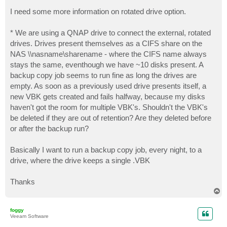
o
s
I need some more information on rotated drive option.
t
* We are using a QNAP drive to connect the external, rotated
drives. Drives present themselves as a CIFS share on the
NAS \\nasname\sharename - where the CIFS name always
stays the same, eventhough we have ~10 disks present. A
backup copy job seems to run fine as long the drives are
empty. As soon as a previously used drive presents itself, a
new VBK gets created and fails halfway, because my disks
haven't got the room for multiple VBK's. Shouldn't the VBK's
be deleted if they are out of retention? Are they deleted before
or after the backup run?
Basically I want to run a backup copy job, every night, to a
drive, where the drive keeps a single .VBK
Thanks
T
o
p
foggy
Veeam Software