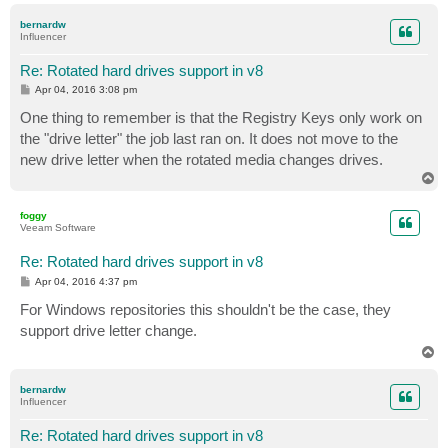
p
bernardw
Influencer
Re: Rotated hard drives support in v8
P
Apr 04, 2016 3:08 pm
o
s
One thing to remember is that the Registry Keys only work on
t
the "drive letter" the job last ran on. It does not move to the
new drive letter when the rotated media changes drives.
T
o
p
foggy
Veeam Software
Re: Rotated hard drives support in v8
P
Apr 04, 2016 4:37 pm
o
s
For Windows repositories this shouldn't be the case, they
t
support drive letter change.
T
o
p
bernardw
Influencer
Re: Rotated hard drives support in v8