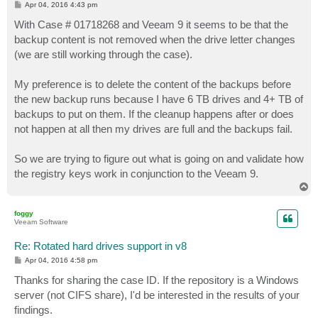
P
Apr 04, 2016 4:43 pm
o
s
With Case # 01718268 and Veeam 9 it seems to be that the
t
backup content is not removed when the drive letter changes
(we are still working through the case).
My preference is to delete the content of the backups before
the new backup runs because I have 6 TB drives and 4+ TB of
backups to put on them. If the cleanup happens after or does
not happen at all then my drives are full and the backups fail.
So we are trying to figure out what is going on and validate how
the registry keys work in conjunction to the Veeam 9.
T
o
p
foggy
Veeam Software
Re: Rotated hard drives support in v8
P
Apr 04, 2016 4:58 pm
o
s
Thanks for sharing the case ID. If the repository is a Windows
t
server (not CIFS share), I'd be interested in the results of your
findings.