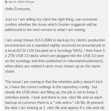
P
Apr 13, 2016 2:52 pm
o
s
Hello Everyone,
t
Just so I am telling my client the right thing, can someone
confirm whether the issue which Gostev suggests will be
addressed in the next version is what I am seeing.
I am using Veeam 8.0.0.2084 to backup my client's production
environment via a standard nightly reversed incremental job to
a local iSCSI LUN (located on a Synology NAS). I then have 5
x 2TB USB 3.0 disks which are plugged into the USB 3.0 port
on the synology and then published on \\dsnname\usbshare1,
when disks are rotated it once more shows up as the same
share.
The issue I am seeing is that the retention policy doesn't kick
in, I have the correct settings in the repository config - but
slowly the USB disks are filling up, the job is set to keep 2
retention points. I look and there is one .vbm file and on each
backup occurrence there is a *.vbk and a *.vib file. At present
the disk I am looking at 1 .vbm file and approx 6 x vbk and vib