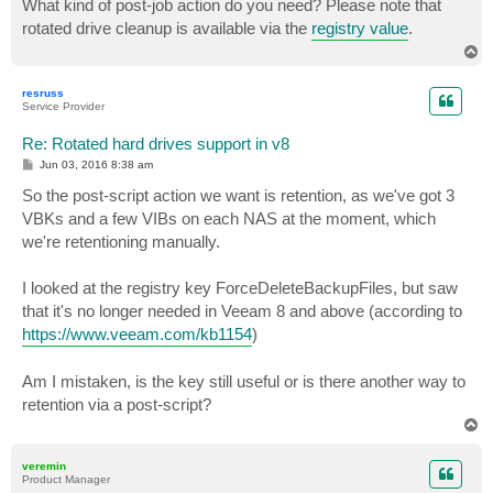
What kind of post-job action do you need? Please note that
t
rotated drive cleanup is available via the
registry value
.
T
o
p
resruss
Service Provider
Re: Rotated hard drives support in v8
P
Jun 03, 2016 8:38 am
o
s
So the post-script action we want is retention, as we've got 3
t
VBKs and a few VIBs on each NAS at the moment, which
we're retentioning manually.
I looked at the registry key ForceDeleteBackupFiles, but saw
that it's no longer needed in Veeam 8 and above (according to
https://www.veeam.com/kb1154
)
Am I mistaken, is the key still useful or is there another way to
retention via a post-script?
T
o
p
veremin
Product Manager