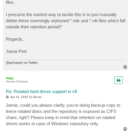
files.
I presume the easiest way to tackle this is to just manually
delete these seemingly orphaned *.vbk and *.vib files which fall
outside their retention period?
Regards,
Jamie Pert
@jam1epert on Twitter
T
o
p
foggy
Veeam Software
Re: Rotated hard drives support in v8
P
Apr 14, 2016 11:39 am
o
s
Jamie, could you please clarify, you're doing backup copy to
t
these rotated disks and the repository is exposed as CIFS
share, right? Please keep in mind that retention on rotated
drives works in case of Windows repository only.
T