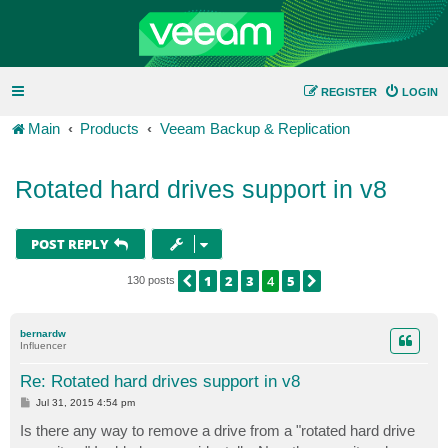
REGISTER
LOGIN
Main
Products
Veeam Backup & Replication
Rotated hard drives support in v8
POST REPLY
1
2
3
4
5
PREVIOUS
NEXT
130 posts
bernardw
Influencer
Re: Rotated hard drives support in v8
P
Jul 31, 2015 4:54 pm
o
s
Is there any way to remove a drive from a "rotated hard drive
t