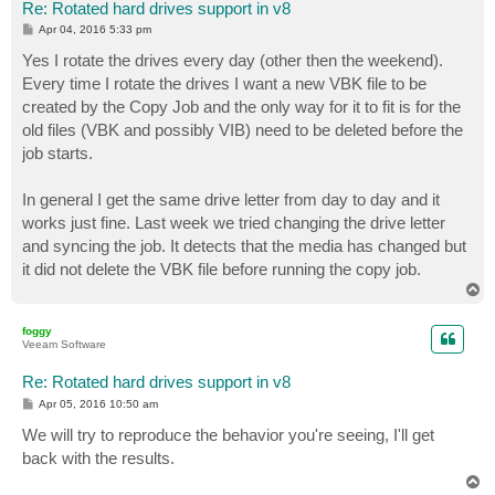
Re: Rotated hard drives support in v8
P
Apr 04, 2016 5:33 pm
o
s
Yes I rotate the drives every day (other then the weekend).
t
Every time I rotate the drives I want a new VBK file to be
created by the Copy Job and the only way for it to fit is for the
old files (VBK and possibly VIB) need to be deleted before the
job starts.
In general I get the same drive letter from day to day and it
works just fine. Last week we tried changing the drive letter
and syncing the job. It detects that the media has changed but
it did not delete the VBK file before running the copy job.
T
o
p
foggy
Veeam Software
Re: Rotated hard drives support in v8
P
Apr 05, 2016 10:50 am
o
s
We will try to reproduce the behavior you're seeing, I'll get
t
back with the results.
T