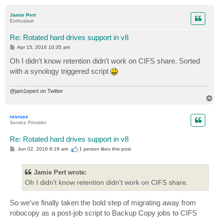
o
p
Jamie Pert
Enthusiast
Re: Rotated hard drives support in v8
P
Apr 15, 2016 10:35 am
o
s
Oh I didn't know retention didn't work on CIFS share. Sorted
t
with a synology triggered script
@jam1epert on Twitter
T
o
p
resruss
Service Provider
Re: Rotated hard drives support in v8
P
Jun 02, 2016 8:18 am
1 person likes
this post
o
s
t
Jamie Pert wrote:
Oh I didn't know retention didn't work on CIFS share.
So we've finally taken the bold step of migrating away from
robocopy as a post-job script to Backup Copy jobs to CIFS