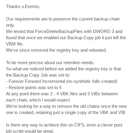
o
s
Thanks v.Eremin,
t
Our requirements are to preserve the current backup chain
only.
We tested that ForceDeleteBackupFiles with DWORD 3 and
found that once we enabled our Backup Copy job it just left the
VBM file.
We've since removed the registry key and rebooted.
To be more precise about our retention needs:
So what we noticed before we added the registry key is that
the Backup Copy Job was set to:
- Forever Forward Incremental (no synthetic fulls created)
- Restore points was set to 4
At any point there was 2 - 4 VBK files and 3 VIBs between
each chain, which I would expect
We're looking for a way to remove the old chains once the new
one is created, retaining just a single copy of the VBK and VIB
Is there any way to achieve this on CIFS, even a clever post
job script would be great.