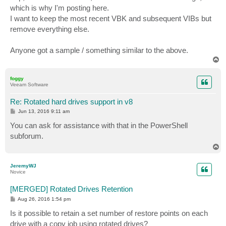
t
which is why I'm posting here.
I want to keep the most recent VBK and subsequent VIBs but
remove everything else.
Anyone got a sample / something similar to the above.
T
o
p
foggy
Veeam Software
Re: Rotated hard drives support in v8
P
Jun 13, 2016 9:11 am
o
s
You can ask for assistance with that in the PowerShell
t
subforum.
T
o
p
JeremyWJ
Novice
[MERGED] Rotated Drives Retention
P
Aug 26, 2016 1:54 pm
o
s
Is it possible to retain a set number of restore points on each
t
drive with a copy job using rotated drives?