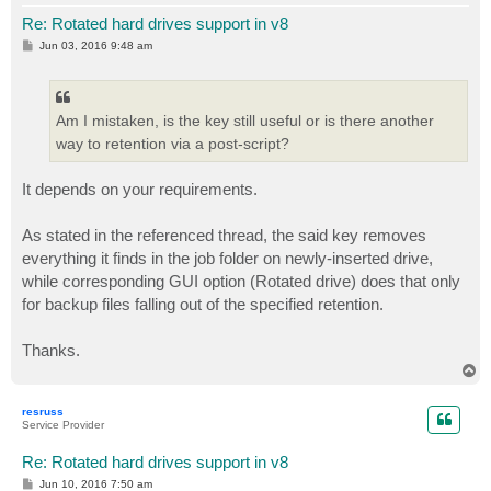
Re: Rotated hard drives support in v8
P
Jun 03, 2016 9:48 am
o
s
t
Am I mistaken, is the key still useful or is there another
way to retention via a post-script?
It depends on your requirements.
As stated in the referenced thread, the said key removes
everything it finds in the job folder on newly-inserted drive,
while corresponding GUI option (Rotated drive) does that only
for backup files falling out of the specified retention.
Thanks.
T
o
p
resruss
Service Provider
Re: Rotated hard drives support in v8
P
Jun 10, 2016 7:50 am