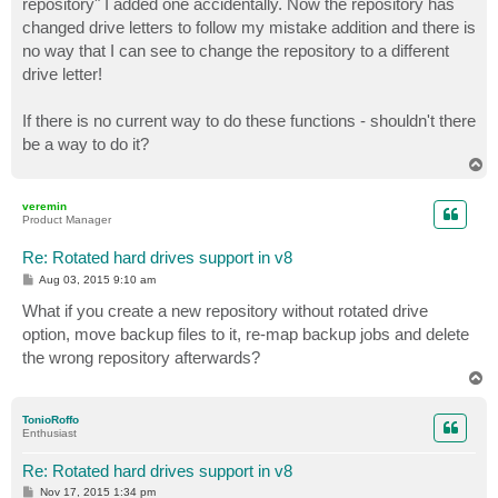
repository" I added one accidentally. Now the repository has
changed drive letters to follow my mistake addition and there is
no way that I can see to change the repository to a different
drive letter!
If there is no current way to do these functions - shouldn't there
be a way to do it?
T
o
p
veremin
Product Manager
Re: Rotated hard drives support in v8
P
Aug 03, 2015 9:10 am
o
s
What if you create a new repository without rotated drive
t
option, move backup files to it, re-map backup jobs and delete
the wrong repository afterwards?
T
o
p
TonioRoffo
Enthusiast
Re: Rotated hard drives support in v8
P
Nov 17, 2015 1:34 pm