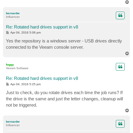
T
o
p
bernardw
Influencer
Re: Rotated hard drives support in v8
P
Apr 04, 2016 5:06 pm
o
s
Yes the repository is a windows server - USB drives directly
t
connected to the Veeam console server.
T
o
p
foggy
Veeam Software
Re: Rotated hard drives support in v8
P
Apr 04, 2016 5:25 pm
o
s
Just to check, do you rotate drives each time the job runs? If
t
the drive is the same and just the letter changes, cleanup will
not be triggered.
T
o
p
bernardw
Influencer