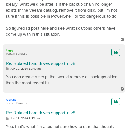
Ideally, what we'd be after is if the backup chain no longer
exists in the Veeam catalog, remove it from disk, but I'm not
sure if this is possible in PowerShell, or too dangerous to do.
So figured I'd post here and see what solutions others have
come up with in this situation.
T
o
p
foggy
Veeam Software
Re: Rotated hard drives support in v8
P
Jun 10, 2016 10:40 am
o
s
You can create a script that would remove all backups older
t
than the most recent full.
T
o
p
resruss
Service Provider
Re: Rotated hard drives support in v8
P
Jun 13, 2016 3:32 am
o
s
Yep, that's what I'm after, not sure how to start that though,