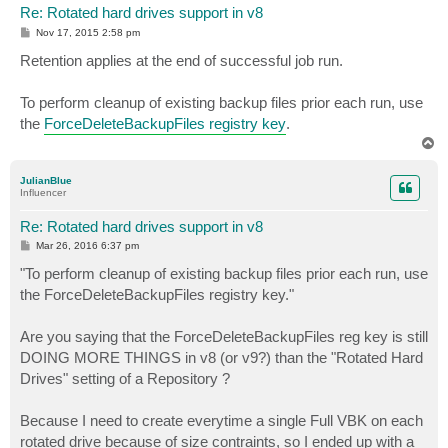
Re: Rotated hard drives support in v8
P
Nov 17, 2015 2:58 pm
o
s
Retention applies at the end of successful job run.
t
To perform cleanup of existing backup files prior each run, use
the
ForceDeleteBackupFiles registry key
.
T
o
p
JulianBlue
Influencer
Re: Rotated hard drives support in v8
P
Mar 26, 2016 6:37 pm
o
s
"To perform cleanup of existing backup files prior each run, use
t
the ForceDeleteBackupFiles registry key."
Are you saying that the ForceDeleteBackupFiles reg key is still
DOING MORE THINGS in v8 (or v9?) than the "Rotated Hard
Drives" setting of a Repository ?
Because I need to create everytime a single Full VBK on each
rotated drive because of size contraints, so I ended up with a