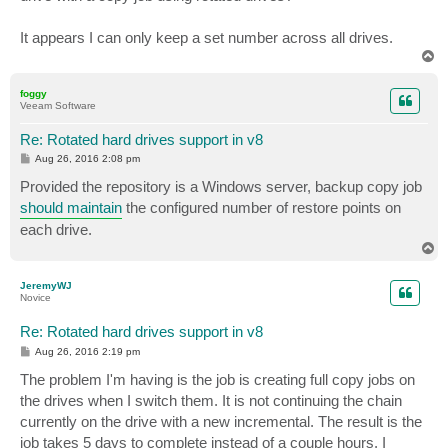
It appears I can only keep a set number across all drives.
T
o
p
foggy
Veeam Software
Re: Rotated hard drives support in v8
P
Aug 26, 2016 2:08 pm
o
s
Provided the repository is a Windows server, backup copy job
t
should maintain
the configured number of restore points on
each drive.
T
o
p
JeremyWJ
Novice
Re: Rotated hard drives support in v8
P
Aug 26, 2016 2:19 pm
o
s
The problem I'm having is the job is creating full copy jobs on
t
the drives when I switch them. It is not continuing the chain
currently on the drive with a new incremental. The result is the
job takes 5 days to complete instead of a couple hours. I