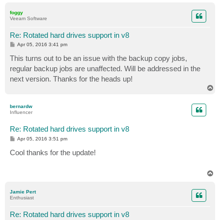
o
p
foggy
Veeam Software
Re: Rotated hard drives support in v8
P
Apr 05, 2016 3:41 pm
o
s
This turns out to be an issue with the backup copy jobs,
t
regular backup jobs are unaffected. Will be addressed in the
next version. Thanks for the heads up!
T
o
p
bernardw
Influencer
Re: Rotated hard drives support in v8
P
Apr 05, 2016 3:51 pm
o
s
Cool thanks for the update!
t
T
o
p
Jamie Pert
Enthusiast
Re: Rotated hard drives support in v8