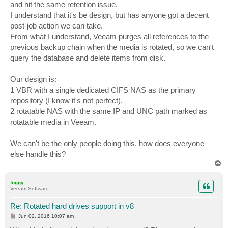
and hit the same retention issue.
I understand that it's be design, but has anyone got a decent
post-job action we can take.
From what I understand, Veeam purges all references to the
previous backup chain when the media is rotated, so we can't
query the database and delete items from disk.
Our design is:
1 VBR with a single dedicated CIFS NAS as the primary
repository (I know it's not perfect).
2 rotatable NAS with the same IP and UNC path marked as
rotatable media in Veeam.
We can't be the only people doing this, how does everyone
else handle this?
T
o
p
foggy
Veeam Software
Re: Rotated hard drives support in v8
P
Jun 02, 2016 10:07 am
o
s