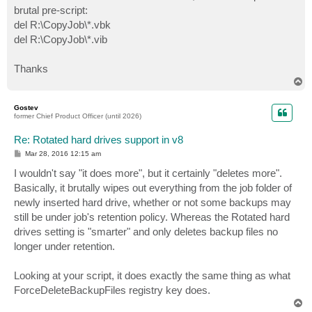
brutal pre-script:
del R:\CopyJob\*.vbk
del R:\CopyJob\*.vib
Thanks
T
o
p
Gostev
former Chief Product Officer (until 2026)
Re: Rotated hard drives support in v8
P
Mar 28, 2016 12:15 am
o
s
I wouldn't say "it does more", but it certainly "deletes more".
t
Basically, it brutally wipes out everything from the job folder of
newly inserted hard drive, whether or not some backups may
still be under job's retention policy. Whereas the Rotated hard
drives setting is "smarter" and only deletes backup files no
longer under retention.
Looking at your script, it does exactly the same thing as what
ForceDeleteBackupFiles registry key does.
T
o