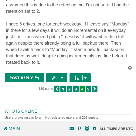
assumed this is due to the retention, but I'm not sure. I had the
retention set to 2.
I have 5 drives, one for each weekday. If I leave say "Monday"
in there for a few days it will do an incremental on it everyday
just fine. Then when I put in "Tuesday" it will want to do a full
again despite there already being a full backup there. Then
when I switch back to "Monday" it start a new full backup on
that drive as well, despite doing incrementals just fine before I
rotated back to it.
T
o
p
POST REPLY
1
2
3
4
5
PREVIOUS
NEXT
130 posts
WHO IS ONLINE
Users browsing this forum: No registered users and 205 guests
MAIN
ALL TIMES ARE
UTC