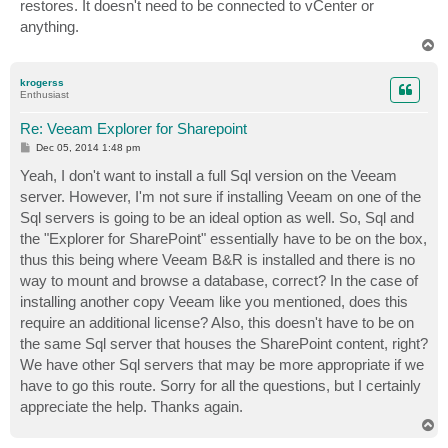
restores. It doesn't need to be connected to vCenter or
anything.
T
o
p
krogerss
Enthusiast
Re: Veeam Explorer for Sharepoint
P
Dec 05, 2014 1:48 pm
o
s
Yeah, I don't want to install a full Sql version on the Veeam
t
server. However, I'm not sure if installing Veeam on one of the
Sql servers is going to be an ideal option as well. So, Sql and
the "Explorer for SharePoint" essentially have to be on the box,
thus this being where Veeam B&R is installed and there is no
way to mount and browse a database, correct? In the case of
installing another copy Veeam like you mentioned, does this
require an additional license? Also, this doesn't have to be on
the same Sql server that houses the SharePoint content, right?
We have other Sql servers that may be more appropriate if we
have to go this route. Sorry for all the questions, but I certainly
appreciate the help. Thanks again.
T
o