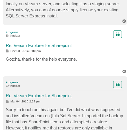
locally on Veeam server, and selecting it as a staging server.
Alternatively, you can of course simply license your existing
SQL Server Express install.
T
o
p
krogerss
Enthusiast
Re: Veeam Explorer for Sharepoint
P
Dec 08, 2014 8:00 pm
o
s
Gotcha, thanks for the help everyone.
t
T
o
p
krogerss
Enthusiast
Re: Veeam Explorer for Sharepoint
P
Mar 04, 2015 2:27 pm
o
s
Sorry to touch on this again, but I've did what was suggested
t
and installed Veeam on (full) Sql Server. I imported the backup
file that has SharePoint items and attempted a restore.
However, it notifies me that restores are only available in