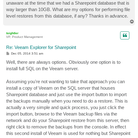
unaware at the time that we had a Sharepoint database that is
way larger than 10GB. What are my options for performing file
level restores from this database, if any? Thanks in advance.
T
o
p
tsightler
VP, Product Management
Re: Veeam Explorer for Sharepoint
P
Dec 05, 2014 3:51 am
o
s
Well, there are always options. Obviously one option is to
t
install full SQL on the Veeam server.
Assuming you're not wanting to take that approach you can
install a copy of Veeam on the SQL server that houses
Sharepoint database and just use the import button to import
the backups manually when you need to do a restore. This is
actually a very simple and quick process, you just click the
import button, browse to the Veeam backup files via the
network and do your Sharepoint restore from this server, then
right click to remove the backups from the console. In effect
this second install of Veeam is used for nothing but Sharepoint