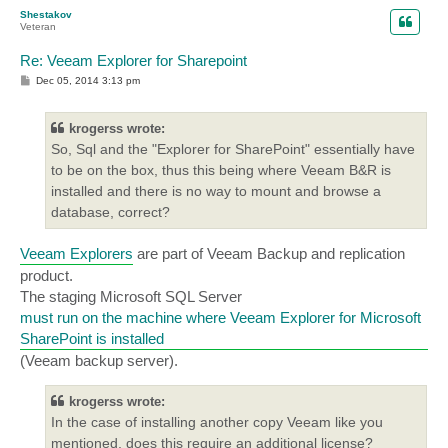
p
Shestakov
Veteran
Re: Veeam Explorer for Sharepoint
P
Dec 05, 2014 3:13 pm
o
s
t
krogerss wrote:
So, Sql and the "Explorer for SharePoint" essentially have
to be on the box, thus this being where Veeam B&R is
installed and there is no way to mount and browse a
database, correct?
Veeam Explorers
are part of Veeam Backup and replication
product.
The staging Microsoft SQL Server
must run on the machine where Veeam Explorer for Microsoft
SharePoint is installed
(Veeam backup server).
krogerss wrote:
In the case of installing another copy Veeam like you
mentioned, does this require an additional license?