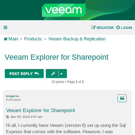
REGISTER
LOGIN
Main
Products
Veeam Backup & Replication
Veeam Explorer for Sharepoint
POST REPLY
10 posts • Page
1
of
1
krogerss
Enthusiast
Veeam Explorer for Sharepoint
P
Dec 05, 2014 2:07 am
o
s
Hi all, I currently have Veeam (version 8) set up using the Sql
t
Express that comes with the software. However, I was