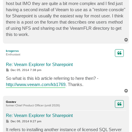
host but IMO they are quite a bit more complex and I find just
having a second install of Veeam to use as a "restore console"
for Sharepoint is usually the easiest way for most user. I think
there is a post on the forum that describes one users method
of using NFS and sharing out the VeeamFLR directory to get
this to work.
T
o
p
krogerss
Enthusiast
Re: Veeam Explorer for Sharepoint
P
Dec 05, 2014 7:38 pm
o
s
So what is this kb article referring to here then? -
t
http://www.veeam.com/kb1769
. Thanks.
T
o
p
Gostev
former Chief Product Officer (until 2026)
Re: Veeam Explorer for Sharepoint
P
Dec 06, 2014 9:27 pm
o
s
It refers to installing another instance of licensed SQL Server
t