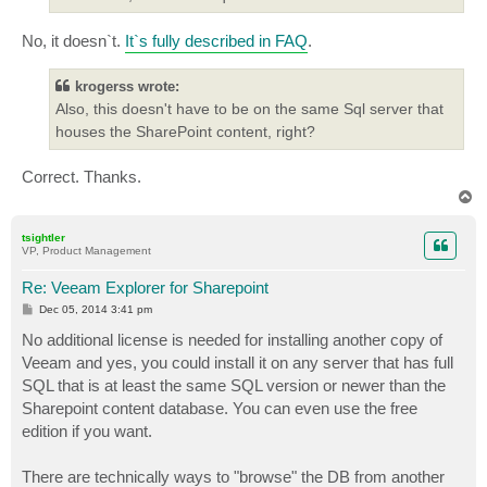
No, it doesn`t.
It`s fully described in FAQ
.
krogerss wrote:
Also, this doesn't have to be on the same Sql server that
houses the SharePoint content, right?
Correct. Thanks.
T
o
p
tsightler
VP, Product Management
Re: Veeam Explorer for Sharepoint
P
Dec 05, 2014 3:41 pm
o
s
No additional license is needed for installing another copy of
t
Veeam and yes, you could install it on any server that has full
SQL that is at least the same SQL version or newer than the
Sharepoint content database. You can even use the free
edition if you want.
There are technically ways to "browse" the DB from another