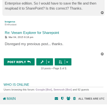
Enterprise edition. So I would have to save the file and then
reupload it to SharePoint? Is this correct? Thanks.
T
o
p
krogerss
Enthusiast
Re: Veeam Explorer for Sharepoint
P
Mar 04, 2015 9:18 pm
o
s
Disregard my previous post... thanks.
t
T
o
p
POST REPLY
10 posts • Page
1
of
1
WHO IS ONLINE
Users browsing this forum:
Google [Bot]
,
Semrush [Bot]
and 92 guests
MAIN
ALL TIMES ARE
UTC