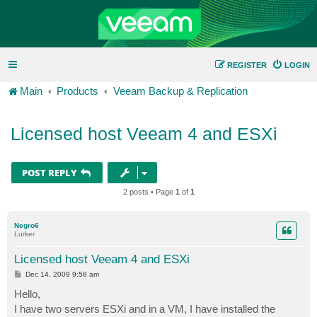
REGISTER
LOGIN
Main
Products
Veeam Backup & Replication
Licensed host Veeam 4 and ESXi
POST REPLY
2 posts • Page
1
of
1
Negro6
Lurker
Licensed host Veeam 4 and ESXi
P
Dec 14, 2009 9:58 am
o
s
Hello,
t
I have two servers ESXi and in a VM, I have installed the