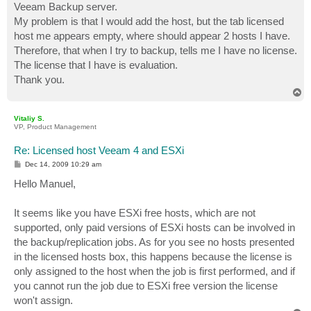
Veeam Backup server.
My problem is that I would add the host, but the tab licensed
host me appears empty, where should appear 2 hosts I have.
Therefore, that when I try to backup, tells me I have no license.
The license that I have is evaluation.
Thank you.
T
o
p
Vitaliy S.
VP, Product Management
Re: Licensed host Veeam 4 and ESXi
P
Dec 14, 2009 10:29 am
o
s
Hello Manuel,
t
It seems like you have ESXi free hosts, which are not
supported, only paid versions of ESXi hosts can be involved in
the backup/replication jobs. As for you see no hosts presented
in the licensed hosts box, this happens because the license is
only assigned to the host when the job is first performed, and if
you cannot run the job due to ESXi free version the license
won't assign.