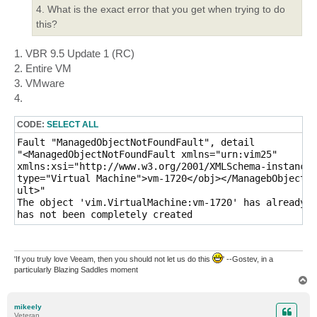
4. What is the exact error that you get when trying to do
this?
1. VBR 9.5 Update 1 (RC)
2. Entire VM
3. VMware
4.
CODE:
SELECT ALL
Fault "ManagedObjectNotFoundFault", detail

"<ManagedObjectNotFoundFault xmlns="urn:vim25"

xmlns:xsi="http://www.w3.org/2001/XMLSchema-instance"
type="Virtual Machine">vm-1720</obj></ManagebObjectNo
ult>"

The object 'vim.VirtualMachine:vm-1720' has already b
has not been completely created
'If you truly love Veeam, then you should not let us do this
' --Gostev, in a
particularly Blazing Saddles moment
T
o
p
mikeely
Veteran