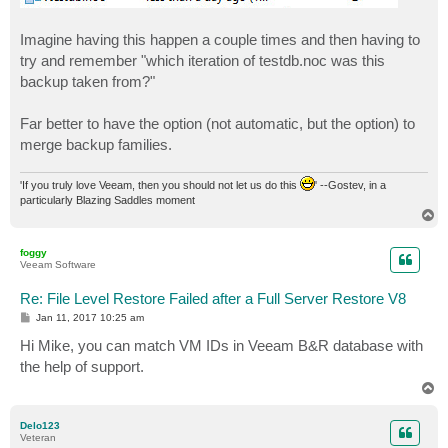
Imagine having this happen a couple times and then having to
try and remember "which iteration of testdb.noc was this
backup taken from?"
Far better to have the option (not automatic, but the option) to
merge backup families.
'If you truly love Veeam, then you should not let us do this
' --Gostev, in a
particularly Blazing Saddles moment
T
o
p
foggy
Veeam Software
Re: File Level Restore Failed after a Full Server Restore V8
P
Jan 11, 2017 10:25 am
o
s
Hi Mike, you can match VM IDs in Veeam B&R database with
t
the help of support.
T
o
p
Delo123
Veteran