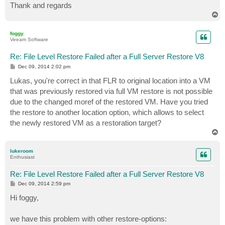
Thank and regards
T
o
p
foggy
Veeam Software
Re: File Level Restore Failed after a Full Server Restore V8
P
Dec 09, 2014 2:02 pm
o
s
Lukas, you're correct in that FLR to original location into a VM
t
that was previously restored via full VM restore is not possible
due to the changed moref of the restored VM. Have you tried
the restore to another location option, which allows to select
the newly restored VM as a restoration target?
T
o
p
lukeroom
Enthusiast
Re: File Level Restore Failed after a Full Server Restore V8
P
Dec 09, 2014 2:59 pm
o
s
Hi foggy,
t
we have this problem with other restore-options: