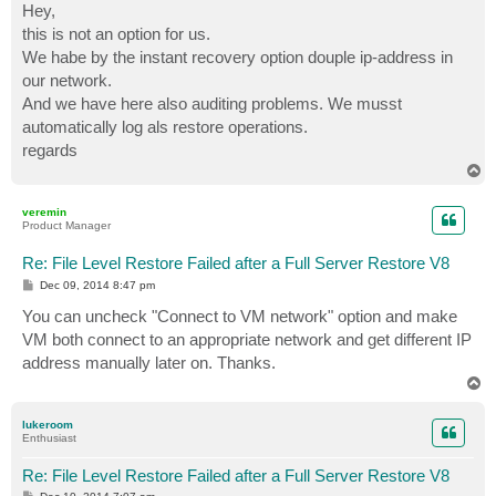
s
Hey,
t
this is not an option for us.
We habe by the instant recovery option douple ip-address in
our network.
And we have here also auditing problems. We musst
automatically log als restore operations.
regards
T
o
p
veremin
Product Manager
Re: File Level Restore Failed after a Full Server Restore V8
P
Dec 09, 2014 8:47 pm
o
s
You can uncheck "Connect to VM network" option and make
t
VM both connect to an appropriate network and get different IP
address manually later on. Thanks.
T
o
p
lukeroom
Enthusiast
Re: File Level Restore Failed after a Full Server Restore V8
P