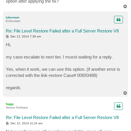
option after applying the fix?
T
o
p
lukeroom
Enthusiast
Re: File Level Restore Failed after a Full Server Restore V8
P
Dec 12, 2014 7:36 am
o
s
Hi,
t
my case escalate to next tier. I musst waiting for a reply.
Yes, when it work, we can use this option. (if another error is
corrected with the link-restore Case# 00693488)
regards
T
o
p
foggy
Veeam Software
Re: File Level Restore Failed after a Full Server Restore V8
P
Dec 12, 2014 11:24 am
o
s