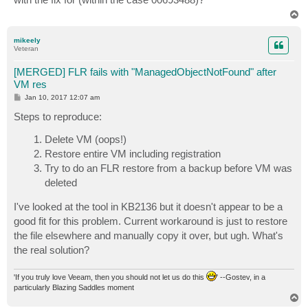
T
o
p
mikeely
Veteran
[MERGED] FLR fails with "ManagedObjectNotFound" after
VM res
P
Jan 10, 2017 12:07 am
o
s
Steps to reproduce:
t
Delete VM (oops!)
Restore entire VM including registration
Try to do an FLR restore from a backup before VM was
deleted
I've looked at the tool in KB2136 but it doesn't appear to be a
good fit for this problem. Current workaround is just to restore
the file elsewhere and manually copy it over, but ugh. What's
the real solution?
'If you truly love Veeam, then you should not let us do this
' --Gostev, in a
particularly Blazing Saddles moment
T
o