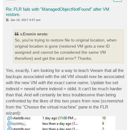
Re: FLR fails with "ManagedObjectNotFound" after VM
restore.
P
Jan 10, 2017 4:57 pm
o
s
t
v.Eremin wrote:
So, you're trying to restore file to original location, when
original location is gone (restored VM gets a new ID
assigned and cannot be considered the same VM
therefore) and get the said error? Thanks.
Yes, exactly. I am looking for a way to teach Veeam that all the
backups associated with the old VM should now be associated
with the new VM
with the exact same name
. Update foo set
indexid = newid where indexid = oldid. It can't be much harder
than that. And will certainly be less troublesome than being
confronted by the likes of this two years from now (screenshot
from the "Choose the virtual machine" pane in the FLR
wizard):