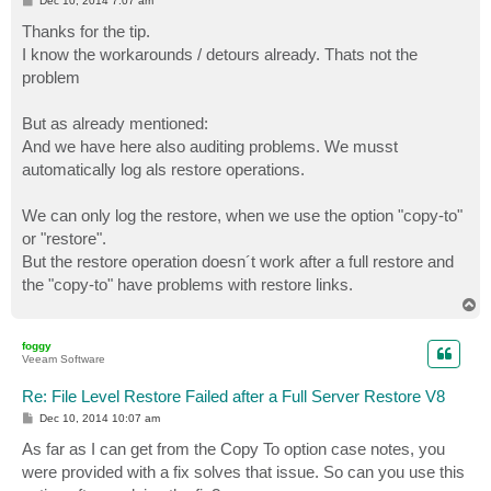
Dec 10, 2014 7:07 am
o
s
Thanks for the tip.
t
I know the workarounds / detours already. Thats not the
problem
But as already mentioned:
And we have here also auditing problems. We musst
automatically log als restore operations.
We can only log the restore, when we use the option "copy-to"
or "restore".
But the restore operation doesn´t work after a full restore and
the "copy-to" have problems with restore links.
T
o
p
foggy
Veeam Software
Re: File Level Restore Failed after a Full Server Restore V8
P
Dec 10, 2014 10:07 am
o
s
As far as I can get from the Copy To option case notes, you
t
were provided with a fix solves that issue. So can you use this