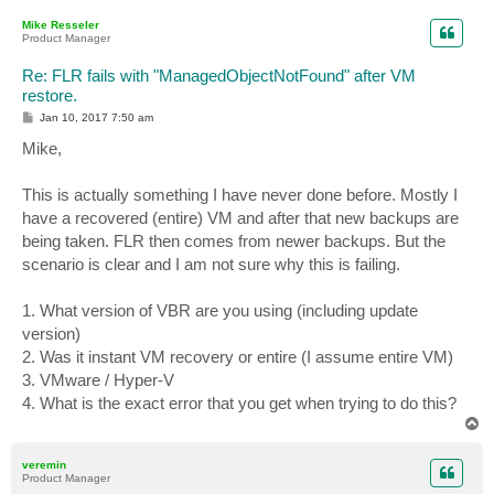
p
Mike Resseler
Product Manager
Re: FLR fails with "ManagedObjectNotFound" after VM
restore.
P
Jan 10, 2017 7:50 am
o
s
Mike,
t
This is actually something I have never done before. Mostly I
have a recovered (entire) VM and after that new backups are
being taken. FLR then comes from newer backups. But the
scenario is clear and I am not sure why this is failing.
1. What version of VBR are you using (including update
version)
2. Was it instant VM recovery or entire (I assume entire VM)
3. VMware / Hyper-V
4. What is the exact error that you get when trying to do this?
T
o
p
veremin
Product Manager