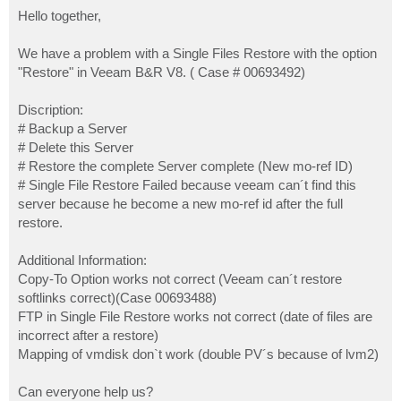
o
s
Hello together,
t
We have a problem with a Single Files Restore with the option
"Restore" in Veeam B&R V8. ( Case # 00693492)
Discription:
# Backup a Server
# Delete this Server
# Restore the complete Server complete (New mo-ref ID)
# Single File Restore Failed because veeam can´t find this
server because he become a new mo-ref id after the full
restore.
Additional Information:
Copy-To Option works not correct (Veeam can´t restore
softlinks correct)(Case 00693488)
FTP in Single File Restore works not correct (date of files are
incorrect after a restore)
Mapping of vmdisk don`t work (double PV´s because of lvm2)
Can everyone help us?