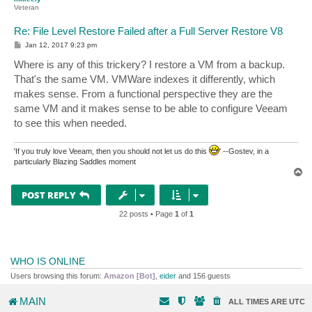
Veteran
Re: File Level Restore Failed after a Full Server Restore V8
P
Jan 12, 2017 9:23 pm
o
s
Where is any of this trickery? I restore a VM from a backup.
t
That's the same VM. VMWare indexes it differently, which
makes sense. From a functional perspective they are the
same VM and it makes sense to be able to configure Veeam
to see this when needed.
'If you truly love Veeam, then you should not let us do this
' --Gostev, in a
particularly Blazing Saddles moment
T
o
p
POST REPLY
22 posts • Page
1
of
1
WHO IS ONLINE
Users browsing this forum:
Amazon [Bot]
,
eider
and 156 guests
MAIN
ALL TIMES ARE
UTC