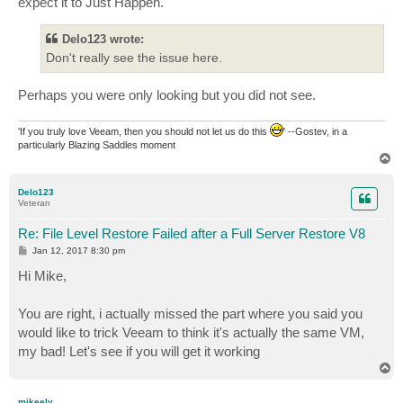
expect it to Just Happen.
Delo123 wrote:
Don't really see the issue here.
Perhaps you were only looking but you did not see.
'If you truly love Veeam, then you should not let us do this
' --Gostev, in a
particularly Blazing Saddles moment
T
o
p
Delo123
Veteran
Re: File Level Restore Failed after a Full Server Restore V8
P
Jan 12, 2017 8:30 pm
o
s
Hi Mike,
t
You are right, i actually missed the part where you said you
would like to trick Veeam to think it's actually the same VM,
my bad! Let's see if you will get it working
T
o
p
mikeely