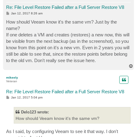
Re: File Level Restore Failed after a Full Server Restore V8
P
Jan 12, 2017 8:26 am
o
s
How should Veeam know it's the same vm? Just by the
t
name?
If one deletes a VM and creates (restores) a new now, this will
be visible from the next backup (as in the screenshot), so you
know from this point on it's a new vm. Even in 2 years you will
still be able to see that, since the restore points before belong
to the old vm. Don't really see the issue here.
T
o
p
mikeely
Veteran
Re: File Level Restore Failed after a Full Server Restore V8
P
Jan 12, 2017 5:04 pm
o
s
t
Delo123 wrote:
How should Veeam know it's the same vm?
As I said, by configuring Veeam to see it that way. I don't