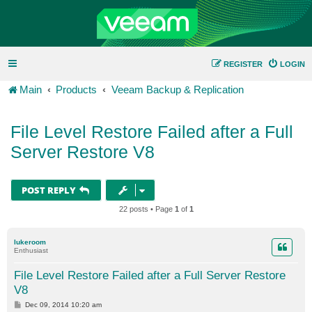
REGISTER
LOGIN
Main
Products
Veeam Backup & Replication
File Level Restore Failed after a Full
Server Restore V8
POST REPLY
22 posts • Page
1
of
1
lukeroom
Enthusiast
File Level Restore Failed after a Full Server Restore
V8
P
Dec 09, 2014 10:20 am