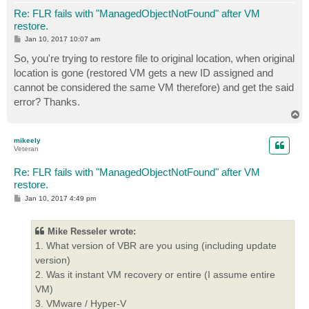
Re: FLR fails with "ManagedObjectNotFound" after VM
restore.
P
Jan 10, 2017 10:07 am
o
s
So, you're trying to restore file to original location, when original
t
location is gone (restored VM gets a new ID assigned and
cannot be considered the same VM therefore) and get the said
error? Thanks.
T
o
p
mikeely
Veteran
Re: FLR fails with "ManagedObjectNotFound" after VM
restore.
P
Jan 10, 2017 4:49 pm
o
s
t
Mike Resseler wrote:
1. What version of VBR are you using (including update
version)
2. Was it instant VM recovery or entire (I assume entire
VM)
3. VMware / Hyper-V