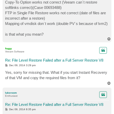
Copy-To Option works not correct (Veeam can´t restore
softlinks correct)(Case 00693488)
FTP in Single File Restore works not correct (date of files are
incorrect after a restore)
Mapping of vmdisk don`t work (double PV´s because of lvm2)
is that what you mean?
T
o
p
foggy
Veeam Software
Re: File Level Restore Failed after a Full Server Restore V8
P
Dec 09, 2014 3:29 pm
o
s
Yes, sorry for missing that. What if you start Instant Recovery
t
of that VM and copy the required files from it?
T
o
p
lukeroom
Enthusiast
Re: File Level Restore Failed after a Full Server Restore V8
P
Dec 09, 2014 8:35 pm
o