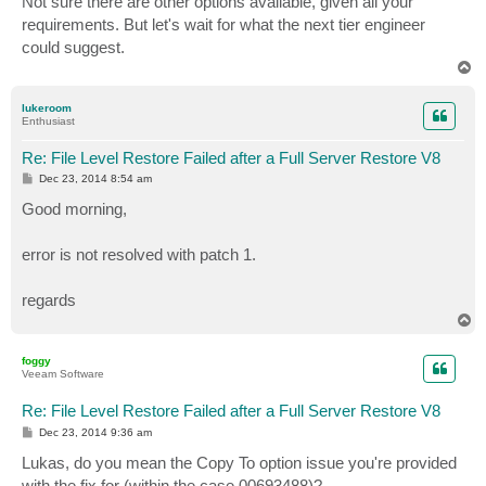
Not sure there are other options available, given all your
t
requirements. But let's wait for what the next tier engineer
could suggest.
T
o
p
lukeroom
Enthusiast
Re: File Level Restore Failed after a Full Server Restore V8
P
Dec 23, 2014 8:54 am
o
s
Good morning,
t
error is not resolved with patch 1.
regards
T
o
p
foggy
Veeam Software
Re: File Level Restore Failed after a Full Server Restore V8
P
Dec 23, 2014 9:36 am
o
s
Lukas, do you mean the Copy To option issue you're provided
t
with the fix for (within the case 00693488)?