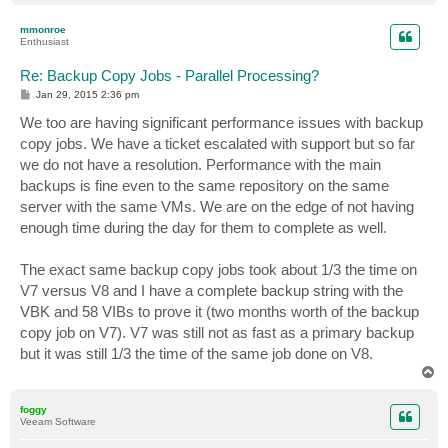
o
p
mmonroe
Enthusiast
Re: Backup Copy Jobs - Parallel Processing?
P
Jan 29, 2015 2:36 pm
o
s
We too are having significant performance issues with backup
t
copy jobs. We have a ticket escalated with support but so far
we do not have a resolution. Performance with the main
backups is fine even to the same repository on the same
server with the same VMs. We are on the edge of not having
enough time during the day for them to complete as well.
The exact same backup copy jobs took about 1/3 the time on
V7 versus V8 and I have a complete backup string with the
VBK and 58 VIBs to prove it (two months worth of the backup
copy job on V7). V7 was still not as fast as a primary backup
but it was still 1/3 the time of the same job done on V8.
T
o
p
foggy
Veeam Software