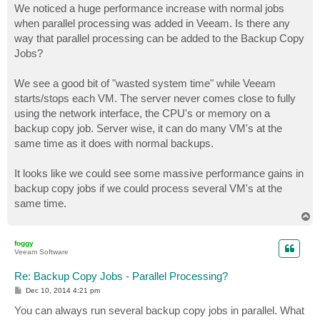
s
We noticed a huge performance increase with normal jobs
t
when parallel processing was added in Veeam. Is there any
way that parallel processing can be added to the Backup Copy
Jobs?
We see a good bit of "wasted system time" while Veeam
starts/stops each VM. The server never comes close to fully
using the network interface, the CPU's or memory on a
backup copy job. Server wise, it can do many VM's at the
same time as it does with normal backups.
It looks like we could see some massive performance gains in
backup copy jobs if we could process several VM's at the
same time.
T
o
p
foggy
Veeam Software
Re: Backup Copy Jobs - Parallel Processing?
P
Dec 10, 2014 4:21 pm
o
s
You can always run several backup copy jobs in parallel. What
t