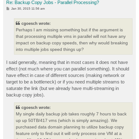
Re: Backup Copy Jobs - Parallel Processing?
P
Jan 30, 2015 11:56 am
o
s
t
cgoesch wrote:
Perhaps I am missing something but if the argument is
that processing multiple vms in parallel will not have any
impact on backup copy speeds, then why would breaking
into multiple jobs speed things up?
I said generally, meaning that in most cases it does not have
effect (not much where you can parallel something). It should
have effect in case of different sources (making network or
target to be a bottleneck) or if you need multiple streams to
saturate the link (but we already have multi-streaming in
backup copy jobs).
cgoesch wrote:
My single daily backup job takes roughly 7 hours to back
up up 50TB/417 vms (which is simply amazing). We
purchased data domain planning to utilize backup copy
feature only to find out it will only process one VM at a