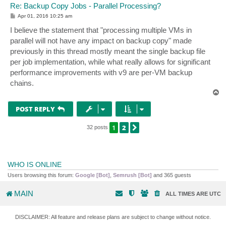
Re: Backup Copy Jobs - Parallel Processing?
P
Apr 01, 2016 10:25 am
o
s
I believe the statement that "processing multiple VMs in
t
parallel will not have any impact on backup copy" made
previously in this thread mostly meant the single backup file
per job implementation, while what really allows for significant
performance improvements with v9 are per-VM backup
chains.
T
o
p
POST REPLY
1
2
NEXT
32 posts
WHO IS ONLINE
Users browsing this forum:
Google [Bot]
,
Semrush [Bot]
and 365 guests
MAIN
ALL TIMES ARE
UTC
DISCLAIMER: All feature and release plans are subject to change without notice.