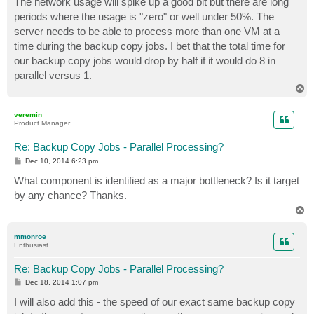
The network usage will spike up a good bit but there are long
periods where the usage is "zero" or well under 50%. The
server needs to be able to process more than one VM at a
time during the backup copy jobs. I bet that the total time for
our backup copy jobs would drop by half if it would do 8 in
parallel versus 1.
T
o
p
veremin
Product Manager
Re: Backup Copy Jobs - Parallel Processing?
P
Dec 10, 2014 6:23 pm
o
s
What component is identified as a major bottleneck? Is it target
t
by any chance? Thanks.
T
o
p
mmonroe
Enthusiast
Re: Backup Copy Jobs - Parallel Processing?
P
Dec 18, 2014 1:07 pm
o
s
I will also add this - the speed of our exact same backup copy
t