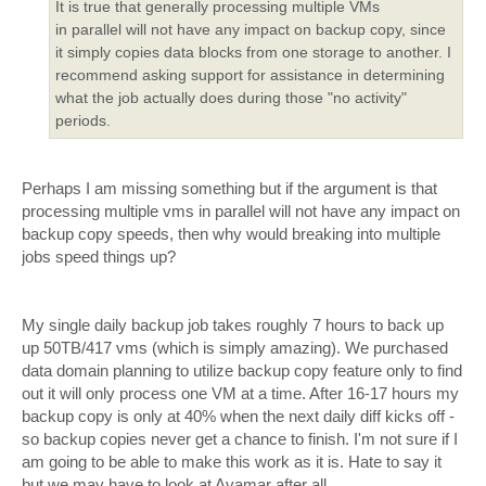
It is true that generally processing multiple VMs
in parallel will not have any impact on backup copy, since
it simply copies data blocks from one storage to another. I
recommend asking support for assistance in determining
what the job actually does during those "no activity"
periods.
Perhaps I am missing something but if the argument is that
processing multiple vms in parallel will not have any impact on
backup copy speeds, then why would breaking into multiple
jobs speed things up?
My single daily backup job takes roughly 7 hours to back up
up 50TB/417 vms (which is simply amazing). We purchased
data domain planning to utilize backup copy feature only to find
out it will only process one VM at a time. After 16-17 hours my
backup copy is only at 40% when the next daily diff kicks off -
so backup copies never get a chance to finish. I'm not sure if I
am going to be able to make this work as it is. Hate to say it
but we may have to look at Avamar after all...