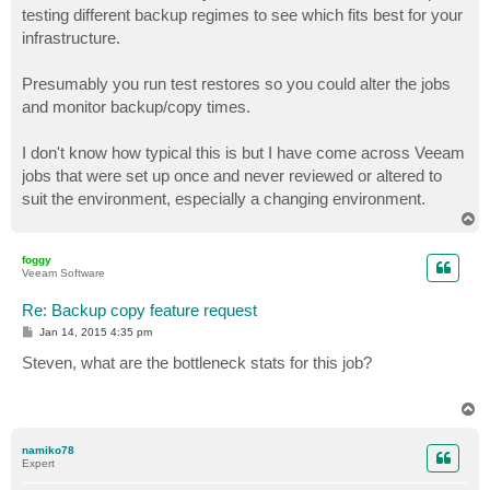
testing different backup regimes to see which fits best for your
infrastructure.
Presumably you run test restores so you could alter the jobs
and monitor backup/copy times.
I don't know how typical this is but I have come across Veeam
jobs that were set up once and never reviewed or altered to
suit the environment, especially a changing environment.
T
o
p
foggy
Veeam Software
Re: Backup copy feature request
P
Jan 14, 2015 4:35 pm
o
s
Steven, what are the bottleneck stats for this job?
t
T
o
p
namiko78
Expert