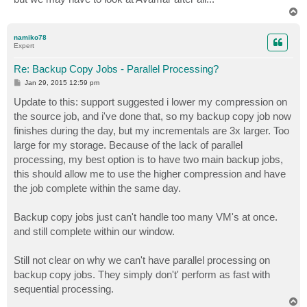
T
o
p
namiko78
Expert
Re: Backup Copy Jobs - Parallel Processing?
P
Jan 29, 2015 12:59 pm
o
s
Update to this: support suggested i lower my compression on
t
the source job, and i've done that, so my backup copy job now
finishes during the day, but my incrementals are 3x larger. Too
large for my storage. Because of the lack of parallel
processing, my best option is to have two main backup jobs,
this should allow me to use the higher compression and have
the job complete within the same day.
Backup copy jobs just can't handle too many VM's at once.
and still complete within our window.
Still not clear on why we can't have parallel processing on
backup copy jobs. They simply don't' perform as fast with
sequential processing.
T