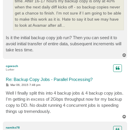
time. After 16-17 hours my backup copy is only at 40%
when the next daily diff kicks off - so backup copies never
get a chance to finish. I'm not sure if I am going to be able
to make this work as it is. Hate to say it but we may have
to look at Avamar after all...
Is it the initial backup copy job run? Then you can seed it to
avoid initial transfer of entire data, subsequent increments will
take less time.
T
o
p
cgoesch
Lurker
Re: Backup Copy Jobs - Parallel Processing?
P
Mar 06, 2015 7:48 pm
o
s
Well I finally split this into 4 backup jobs & 4 backup copy jobs.
t
I'm getting in excess of 2Gbps throughput now for my backup
copy to DD. No doubt running 4 concurrent jobs is speeding
things up tremendously.
T
o
p
namiko78