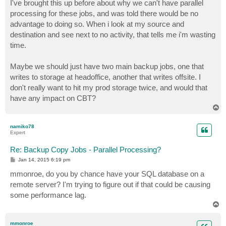
s
I've brought this up before about why we can't have parallel
t
processing for these jobs, and was told there would be no
advantage to doing so. When i look at my source and
destination and see next to no activity, that tells me i'm wasting
time.
Maybe we should just have two main backup jobs, one that
writes to storage at headoffice, another that writes offsite. I
don't really want to hit my prod storage twice, and would that
have any impact on CBT?
T
o
p
namiko78
Expert
Re: Backup Copy Jobs - Parallel Processing?
P
Jan 14, 2015 6:19 pm
o
s
mmonroe, do you by chance have your SQL database on a
t
remote server? I'm trying to figure out if that could be causing
some performance lag.
T
o
p
mmonroe