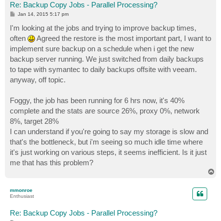
Re: Backup Copy Jobs - Parallel Processing?
P
Jan 14, 2015 5:17 pm
o
s
I'm looking at the jobs and trying to improve backup times,
t
often
Agreed the restore is the most important part, I want to
implement sure backup on a schedule when i get the new
backup server running. We just switched from daily backups
to tape with symantec to daily backups offsite with veeam.
anyway, off topic.
Foggy, the job has been running for 6 hrs now, it's 40%
complete and the stats are source 26%, proxy 0%, network
8%, target 28%
I can understand if you're going to say my storage is slow and
that's the bottleneck, but i'm seeing so much idle time where
it's just working on various steps, it seems inefficient. Is it just
me that has this problem?
T
o
p
mmonroe
Enthusiast
Re: Backup Copy Jobs - Parallel Processing?