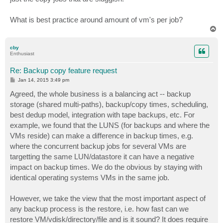
What is best practice around amount of vm's per job?
T
o
p
cby
Enthusiast
Re: Backup copy feature request
P
Jan 14, 2015 3:49 pm
o
s
Agreed, the whole business is a balancing act -- backup
t
storage (shared multi-paths), backup/copy times, scheduling,
best dedup model, integration with tape backups, etc. For
example, we found that the LUNS (for backups and where the
VMs reside) can make a difference in backup times, e.g.
where the concurrent backup jobs for several VMs are
targetting the same LUN/datastore it can have a negative
impact on backup times. We do the obvious by staying with
identical operating systems VMs in the same job.
However, we take the view that the most important aspect of
any backup process is the restore, i.e. how fast can we
restore VM/vdisk/directory/file and is it sound? It does require