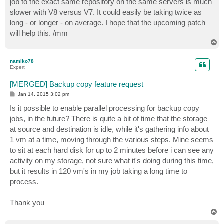
job to the exact same repository on the same servers is much
slower with V8 versus V7. It could easily be taking twice as
long - or longer - on average. I hope that the upcoming patch
will help this. /mm
T
o
p
namiko78
Expert
[MERGED] Backup copy feature request
P
Jan 14, 2015 3:02 pm
o
s
Is it possible to enable parallel processing for backup copy
t
jobs, in the future? There is quite a bit of time that the storage
at source and destination is idle, while it's gathering info about
1 vm at a time, moving through the various steps. Mine seems
to sit at each hard disk for up to 2 minutes before i can see any
activity on my storage, not sure what it's doing during this time,
but it results in 120 vm's in my job taking a long time to
process.
Thank you
T
o