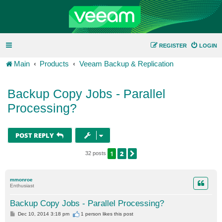
REGISTER
LOGIN
Main
Products
Veeam Backup & Replication
Backup Copy Jobs - Parallel
Processing?
POST REPLY
1
2
NEXT
32 posts
mmonroe
Enthusiast
Backup Copy Jobs - Parallel Processing?
P
Dec 10, 2014 3:18 pm
1 person likes
this post
o