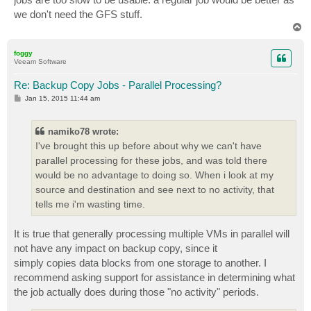
we don't need the GFS stuff.
T
o
p
foggy
Veeam Software
Re: Backup Copy Jobs - Parallel Processing?
P
Jan 15, 2015 11:44 am
o
s
t
namiko78 wrote:
I've brought this up before about why we can't have
parallel processing for these jobs, and was told there
would be no advantage to doing so. When i look at my
source and destination and see next to no activity, that
tells me i'm wasting time.
It is true that generally processing multiple VMs in parallel will
not have any impact on backup copy, since it
simply copies data blocks from one storage to another. I
recommend asking support for assistance in determining what
the job actually does during those "no activity" periods.