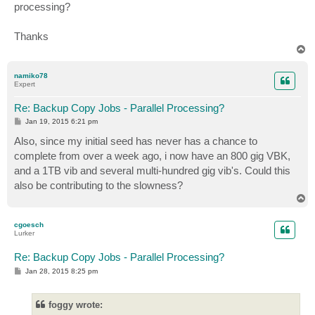
processing?
Thanks
T
o
p
namiko78
Expert
Re: Backup Copy Jobs - Parallel Processing?
P
Jan 19, 2015 6:21 pm
o
s
Also, since my initial seed has never has a chance to
t
complete from over a week ago, i now have an 800 gig VBK,
and a 1TB vib and several multi-hundred gig vib's. Could this
also be contributing to the slowness?
T
o
p
cgoesch
Lurker
Re: Backup Copy Jobs - Parallel Processing?
P
Jan 28, 2015 8:25 pm
o
s
t
foggy wrote: