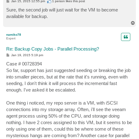
P
Jan 15, 2015 12:55 pm
1 person likes
this post
o
s
Sure, the second job will just wait for the VM to become
t
available for backup.
T
o
p
namiko78
Expert
Re: Backup Copy Jobs - Parallel Processing?
P
Jan 19, 2015 5:19 pm
o
s
Case # 00728394
t
So far, support has just suggested seeding or breaking the job
into smaller pieces, but at the rate that it's running, even with
seeding, I don't think it will process the incremental fast
enough. I've asked it be escalated.
One thing i noticed, my repo server is a VM, with iSCSI
connections into my storage array. Often, i'll see the veeam
agent process using 50% of the CPU, and storage doing
nothing. I have 2 cores assigned to this VM, but it seems to be
only using one of them, could this be where some of these
mysterious hangs are coming from? Another case for parallel