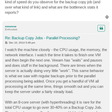
kind of speed do you observe for the backup copy job (and
over what kind of link) and what are the bottleneck stats it
reports?
T
o
p
mmonroe
Enthusiast
Re: Backup Copy Jobs - Parallel Processing?
P
Dec 10, 2014 5:48 pm
o
s
I watch the machine closely - the CPU usage, the memory, the
t
network interface. I watch the time it takes to finish one VM
and then begin the next one. Veeam has "waits" and pauses
and does stuff in the background. There are times when the
server is actually doing very little "work". This same behavior
is what we saw with regular backups prior to the parallel
processing being added. Once you get a handful of VM all
processing at the same time, things smooth out and you can
keep the server under a fairly steady load.
With an 8-core server (with hyperthreading) it is rare for the
total CPU usage to go over 30-40% on a Backup Copy Job.