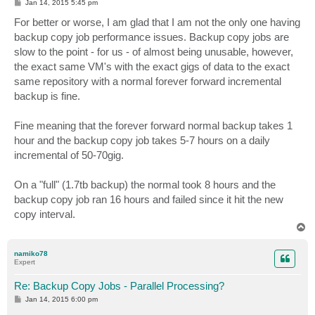
P
Jan 14, 2015 5:45 pm
o
s
For better or worse, I am glad that I am not the only one having
t
backup copy job performance issues. Backup copy jobs are
slow to the point - for us - of almost being unusable, however,
the exact same VM's with the exact gigs of data to the exact
same repository with a normal forever forward incremental
backup is fine.
Fine meaning that the forever forward normal backup takes 1
hour and the backup copy job takes 5-7 hours on a daily
incremental of 50-70gig.
On a "full" (1.7tb backup) the normal took 8 hours and the
backup copy job ran 16 hours and failed since it hit the new
copy interval.
T
o
p
namiko78
Expert
Re: Backup Copy Jobs - Parallel Processing?
P
Jan 14, 2015 6:00 pm
o