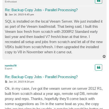
Enthusiast
Re: Backup Copy Jobs - Parallel Processing?
P
Jan 14, 2015 6:45 pm
o
s
SQL is installed on the local Veeam Server. We just installed it
t
as part of the Veeam load/install. That being said, I built this
Veeam box fresh from scratch with 2008R2 Standard early
last year and then loaded V7 fresh/clean at that time. I
recreated all setup and jobs from scratch and let all of the new
VBKs build from scratch/fresh. I then upgraded the installed
copy to V8 in November when it came out.
T
o
p
namiko78
Expert
Re: Backup Copy Jobs - Parallel Processing?
P
Jan 14, 2015 8:24 pm
o
s
Ok. in my case, i've got the veeam server on server 2012 R1,
t
built from scratch about a year ago, remote sql DB, remote
proxy and repo. Thanks, hopefully they'll come back with
some suggestions as i'm in the same boat as you, the copy
jobs are too slow to be usable. a regular job would be better as