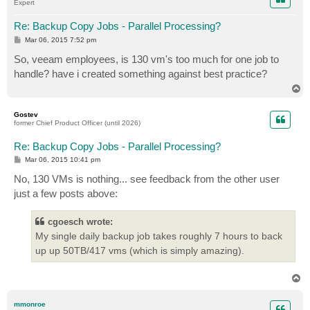
Expert
Re: Backup Copy Jobs - Parallel Processing?
P
Mar 06, 2015 7:52 pm
o
s
So, veeam employees, is 130 vm's too much for one job to
t
handle? have i created something against best practice?
T
o
p
Gostev
former Chief Product Officer (until 2026)
Re: Backup Copy Jobs - Parallel Processing?
P
Mar 06, 2015 10:41 pm
o
s
No, 130 VMs is nothing... see feedback from the other user
t
just a few posts above:
cgoesch wrote:
My single daily backup job takes roughly 7 hours to back
up up 50TB/417 vms (which is simply amazing).
T
o
p
mmonroe