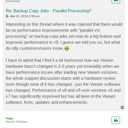
Enthusiast
Re: Backup Copy Jobs - Parallel Processing?
P
Mar 31, 2016 2:56 pm
o
s
Interesting on this thread where it was claimed that there would
t
be no performance improvements with "parallel vm
processing" on backup copy jobs yet now its a big feature and
improves performance in v9. I guess we told you so, but what
do silly customers/users know.
I have to admit that I find it a bit humorous how our Veeam
hardware hasn't changed in 2-3 years yet invariably when we
have performance issues after loading new Veeam versions,
the whole support discussion starts with a hardware review
even though none of it has changed - just the Veeam software
has changed. Performance of v8 and v9 over versions v6 and
v7 has significantly improved but has all been in the Veeam
software, fixes, updates and enhancements.
T
o
p
foggy
Veeam Software