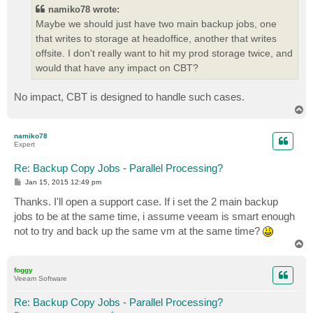
namiko78 wrote:
Maybe we should just have two main backup jobs, one
that writes to storage at headoffice, another that writes
offsite. I don't really want to hit my prod storage twice, and
would that have any impact on CBT?
No impact, CBT is designed to handle such cases.
T
o
p
namiko78
Expert
Re: Backup Copy Jobs - Parallel Processing?
P
Jan 15, 2015 12:49 pm
o
s
Thanks. I'll open a support case. If i set the 2 main backup
t
jobs to be at the same time, i assume veeam is smart enough
not to try and back up the same vm at the same time?
T
o
p
foggy
Veeam Software
Re: Backup Copy Jobs - Parallel Processing?