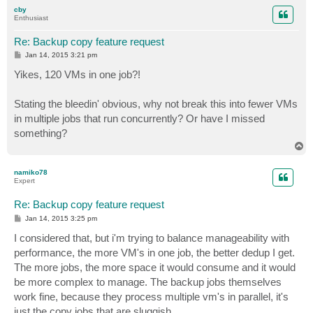
p
cby
Enthusiast
Re: Backup copy feature request
P
Jan 14, 2015 3:21 pm
o
s
Yikes, 120 VMs in one job?!
t
Stating the bleedin' obvious, why not break this into fewer VMs
in multiple jobs that run concurrently? Or have I missed
something?
T
o
p
namiko78
Expert
Re: Backup copy feature request
P
Jan 14, 2015 3:25 pm
o
s
I considered that, but i'm trying to balance manageability with
t
performance, the more VM's in one job, the better dedup I get.
The more jobs, the more space it would consume and it would
be more complex to manage. The backup jobs themselves
work fine, because they process multiple vm's in parallel, it's
just the copy jobs that are sluggish.