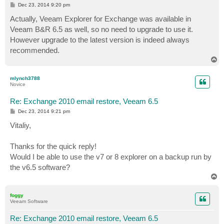
P
Dec 23, 2014 9:20 pm
o
s
Actually, Veeam Explorer for Exchange was available in
t
Veeam B&R 6.5 as well, so no need to upgrade to use it.
However upgrade to the latest version is indeed always
recommended.
T
o
p
mlynch3788
Novice
Re: Exchange 2010 email restore, Veeam 6.5
P
Dec 23, 2014 9:21 pm
o
s
Vitaliy,
t
Thanks for the quick reply!
Would I be able to use the v7 or 8 explorer on a backup run by
the v6.5 software?
T
o
p
foggy
Veeam Software
Re: Exchange 2010 email restore, Veeam 6.5