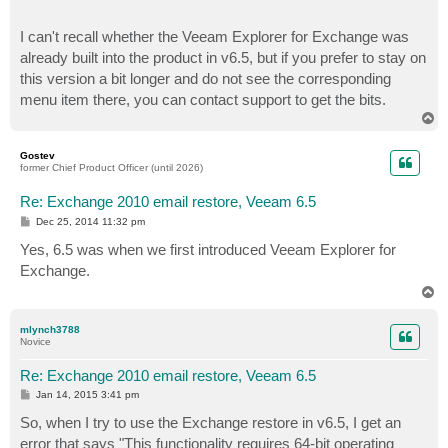
I can't recall whether the Veeam Explorer for Exchange was
already built into the product in v6.5, but if you prefer to stay on
this version a bit longer and do not see the corresponding
menu item there, you can contact support to get the bits.
T
o
p
Gostev
former Chief Product Officer (until 2026)
Re: Exchange 2010 email restore, Veeam 6.5
P
Dec 25, 2014 11:32 pm
o
s
Yes, 6.5 was when we first introduced Veeam Explorer for
t
Exchange.
T
o
p
mlynch3788
Novice
Re: Exchange 2010 email restore, Veeam 6.5
P
Jan 14, 2015 3:41 pm
o
s
So, when I try to use the Exchange restore in v6.5, I get an
t
error that says "This functionality requires 64-bit operating