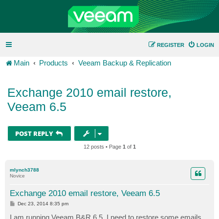
REGISTER
LOGIN
Main
Products
Veeam Backup & Replication
Exchange 2010 email restore,
Veeam 6.5
POST REPLY
12 posts • Page
1
of
1
mlynch3788
Novice
Exchange 2010 email restore, Veeam 6.5
P
Dec 23, 2014 8:35 pm
o
s
I am running Veeam B&R 6.5. I need to restore some emails