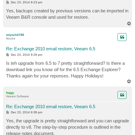
P
Dec 23, 2014 9:23 pm
o
s
Yes, backups created by previous versions can be imported in
t
Veeam B&R console and used for restore.
T
o
p
mlynch3788
Novice
Re: Exchange 2010 email restore, Veeam 6.5
P
Dec 23, 2014 9:29 pm
o
s
Is teh upgrade from 6.5 to 7 pretty straightforward? Is there a
t
download link you know oif for the 6.5 Exchange Explorer?
Thanks again for your reponses. Happy Holidays!
T
o
p
foggy
Veeam Software
Re: Exchange 2010 email restore, Veeam 6.5
P
Dec 23, 2014 9:38 pm
o
s
Yes, the upgrade is pretty straightforward and you can upgrade
t
directly to v8. The step-by-step procedure is outlined in the
release notes document.