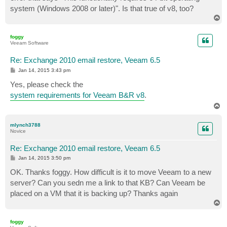
system (Windows 2008 or later)". Is that true of v8, too?
T
o
p
foggy
Veeam Software
Re: Exchange 2010 email restore, Veeam 6.5
P
Jan 14, 2015 3:43 pm
o
s
Yes, please check the
t
system requirements for Veeam B&R v8
.
T
o
p
mlynch3788
Novice
Re: Exchange 2010 email restore, Veeam 6.5
P
Jan 14, 2015 3:50 pm
o
s
OK. Thanks foggy. How difficult is it to move Veeam to a new
t
server? Can you sedn me a link to that KB? Can Veeam be
placed on a VM that it is backing up? Thanks again
T
o
p
foggy