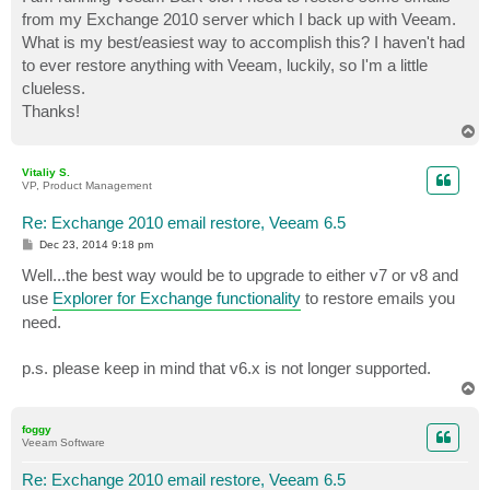
t
from my Exchange 2010 server which I back up with Veeam.
What is my best/easiest way to accomplish this? I haven't had
to ever restore anything with Veeam, luckily, so I'm a little
clueless.
Thanks!
T
o
p
Vitaliy S.
VP, Product Management
Re: Exchange 2010 email restore, Veeam 6.5
P
Dec 23, 2014 9:18 pm
o
s
Well...the best way would be to upgrade to either v7 or v8 and
t
use
Explorer for Exchange functionality
to restore emails you
need.
p.s. please keep in mind that v6.x is not longer supported.
T
o
p
foggy
Veeam Software
Re: Exchange 2010 email restore, Veeam 6.5