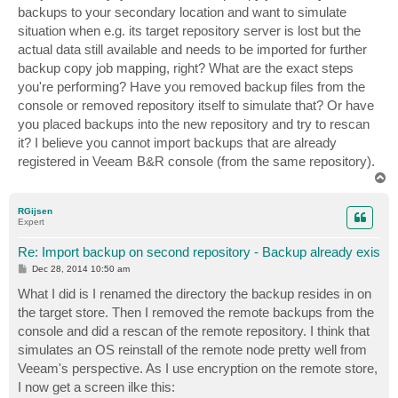
backups to your secondary location and want to simulate
situation when e.g. its target repository server is lost but the
actual data still available and needs to be imported for further
backup copy job mapping, right? What are the exact steps
you're performing? Have you removed backup files from the
console or removed repository itself to simulate that? Or have
you placed backups into the new repository and try to rescan
it? I believe you cannot import backups that are already
registered in Veeam B&R console (from the same repository).
T
o
p
RGijsen
Expert
Re: Import backup on second repository - Backup already exis
P
Dec 28, 2014 10:50 am
o
s
What I did is I renamed the directory the backup resides in on
t
the target store. Then I removed the remote backups from the
console and did a rescan of the remote repository. I think that
simulates an OS reinstall of the remote node pretty well from
Veeam's perspective. As I use encryption on the remote store,
I now get a screen ilke this: