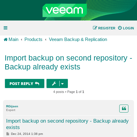
REGISTER
LOGIN
Main
Products
Veeam Backup & Replication
Import backup on second repository -
Backup already exists
POST REPLY
4 posts • Page
1
of
1
RGijsen
Expert
Import backup on second repository - Backup already
exists
P
Dec 24, 2014 1:38 pm