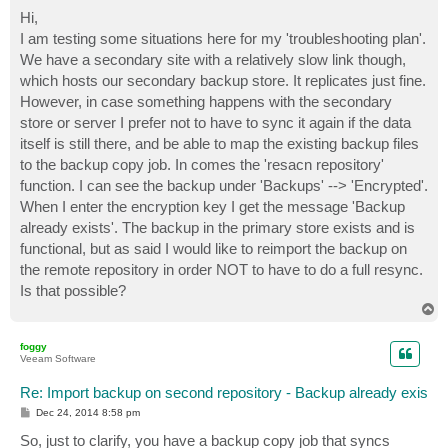
o
s
Hi,
t
I am testing some situations here for my 'troubleshooting plan'.
We have a secondary site with a relatively slow link though,
which hosts our secondary backup store. It replicates just fine.
However, in case something happens with the secondary
store or server I prefer not to have to sync it again if the data
itself is still there, and be able to map the existing backup files
to the backup copy job. In comes the 'resacn repository'
function. I can see the backup under 'Backups' --> 'Encrypted'.
When I enter the encryption key I get the message 'Backup
already exists'. The backup in the primary store exists and is
functional, but as said I would like to reimport the backup on
the remote repository in order NOT to have to do a full resync.
Is that possible?
T
o
p
foggy
Veeam Software
Re: Import backup on second repository - Backup already exis
P
Dec 24, 2014 8:58 pm
o
s
So, just to clarify, you have a backup copy job that syncs
t