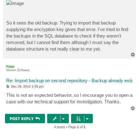
So it sees the old backup. Trying to import that backup
supplying the encryption key gives that error. I've tried to find
the backups in the SQL database to check if they weren't
removed, but I cannot find them although I must say the
database structure is not really clear to me yet.
T
o
p
foggy
Veeam Software
Re: Import backup on second repository - Backup already exis
P
Dec 29, 2014 1:56 pm
o
s
This is not an expected behavior, so I encourage you to open a
t
case with our technical support for investigation. Thanks.
T
o
p
POST REPLY
4 posts • Page
1
of
1