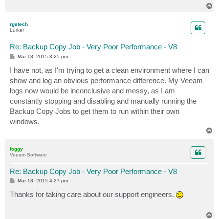
T
o
p
rgstech
Lurker
Re: Backup Copy Job - Very Poor Performance - V8
P
Mar 18, 2015 3:25 pm
o
s
I have not, as I'm trying to get a clean environment where I can
t
show and log an obvious performance difference. My Veeam
logs now would be inconclusive and messy, as I am
constantly stopping and disabling and manually running the
Backup Copy Jobs to get them to run within their own
windows.
T
o
p
foggy
Veeam Software
Re: Backup Copy Job - Very Poor Performance - V8
P
Mar 18, 2015 4:27 pm
o
s
Thanks for taking care about our support engineers.
t
T