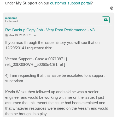
under
My Support
on our
customer support portal
?
T
o
p
mmonroe
Enthusiast
Re: Backup Copy Job - Very Poor Performance - V8
P
Jan 13, 2015 1:01 pm
o
s
If you read through the issue history you will see that on
t
12/29/2014 I requested this:
Veeam Support - Case # 00713871 [
ref:_00D30RWR._50060ivCB1:ref ]
4) I am requesting that this issue be escalated to a support
supervisor.
Kevin Winks then followed up and said he was a senior
engineer and would be working with me on the issue. I just
assumed that this meant the issue had been escalated and
that whatever resources were need on the Veeam end would
then be brought into play.