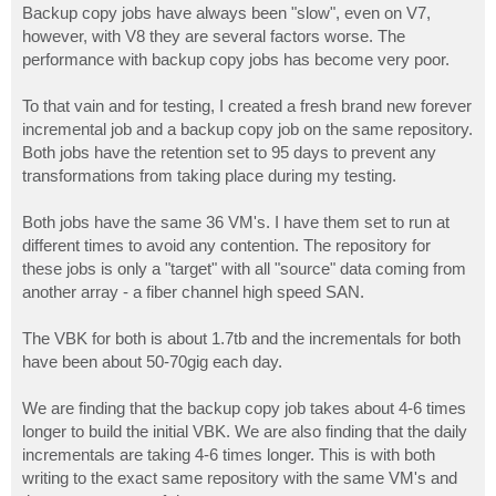
s
Backup copy jobs have always been "slow", even on V7,
t
however, with V8 they are several factors worse. The
performance with backup copy jobs has become very poor.
To that vain and for testing, I created a fresh brand new forever
incremental job and a backup copy job on the same repository.
Both jobs have the retention set to 95 days to prevent any
transformations from taking place during my testing.
Both jobs have the same 36 VM's. I have them set to run at
different times to avoid any contention. The repository for
these jobs is only a "target" with all "source" data coming from
another array - a fiber channel high speed SAN.
The VBK for both is about 1.7tb and the incrementals for both
have been about 50-70gig each day.
We are finding that the backup copy job takes about 4-6 times
longer to build the initial VBK. We are also finding that the daily
incrementals are taking 4-6 times longer. This is with both
writing to the exact same repository with the same VM's and