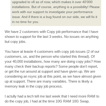
upgraded to v8 as of now, which makes it over 40'000
installations. But of course, anything is a possibility! Please
work with our support to investigate your performance
issue. And if there is a bug found on our side, we will fix it
in no time for you.
We have 2 customers with Copy job performance that I have
shown to support for the last 3 weeks. No issues on anything
but copy jobs.
You have at leaste 4 customers with copy job issues (2 of our
customers, us, and the person who started this thread). Of
your 40,000 installations, how many are doing copy jobs? How
many check their backup reports? Some people don't report,
or get the run around at support and have given up. We are
considering an rsync job at this point, as we have almost given
up at support. There are many variables. There is likely a
memory leak in the copy job process.
I actully had a tech tell me last week that I need more RAM to
do the copy job, I had at the time 10G RAM 10G Swap.