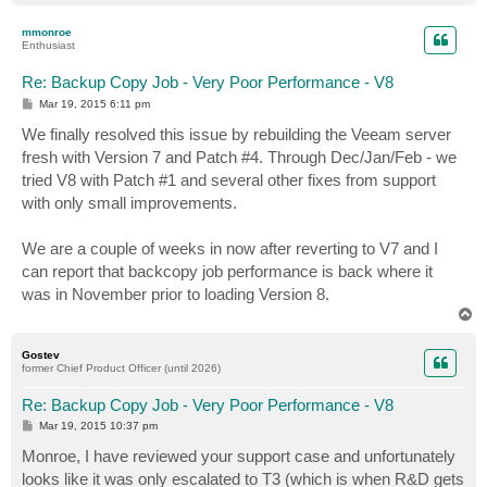
o
p
mmonroe
Enthusiast
Re: Backup Copy Job - Very Poor Performance - V8
P
Mar 19, 2015 6:11 pm
o
s
We finally resolved this issue by rebuilding the Veeam server
t
fresh with Version 7 and Patch #4. Through Dec/Jan/Feb - we
tried V8 with Patch #1 and several other fixes from support
with only small improvements.
We are a couple of weeks in now after reverting to V7 and I
can report that backcopy job performance is back where it
was in November prior to loading Version 8.
T
o
p
Gostev
former Chief Product Officer (until 2026)
Re: Backup Copy Job - Very Poor Performance - V8
P
Mar 19, 2015 10:37 pm
o
s
Monroe, I have reviewed your support case and unfortunately
t
looks like it was only escalated to T3 (which is when R&D gets