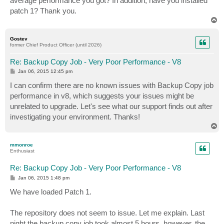
average performance you got? In addition, have you installed
patch 1? Thank you.
T
o
p
Gostev
former Chief Product Officer (until 2026)
Re: Backup Copy Job - Very Poor Performance - V8
P
Jan 06, 2015 12:45 pm
o
s
I can confirm there are no known issues with Backup Copy job
t
performance in v8, which suggests your issues might be
unrelated to upgrade. Let's see what our support finds out after
investigating your environment. Thanks!
T
o
p
mmonroe
Enthusiast
Re: Backup Copy Job - Very Poor Performance - V8
P
Jan 06, 2015 1:48 pm
o
s
We have loaded Patch 1.
t
The repository does not seem to issue. Let me explain. Last
night the backup copy job took almost 5 hours, however, the