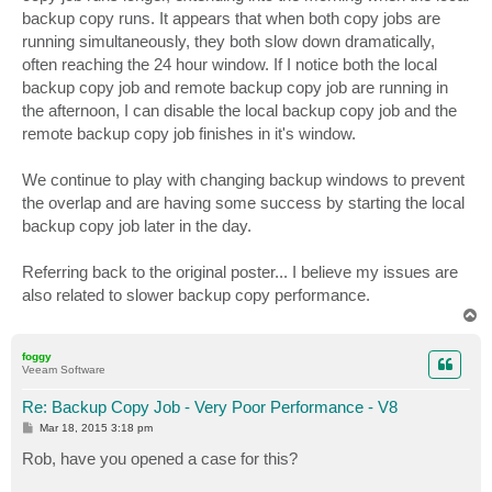
backup copy runs. It appears that when both copy jobs are
running simultaneously, they both slow down dramatically,
often reaching the 24 hour window. If I notice both the local
backup copy job and remote backup copy job are running in
the afternoon, I can disable the local backup copy job and the
remote backup copy job finishes in it's window.
We continue to play with changing backup windows to prevent
the overlap and are having some success by starting the local
backup copy job later in the day.
Referring back to the original poster... I believe my issues are
also related to slower backup copy performance.
T
o
p
foggy
Veeam Software
Re: Backup Copy Job - Very Poor Performance - V8
P
Mar 18, 2015 3:18 pm
o
s
Rob, have you opened a case for this?
t