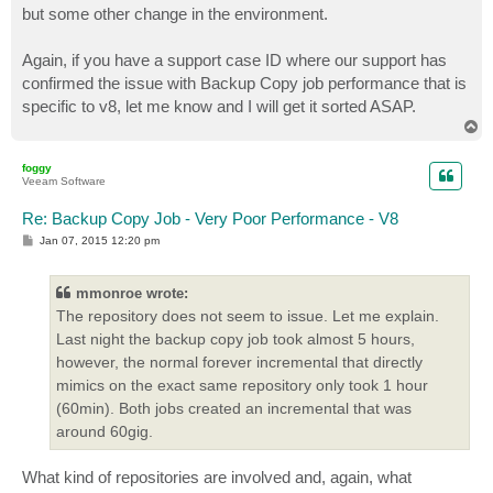
but some other change in the environment.
Again, if you have a support case ID where our support has
confirmed the issue with Backup Copy job performance that is
specific to v8, let me know and I will get it sorted ASAP.
T
o
p
foggy
Veeam Software
Re: Backup Copy Job - Very Poor Performance - V8
P
Jan 07, 2015 12:20 pm
o
s
t
mmonroe wrote:
The repository does not seem to issue. Let me explain.
Last night the backup copy job took almost 5 hours,
however, the normal forever incremental that directly
mimics on the exact same repository only took 1 hour
(60min). Both jobs created an incremental that was
around 60gig.
What kind of repositories are involved and, again, what