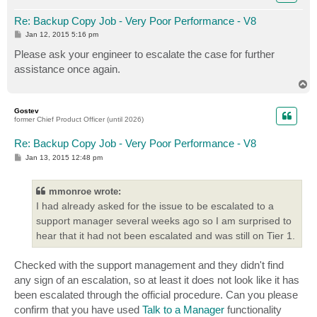
Re: Backup Copy Job - Very Poor Performance - V8
P
Jan 12, 2015 5:16 pm
o
s
Please ask your engineer to escalate the case for further
t
assistance once again.
T
o
p
Gostev
former Chief Product Officer (until 2026)
Re: Backup Copy Job - Very Poor Performance - V8
P
Jan 13, 2015 12:48 pm
o
s
t
mmonroe wrote:
I had already asked for the issue to be escalated to a
support manager several weeks ago so I am surprised to
hear that it had not been escalated and was still on Tier 1.
Checked with the support management and they didn't find
any sign of an escalation, so at least it does not look like it has
been escalated through the official procedure. Can you please
confirm that you have used
Talk to a Manager
functionality