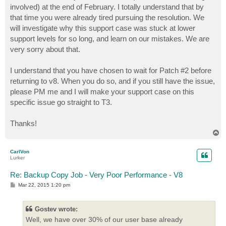
involved) at the end of February. I totally understand that by
that time you were already tired pursuing the resolution. We
will investigate why this support case was stuck at lower
support levels for so long, and learn on our mistakes. We are
very sorry about that.
I understand that you have chosen to wait for Patch #2 before
returning to v8. When you do so, and if you still have the issue,
please PM me and I will make your support case on this
specific issue go straight to T3.
Thanks!
T
o
p
CarlVon
Lurker
Re: Backup Copy Job - Very Poor Performance - V8
P
Mar 22, 2015 1:20 pm
o
s
t
Gostev wrote:
Well, we have over 30% of our user base already