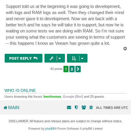
Support told us at the beginning it was going to development,
with logs and RAM logs as well. Then they changed their mind
and never gave it to development. Now we are back with a
better tech and he says he will take it to support, but now he is
waiting on some tests we are doing with RAM. So I'm not sure
your seeing what the customers are seeing in terms of support
-- this happens I know as Veeam has grown quite a lot.
T
o
p
POST REPLY
1
2
NEXT
42 posts
WHO IS ONLINE
Users browsing this forum:
benthomas
,
Google [Bot]
and 20 guests
MAIN
ALL TIMES ARE
UTC
DISCLAIMER: All feature and release plans are subject to change without notice.
Powered by
phpBB
® Forum Software © phpBB Limited