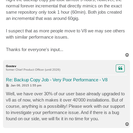
normal forever incremental that directly mimics on the exact
same repository only took 1 hour (60min). Both jobs created
an incremental that was around 60gig.
I suspect that as more people move to V8 we may see others
with similar performance issues.
Thanks for everyone's input...
T
o
p
Gostev
former Chief Product Officer (until 2026)
Re: Backup Copy Job - Very Poor Performance - V8
P
Jan 06, 2015 1:55 pm
o
s
Well, we have over 30% of our user base already upgraded to
t
v8 as of now, which makes it over 40'000 installations. But of
course, anything is a possibility! Please work with our support
to investigate your performance issue. And if there is a bug
found on our side, we will fix it in no time for you.
T
o
p