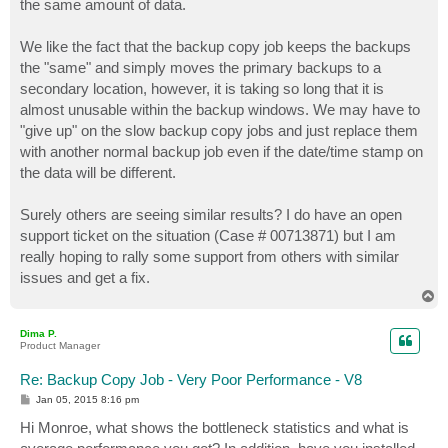
the same amount of data.
We like the fact that the backup copy job keeps the backups
the "same" and simply moves the primary backups to a
secondary location, however, it is taking so long that it is
almost unusable within the backup windows. We may have to
"give up" on the slow backup copy jobs and just replace them
with another normal backup job even if the date/time stamp on
the data will be different.
Surely others are seeing similar results? I do have an open
support ticket on the situation (Case # 00713871) but I am
really hoping to rally some support from others with similar
issues and get a fix.
T
o
p
Dima P.
Product Manager
Re: Backup Copy Job - Very Poor Performance - V8
P
Jan 05, 2015 8:16 pm
o
s
Hi Monroe, what shows the bottleneck statistics and what is
t