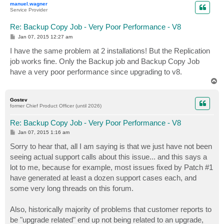
manuel.wagner
Service Provider
Re: Backup Copy Job - Very Poor Performance - V8
P
Jan 07, 2015 12:27 am
o
s
I have the same problem at 2 installations! But the Replication
t
job works fine. Only the Backup job and Backup Copy Job
have a very poor performance since upgrading to v8.
T
o
p
Gostev
former Chief Product Officer (until 2026)
Re: Backup Copy Job - Very Poor Performance - V8
P
Jan 07, 2015 1:16 am
o
s
Sorry to hear that, all I am saying is that we just have not been
t
seeing actual support calls about this issue... and this says a
lot to me, because for example, most issues fixed by Patch #1
have generated at least a dozen support cases each, and
some very long threads on this forum.
Also, historically majority of problems that customer reports to
be "upgrade related" end up not being related to an upgrade,