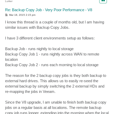
Lurker
Re: Backup Copy Job - Very Poor Performance - V8
P
Mar 18, 2015 2:15 pm
o
s
I know this thread is a couple of months old, but I am having
t
similar issues with Backup Copy Jobs.
I have 3 different client environments setup as follows:
Backup Job - runs nightly to local storage
Backup Copy Job 1 - runs nightly across WAN to remote
location
Backup Copy Job 2 - runs each morning to local storage
The reason for the 2 backup copy jobs is they both backup to
external hard drives. This allows us to easily re-seed the
external backup by simply switching the 2 external HDs and
re-mapping the jobs in Veeam.
Since the V8 upgrade, I am unable to finish both backup copy
jobs on a regular basis at all locations. The remote backup
copy job runs longer, extending into the morning when the local