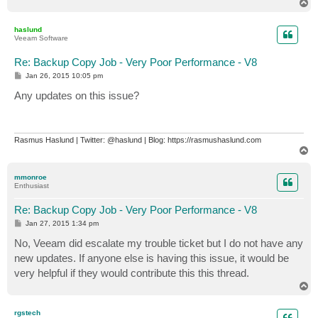
T
o
p
haslund
Veeam Software
Re: Backup Copy Job - Very Poor Performance - V8
P
Jan 26, 2015 10:05 pm
o
s
Any updates on this issue?
t
Rasmus Haslund | Twitter: @haslund | Blog: https://rasmushaslund.com
T
o
p
mmonroe
Enthusiast
Re: Backup Copy Job - Very Poor Performance - V8
P
Jan 27, 2015 1:34 pm
o
s
No, Veeam did escalate my trouble ticket but I do not have any
t
new updates. If anyone else is having this issue, it would be
very helpful if they would contribute this this thread.
T
o
p
rgstech