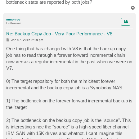
bottleneck stats are reported by both jobs?
T
o
p
mmonroe
Enthusiast
Re: Backup Copy Job - Very Poor Performance - V8
P
Jan 07, 2015 2:18 pm
o
s
One thing that has changed with V8 is that the backup copy
t
job has to read through a forever forward incremental chain
now versus a regular incremental in the past when we were on
V7.
0) The target repository for both the mimic/test forever
incremental and the backup copy job is a Synoloday NAS.
1) The bottleneck on the forever forward incremental backup is
the "target"
2) The bottleneck on the backup copy job is the "source". This
is interesting since the "source" is a high-speed fiber channel
IBM SAN with 15K drives and whatnot. I cant imagine this