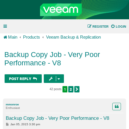
REGISTER
LOGIN
Main
Products
Veeam Backup & Replication
Backup Copy Job - Very Poor
Performance - V8
POST REPLY
1
2
NEXT
42 posts
mmonroe
Enthusiast
Backup Copy Job - Very Poor Performance - V8
P
Jan 05, 2015 3:30 pm
o