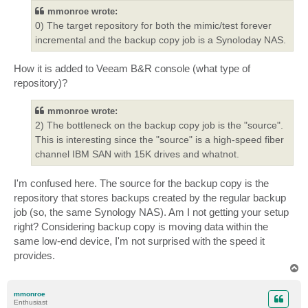
mmonroe wrote:
0) The target repository for both the mimic/test forever
incremental and the backup copy job is a Synoloday NAS.
How it is added to Veeam B&R console (what type of
repository)?
mmonroe wrote:
2) The bottleneck on the backup copy job is the "source".
This is interesting since the "source" is a high-speed fiber
channel IBM SAN with 15K drives and whatnot.
I'm confused here. The source for the backup copy is the
repository that stores backups created by the regular backup
job (so, the same Synology NAS). Am I not getting your setup
right? Considering backup copy is moving data within the
same low-end device, I'm not surprised with the speed it
provides.
T
o
p
mmonroe
Enthusiast