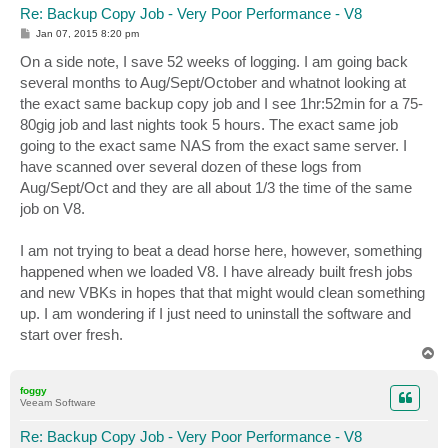
Re: Backup Copy Job - Very Poor Performance - V8
P
Jan 07, 2015 8:20 pm
o
s
On a side note, I save 52 weeks of logging. I am going back
t
several months to Aug/Sept/October and whatnot looking at
the exact same backup copy job and I see 1hr:52min for a 75-
80gig job and last nights took 5 hours. The exact same job
going to the exact same NAS from the exact same server. I
have scanned over several dozen of these logs from
Aug/Sept/Oct and they are all about 1/3 the time of the same
job on V8.
I am not trying to beat a dead horse here, however, something
happened when we loaded V8. I have already built fresh jobs
and new VBKs in hopes that that might would clean something
up. I am wondering if I just need to uninstall the software and
start over fresh.
T
o
p
foggy
Veeam Software
Re: Backup Copy Job - Very Poor Performance - V8