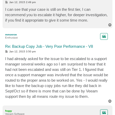
P
Jan 12, 2015 2:49 pm
o
s
I can see that your case is still on the first tier, I can
t
recommend you to escalate it higher, for deeper investigation,
if you find it appropriate to give it some time more.
T
o
p
mmonroe
Enthusiast
Re: Backup Copy Job - Very Poor Performance - V8
P
Jan 12, 2015 3:50 pm
o
s
I had already asked for the issue to be escalated to a support
t
manager several weeks ago so I am surprised to hear that it
had not been escalated and was still on Tier 1. I figured that
once a support manager was involved that the issue would be
routed to the proper area to be worked on. Yes - I would really
like to have the backup copy jobs run like they did back in
Sept/Oct so if there is more that can be done by Veeam
support then by all means route my issue to them.
T
o
p
foggy
Veeam Software