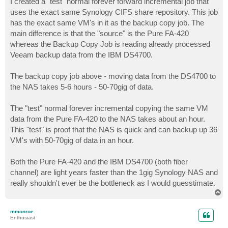
I created a "test" normal forever forward incremental job that
uses the exact same Synology CIFS share repository. This job
has the exact same VM's in it as the backup copy job. The
main difference is that the "source" is the Pure FA-420
whereas the Backup Copy Job is reading already processed
Veeam backup data from the IBM DS4700.
The backup copy job above - moving data from the DS4700 to
the NAS takes 5-6 hours - 50-70gig of data.
The "test" normal forever incremental copying the same VM
data from the Pure FA-420 to the NAS takes about an hour.
This "test" is proof that the NAS is quick and can backup up 36
VM's with 50-70gig of data in an hour.
Both the Pure FA-420 and the IBM DS4700 (both fiber
channel) are light years faster than the 1gig Synology NAS and
really shouldn't ever be the bottleneck as I would guesstimate.
T
o
p
mmonroe
Enthusiast