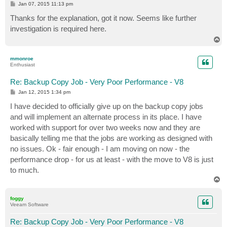
P
Jan 07, 2015 11:13 pm
o
s
Thanks for the explanation, got it now. Seems like further
t
investigation is required here.
T
o
p
mmonroe
Enthusiast
Re: Backup Copy Job - Very Poor Performance - V8
P
Jan 12, 2015 1:34 pm
o
s
I have decided to officially give up on the backup copy jobs
t
and will implement an alternate process in its place. I have
worked with support for over two weeks now and they are
basically telling me that the jobs are working as designed with
no issues. Ok - fair enough - I am moving on now - the
performance drop - for us at least - with the move to V8 is just
to much.
T
o
p
foggy
Veeam Software
Re: Backup Copy Job - Very Poor Performance - V8