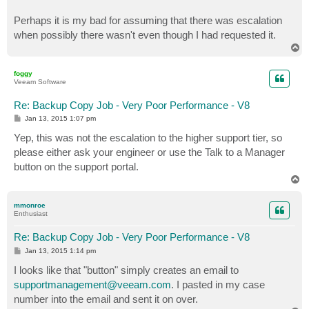
Perhaps it is my bad for assuming that there was escalation
when possibly there wasn't even though I had requested it.
T
o
p
foggy
Veeam Software
Re: Backup Copy Job - Very Poor Performance - V8
P
Jan 13, 2015 1:07 pm
o
s
Yep, this was not the escalation to the higher support tier, so
t
please either ask your engineer or use the Talk to a Manager
button on the support portal.
T
o
p
mmonroe
Enthusiast
Re: Backup Copy Job - Very Poor Performance - V8
P
Jan 13, 2015 1:14 pm
o
s
I looks like that "button" simply creates an email to
t
supportmanagement@veeam.com
. I pasted in my case
number into the email and sent it on over.