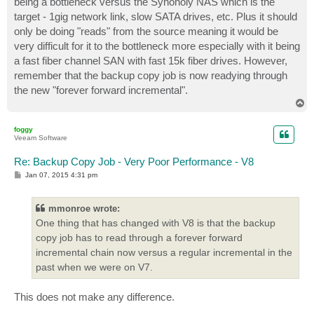
being a bottleneck versus the Synonoly NAS which is the
target - 1gig network link, slow SATA drives, etc. Plus it should
only be doing "reads" from the source meaning it would be
very difficult for it to the bottleneck more especially with it being
a fast fiber channel SAN with fast 15k fiber drives. However,
remember that the backup copy job is now readying through
the new "forever forward incremental".
T
o
p
foggy
Veeam Software
Re: Backup Copy Job - Very Poor Performance - V8
P
Jan 07, 2015 4:31 pm
o
s
t
mmonroe wrote:
One thing that has changed with V8 is that the backup
copy job has to read through a forever forward
incremental chain now versus a regular incremental in the
past when we were on V7.
This does not make any difference.