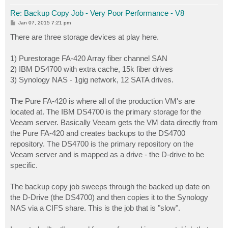
Re: Backup Copy Job - Very Poor Performance - V8
P
Jan 07, 2015 7:21 pm
o
s
There are three storage devices at play here.
t
1) Purestorage FA-420 Array fiber channel SAN
2) IBM DS4700 with extra cache, 15k fiber drives
3) Synology NAS - 1gig network, 12 SATA drives.
The Pure FA-420 is where all of the production VM's are
located at. The IBM DS4700 is the primary storage for the
Veeam server. Basically Veeam gets the VM data directly from
the Pure FA-420 and creates backups to the DS4700
repository. The DS4700 is the primary repository on the
Veeam server and is mapped as a drive - the D-drive to be
specific.
The backup copy job sweeps through the backed up date on
the D-Drive (the DS4700) and then copies it to the Synology
NAS via a CIFS share. This is the job that is "slow".