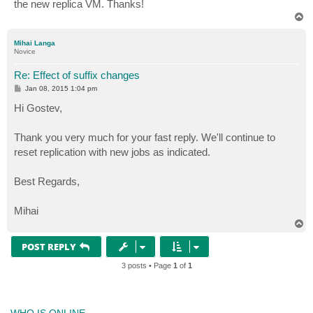
the new replica VM. Thanks!
T
o
p
Mihai Langa
Novice
Re: Effect of suffix changes
P
Jan 08, 2015 1:04 pm
o
s
Hi Gostev,
t
Thank you very much for your fast reply. We'll continue to
reset replication with new jobs as indicated.
Best Regards,
Mihai
T
o
p
POST REPLY
3 posts • Page
1
of
1