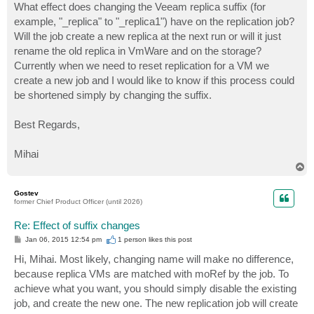
What effect does changing the Veeam replica suffix (for
example, "_replica" to "_replica1") have on the replication job?
Will the job create a new replica at the next run or will it just
rename the old replica in VmWare and on the storage?
Currently when we need to reset replication for a VM we
create a new job and I would like to know if this process could
be shortened simply by changing the suffix.
Best Regards,
Mihai
T
o
p
Gostev
former Chief Product Officer (until 2026)
Re: Effect of suffix changes
P
Jan 06, 2015 12:54 pm
1 person likes
this post
o
s
Hi, Mihai. Most likely, changing name will make no difference,
t
because replica VMs are matched with moRef by the job. To
achieve what you want, you should simply disable the existing
job, and create the new one. The new replication job will create