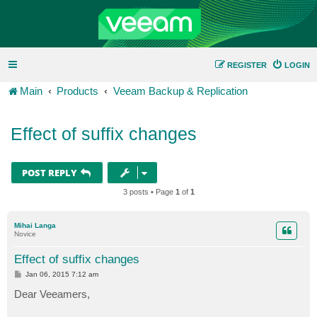
REGISTER
LOGIN
Main
Products
Veeam Backup & Replication
Effect of suffix changes
POST REPLY
3 posts • Page
1
of
1
Mihai Langa
Novice
Effect of suffix changes
P
Jan 06, 2015 7:12 am
o
s
Dear Veeamers,
t