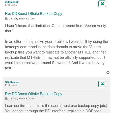
jadams159
Enthusiast
Re: DDBoost Offsite Backup Copy
P
Jan 08, 2015 8:57 pm
o
s
I hadn't heard that limitation. Can someone from Veeam verify
t
that?
In an effort to help solve your problem, I would still try using the
fastcopy command in the data domain to move the Veeam
backup files you want to replicate to another MTREE and then
replicate that MTREE. It may not be officially supported, but it
would be a cool workaround if it worked. And it would be very
fast.
T
o
p
SGalbincea
Enthusiast
Re: DDBoost Offsite Backup Copy
P
Jan 09, 2015 3:04 pm
o
s
I can confirm that this is the case (must use backup copy job.)
t
You cannot, through the DD interface, replicate a DDBoost