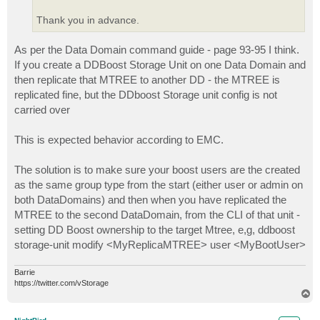
Thank you in advance.
As per the Data Domain command guide - page 93-95 I think.
If you create a DDBoost Storage Unit on one Data Domain and
then replicate that MTREE to another DD - the MTREE is
replicated fine, but the DDboost Storage unit config is not
carried over
This is expected behavior according to EMC.
The solution is to make sure your boost users are the created
as the same group type from the start (either user or admin on
both DataDomains) and then when you have replicated the
MTREE to the second DataDomain, from the CLI of that unit -
setting DD Boost ownership to the target Mtree, e,g, ddboost
storage-unit modify <MyReplicaMTREE> user <MyBootUser>
Barrie
https://twitter.com/vStorage
T
o
p