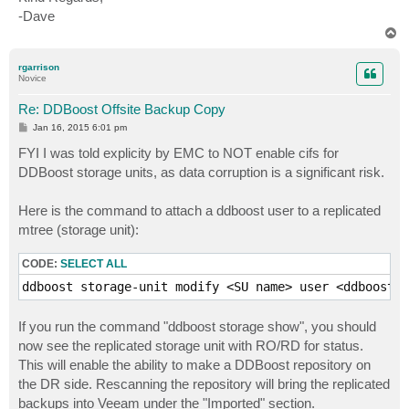
-Dave
T
o
p
rgarrison
Novice
Re: DDBoost Offsite Backup Copy
P
Jan 16, 2015 6:01 pm
o
s
FYI I was told explicity by EMC to NOT enable cifs for
t
DDBoost storage units, as data corruption is a significant risk.
Here is the command to attach a ddboost user to a replicated
mtree (storage unit):
CODE:
SELECT ALL
ddboost storage-unit modify <SU name> user <ddboost u
If you run the command "ddboost storage show", you should
now see the replicated storage unit with RO/RD for status.
This will enable the ability to make a DDBoost repository on
the DR side. Rescanning the repository will bring the replicated
backups into Veeam under the "Imported" section.