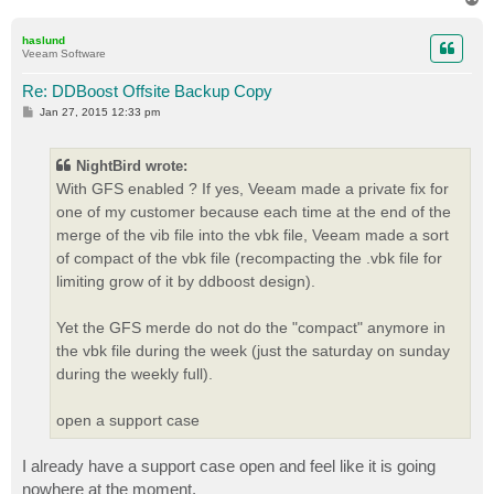
o
p
haslund
Veeam Software
Re: DDBoost Offsite Backup Copy
P
Jan 27, 2015 12:33 pm
o
s
t
NightBird wrote:
With GFS enabled ? If yes, Veeam made a private fix for
one of my customer because each time at the end of the
merge of the vib file into the vbk file, Veeam made a sort
of compact of the vbk file (recompacting the .vbk file for
limiting grow of it by ddboost design).
Yet the GFS merde do not do the "compact" anymore in
the vbk file during the week (just the saturday on sunday
during the weekly full).
open a support case
I already have a support case open and feel like it is going
nowhere at the moment.