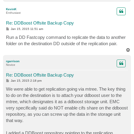
o
p
KevinK
Enthusiast
Re: DDBoost Offsite Backup Copy
P
Jan 15, 2015 11:51 am
o
s
Run a DD Fastcopy command to replicate the data to another
t
folder on the destination DD outside of the replication pair.
T
o
p
rgarrison
Novice
Re: DDBoost Offsite Backup Copy
P
Jan 15, 2015 2:18 pm
o
s
We were able to get replication going via mtree. The key thing
t
to do on the destination is to attach your ddboost user to the
mtree, which designates it as a ddboost storage unit. EMC
very specifically said do NOT enable cifs share on the ddboost
repository, as you can screw up the data in the storage unit
that way.
I added a DDBoost repository pointing to the replication