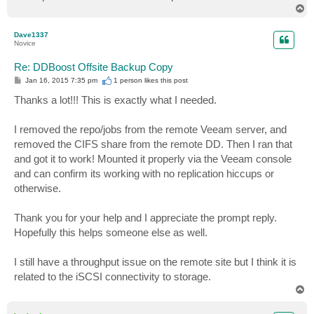
T
o
p
Dave1337
Novice
Re: DDBoost Offsite Backup Copy
P
Jan 16, 2015 7:35 pm
1 person likes
this post
o
s
Thanks a lot!!! This is exactly what I needed.
t
I removed the repo/jobs from the remote Veeam server, and
removed the CIFS share from the remote DD. Then I ran that
and got it to work! Mounted it properly via the Veeam console
and can confirm its working with no replication hiccups or
otherwise.
Thank you for your help and I appreciate the prompt reply.
Hopefully this helps someone else as well.
I still have a throughput issue on the remote site but I think it is
related to the iSCSI connectivity to storage.
T
o
p