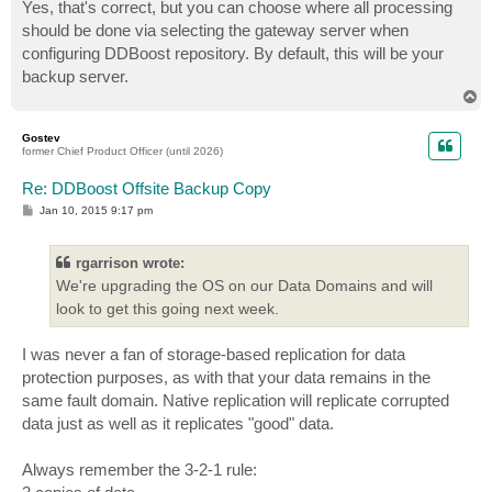
Yes, that's correct, but you can choose where all processing
should be done via selecting the gateway server when
configuring DDBoost repository. By default, this will be your
backup server.
T
o
p
Gostev
former Chief Product Officer (until 2026)
Re: DDBoost Offsite Backup Copy
P
Jan 10, 2015 9:17 pm
o
s
t
rgarrison wrote:
We're upgrading the OS on our Data Domains and will
look to get this going next week.
I was never a fan of storage-based replication for data
protection purposes, as with that your data remains in the
same fault domain. Native replication will replicate corrupted
data just as well as it replicates "good" data.
Always remember the 3-2-1 rule: