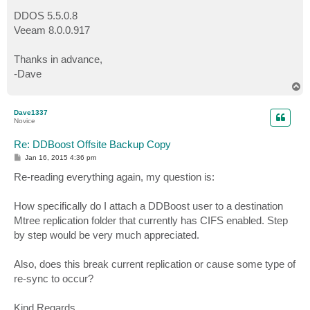
DDOS 5.5.0.8
Veeam 8.0.0.917
Thanks in advance,
-Dave
T
o
p
Dave1337
Novice
Re: DDBoost Offsite Backup Copy
P
Jan 16, 2015 4:36 pm
o
s
Re-reading everything again, my question is:
t
How specifically do I attach a DDBoost user to a destination
Mtree replication folder that currently has CIFS enabled. Step
by step would be very much appreciated.
Also, does this break current replication or cause some type of
re-sync to occur?
Kind Regards,