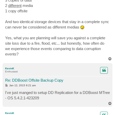
3 copies of data
2
different
media
1 copy offsite
And two identical storage devices that stay in a complete sync
can never be considered as different medias
Yes, what you are planning will save you against a complete
site loss due to a fire, flood, etc... but honestly, how often do
we experience those events comparing to data corruption
events?
T
o
p
KevinK
Enthusiast
Re: DDBoost Offsite Backup Copy
P
Jan 12, 2015 9:21 am
o
s
I've just manged to setup DD Replication for a DDBoost MTree
t
- OS 5.4.2.1-423209
T
o
p
KevinK