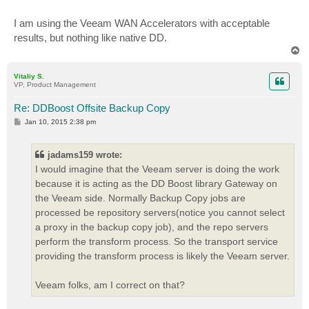
I am using the Veeam WAN Accelerators with acceptable
results, but nothing like native DD.
T
o
p
Vitaliy S.
VP, Product Management
Re: DDBoost Offsite Backup Copy
P
Jan 10, 2015 2:38 pm
o
s
t
jadams159 wrote:
I would imagine that the Veeam server is doing the work
because it is acting as the DD Boost library Gateway on
the Veeam side. Normally Backup Copy jobs are
processed be repository servers(notice you cannot select
a proxy in the backup copy job), and the repo servers
perform the transform process. So the transport service
providing the transform process is likely the Veeam server.
Veeam folks, am I correct on that?