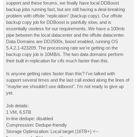
support and these forums, we finally have local DDBoost
backup jobs running fast, but are still having a deal-breaking
problem with offsite "replication" (backup copy). Our offsite
backup copy job for DDBoost is painfully slow, and is
essentially useless for our requirements. We have a 100mb
pipe between the local datacenter and the offsite datacenter.
Data Domains are DD2500s, boost enabled, running OS
5.4.2.1-423209. The processing rate we're getting on the
backup copy job is 10MB/s. The two data domains perform
their built in replication for cifs much faster than this.
Is anyone getting rates faster than this? I've talked with
support several times and the last call ended along the lines of
"maybe we shouldn't use ddboost". I'm not ready to give up
yet.
Job details:
1 VM, 6.5TB
In-line dedupe: disabled
Compression: Dedupe-friendly
Storage Optimization: Local target (16TB+) <--