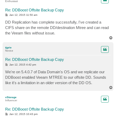
Enthusiast
Re: DDBoost Offsite Backup Copy
P
Jan 12, 2015 11:50 am
o
s
DD Replication has complete successfully, I've created a
t
CIFS share on the remote DD/destination Mtree and can read
the Veeam files without issue.
T
o
p
tjgrie
Novice
Re: DDBoost Offsite Backup Copy
P
Jan 12, 2015 4:42 pm
o
s
We're on 5.4.0.7 of Data Domain's OS and we replicate our
t
DDBoost enabled Veeam MTREE to our offsite DD. Sounds
like it's a limitation in an older version of the DD OS.
T
o
p
vStorage
Influencer
Re: DDBoost Offsite Backup Copy
P
Jan 12, 2015 10:43 pm