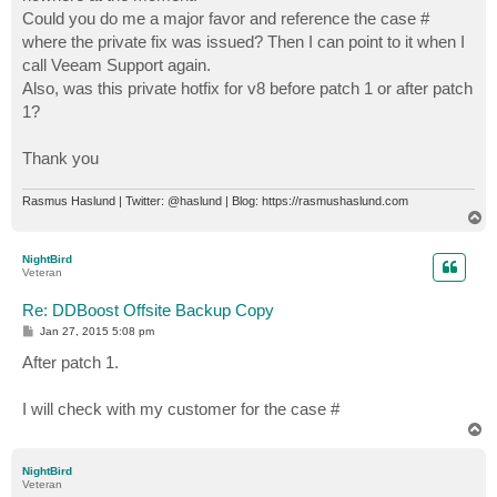
Could you do me a major favor and reference the case #
where the private fix was issued? Then I can point to it when I
call Veeam Support again.
Also, was this private hotfix for v8 before patch 1 or after patch
1?
Thank you
Rasmus Haslund | Twitter: @haslund | Blog: https://rasmushaslund.com
T
o
p
NightBird
Veteran
Re: DDBoost Offsite Backup Copy
P
Jan 27, 2015 5:08 pm
o
s
After patch 1.
t
I will check with my customer for the case #
T
o
p
NightBird
Veteran