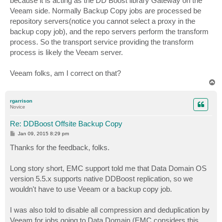
because it is acting as the DD Boost library Gateway on the
Veeam side. Normally Backup Copy jobs are processed be
repository servers(notice you cannot select a proxy in the
backup copy job), and the repo servers perform the transform
process. So the transport service providing the transform
process is likely the Veeam server.
Veeam folks, am I correct on that?
T
o
p
rgarrison
Novice
Re: DDBoost Offsite Backup Copy
P
Jan 09, 2015 8:29 pm
o
s
Thanks for the feedback, folks.
t
Long story short, EMC support told me that Data Domain OS
version 5.5.x supports native DDBoost replication, so we
wouldn't have to use Veeam or a backup copy job.
I was also told to disable all compression and deduplication by
Veeam for jobs going to Data Domain (EMC considers this