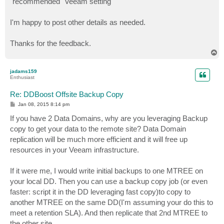
"recommended" Veeam setting
I'm happy to post other details as needed.
Thanks for the feedback.
T
o
p
jadams159
Enthusiast
Re: DDBoost Offsite Backup Copy
P
Jan 08, 2015 8:14 pm
o
s
If you have 2 Data Domains, why are you leveraging Backup
t
copy to get your data to the remote site? Data Domain
replication will be much more efficient and it will free up
resources in your Veeam infrastructure.
If it were me, I would write initial backups to one MTREE on
your local DD. Then you can use a backup copy job (or even
faster: script it in the DD leveraging fast copy)to copy to
another MTREE on the same DD(I'm assuming your do this to
meet a retention SLA). And then replicate that 2nd MTREE to
the other site.