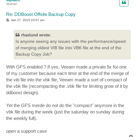
NightBird
Veteran
Re: DDBoost Offsite Backup Copy
P
Jan 27, 2015 10:57 am
o
s
t
rhaslund wrote:
Is anyone seeing any issues with the performance/speed
of merging oldest VIB file into VBK file at the end of the
Backup Copy Job?
With GFS enabled ? If yes, Veeam made a private fix for one
of my customer because each time at the end of the merge of
the vib file into the vbk file, Veeam made a sort of compact of
the vbk file (recompacting the .vbk file for limiting grow of it by
ddboost design).
Yet the GFS merde do not do the "compact" anymore in the
vbk file during the week (just the saturday on sunday during
the weekly full).
open a support case
T