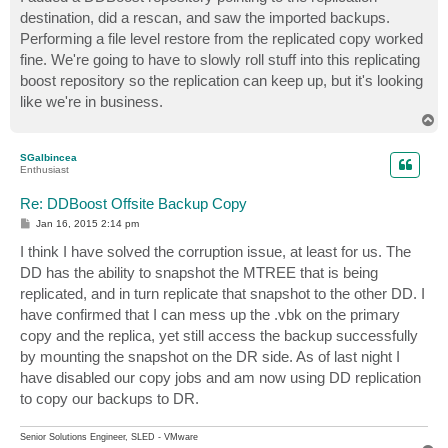
destination, did a rescan, and saw the imported backups.
Performing a file level restore from the replicated copy worked
fine. We're going to have to slowly roll stuff into this replicating
boost repository so the replication can keep up, but it's looking
like we're in business.
T
o
p
SGalbincea
Enthusiast
Re: DDBoost Offsite Backup Copy
P
Jan 16, 2015 2:14 pm
o
s
I think I have solved the corruption issue, at least for us. The
t
DD has the ability to snapshot the MTREE that is being
replicated, and in turn replicate that snapshot to the other DD. I
have confirmed that I can mess up the .vbk on the primary
copy and the replica, yet still access the backup successfully
by mounting the snapshot on the DR side. As of last night I
have disabled our copy jobs and am now using DD replication
to copy our backups to DR.
Senior Solutions Engineer, SLED - VMware