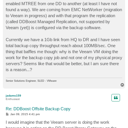
enabled MTREE from one DD to another (at least I have not
found a way). We are coming from EMC NetWorker (migration
to Veeam in progress) and with that program the replication
(called DDBoost Managed Replication, not supported by
Veeam (yet)) is configured via the backup software.
Currently we have a 1Gb link from HQ to DR and I have seen
total backup copy throughput reach about 100MB/sec. One
thing that baffles me though: why is the Veeam VM doing the
work for the backup copy job and not one of my physical proxy
servers? Seems like that would be better, but I am sure there
is a reason...?
Senior Solutions Engineer, SLED - VMware
T
o
p
jadams159
Enthusiast
Re: DDBoost Offsite Backup Copy
P
Jan 09, 2015 4:41 pm
o
s
I would imagine that the Veeam server is doing the work
t