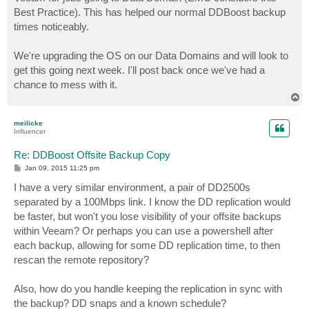
Best Practice). This has helped our normal DDBoost backup
times noticeably.
We're upgrading the OS on our Data Domains and will look to
get this going next week. I'll post back once we've had a
chance to mess with it.
T
o
p
meilicke
Influencer
Re: DDBoost Offsite Backup Copy
P
Jan 09, 2015 11:25 pm
o
s
I have a very similar environment, a pair of DD2500s
t
separated by a 100Mbps link. I know the DD replication would
be faster, but won't you lose visibility of your offsite backups
within Veeam? Or perhaps you can use a powershell after
each backup, allowing for some DD replication time, to then
rescan the remote repository?
Also, how do you handle keeping the replication in sync with
the backup? DD snaps and a known schedule?