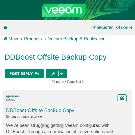
REGISTER
LOGIN
Main
Products
Veeam Backup & Replication
DDBoost Offsite Backup Copy
POST REPLY
29 posts • Page
1
of
1
rgarrison
Novice
DDBoost Offsite Backup Copy
P
Jan 08, 2015 4:10 pm
o
s
We've been struggling getting Veeam configured with
t
DDBoost. Through a combination of conversations with