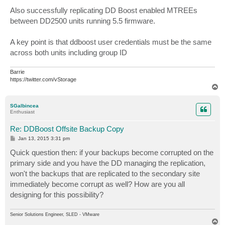
o
s
Also successfully replicating DD Boost enabled MTREEs
t
between DD2500 units running 5.5 firmware.
A key point is that ddboost user credentials must be the same
across both units including group ID
Barrie
https://twitter.com/vStorage
T
o
p
SGalbincea
Enthusiast
Re: DDBoost Offsite Backup Copy
P
Jan 13, 2015 3:31 pm
o
s
Quick question then: if your backups become corrupted on the
t
primary side and you have the DD managing the replication,
won't the backups that are replicated to the secondary site
immediately become corrupt as well? How are you all
designing for this possibility?
Senior Solutions Engineer, SLED - VMware
T