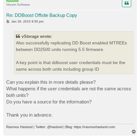
haslund
Veeam Software
Re: DDBoost Offsite Backup Copy
P
Jan 26, 2015 9:50 pm
o
s
t
vStorage wrote:
Also successfully replicating DD Boost enabled MTREEs
between DD2500 units running 5.5 firmware.
A key point is that ddboost user credentials must be the
same across both units including group ID
Can you explain this in more details please?
What happens if the user credentials are not the same across
both units?
Do you have a source for the information?
Thank you in advance.
Rasmus Haslund | Twitter: @haslund | Blog: https://rasmushaslund.com
T
o