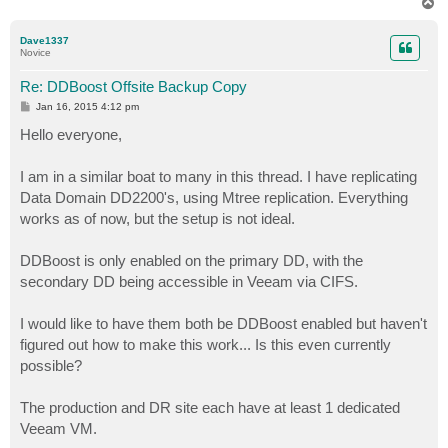
T
o
p
Dave1337
Novice
Re: DDBoost Offsite Backup Copy
P
Jan 16, 2015 4:12 pm
o
s
Hello everyone,
t
I am in a similar boat to many in this thread. I have replicating
Data Domain DD2200's, using Mtree replication. Everything
works as of now, but the setup is not ideal.
DDBoost is only enabled on the primary DD, with the
secondary DD being accessible in Veeam via CIFS.
I would like to have them both be DDBoost enabled but haven't
figured out how to make this work... Is this even currently
possible?
The production and DR site each have at least 1 dedicated
Veeam VM.