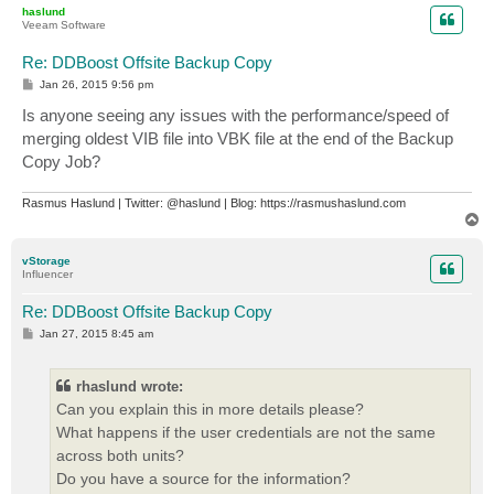
p
haslund
Veeam Software
Re: DDBoost Offsite Backup Copy
P
Jan 26, 2015 9:56 pm
o
s
Is anyone seeing any issues with the performance/speed of
t
merging oldest VIB file into VBK file at the end of the Backup
Copy Job?
Rasmus Haslund | Twitter: @haslund | Blog: https://rasmushaslund.com
T
o
p
vStorage
Influencer
Re: DDBoost Offsite Backup Copy
P
Jan 27, 2015 8:45 am
o
s
t
rhaslund wrote:
Can you explain this in more details please?
What happens if the user credentials are not the same
across both units?
Do you have a source for the information?