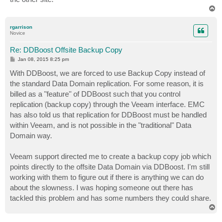
T
o
p
rgarrison
Novice
Re: DDBoost Offsite Backup Copy
P
Jan 08, 2015 8:25 pm
o
s
With DDBoost, we are forced to use Backup Copy instead of
t
the standard Data Domain replication. For some reason, it is
billed as a "feature" of DDBoost such that you control
replication (backup copy) through the Veeam interface. EMC
has also told us that replication for DDBoost must be handled
within Veeam, and is not possible in the "traditional" Data
Domain way.
Veeam support directed me to create a backup copy job which
points directly to the offsite Data Domain via DDBoost. I'm still
working with them to figure out if there is anything we can do
about the slowness. I was hoping someone out there has
tackled this problem and has some numbers they could share.
T
o
p