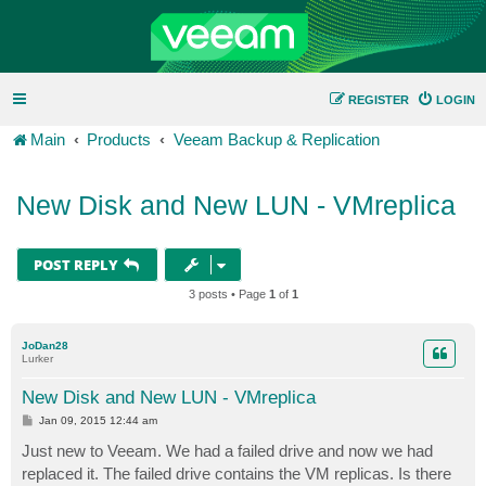
REGISTER
LOGIN
Main
Products
Veeam Backup & Replication
New Disk and New LUN - VMreplica
POST REPLY
3 posts • Page
1
of
1
JoDan28
Lurker
New Disk and New LUN - VMreplica
P
Jan 09, 2015 12:44 am
o
s
Just new to Veeam. We had a failed drive and now we had
t
replaced it. The failed drive contains the VM replicas. Is there