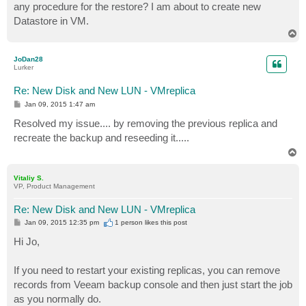
any procedure for the restore? I am about to create new
Datastore in VM.
T
o
p
JoDan28
Lurker
Re: New Disk and New LUN - VMreplica
P
Jan 09, 2015 1:47 am
o
s
Resolved my issue.... by removing the previous replica and
t
recreate the backup and reseeding it.....
T
o
p
Vitaliy S.
VP, Product Management
Re: New Disk and New LUN - VMreplica
P
Jan 09, 2015 12:35 pm
1 person likes
this post
o
s
Hi Jo,
t
If you need to restart your existing replicas, you can remove
records from Veeam backup console and then just start the job
as you normally do.