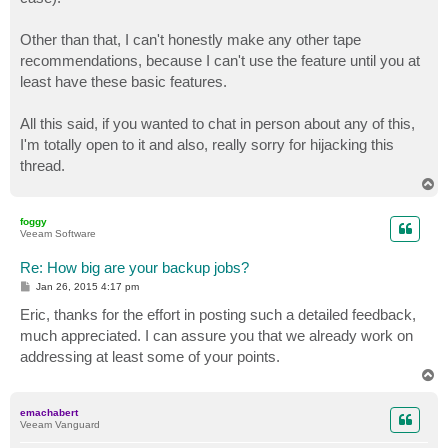
Other than that, I can't honestly make any other tape
recommendations, because I can't use the feature until you at
least have these basic features.
All this said, if you wanted to chat in person about any of this,
I'm totally open to it and also, really sorry for hijacking this
thread.
T
o
p
foggy
Veeam Software
Re: How big are your backup jobs?
P
Jan 26, 2015 4:17 pm
o
s
Eric, thanks for the effort in posting such a detailed feedback,
t
much appreciated. I can assure you that we already work on
addressing at least some of your points.
T
o
p
emachabert
Veeam Vanguard