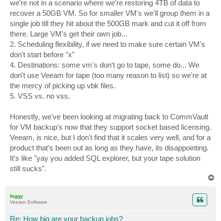
we're not in a scenario where we're restoring 4TB of data to
recover a 50GB VM. So for smaller VM's we'll group them in a
single job till they hit about the 500GB mark and cut it off from
there. Large VM's get their own job...
2. Scheduling flexibility, if we need to make sure certain VM's
don't start before "x"
4. Destinations: some vm's don't go to tape, some do... We
don't use Veeam for tape (too many reason to list) so we're at
the mercy of picking up vbk files.
5. VSS vs. no vss.
Honestly, we've been looking at migrating back to CommVault
for VM backup's now that they support socket based licensing.
Veeam, is nice, but I don't find that it scales very well, and for a
product that's been out as long as they have, its disappointing.
It's like "yay you added SQL explorer, but your tape solution
still sucks".
T
o
p
foggy
Veeam Software
Re: How big are your backup jobs?