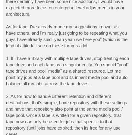
there certainly have been some nice additions, I would have
expected more focus on enterprise level adjustments in your
architecture.
As for tape, I've already made my suggestions known, as
have others, and I'm really just going to be repeating what you
guys have already said "yeah yeah we here you" (which is the
kind of attitude i see on these forums a lot.
1. If I have a library with multiple tape drives, stop treating each
tape drive and each tape as a singular entity. You should "pool"
tape drives and pool "media" as a shared resource. Let me
point my jobs at a tape pool and its inherit media pool and auto
balance all my jobs across the tape drives.
2. As for how to handle different retention and different
destinations, that's simple, have repository with these settings
and have that repository also point at the same media pool /
tape pool. Once a tape is written for a given repository, that
tape now can only be used for jobs that specific to that
repository (until jobs have expired, then its free for any use
case).