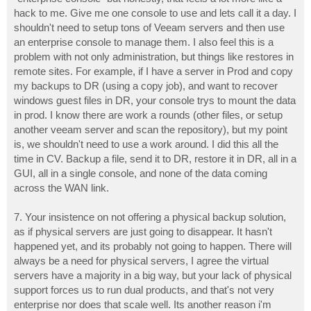
hack to me. Give me one console to use and lets call it a day. I
shouldn't need to setup tons of Veeam servers and then use
an enterprise console to manage them. I also feel this is a
problem with not only administration, but things like restores in
remote sites. For example, if I have a server in Prod and copy
my backups to DR (using a copy job), and want to recover
windows guest files in DR, your console trys to mount the data
in prod. I know there are work a rounds (other files, or setup
another veeam server and scan the repository), but my point
is, we shouldn't need to use a work around. I did this all the
time in CV. Backup a file, send it to DR, restore it in DR, all in a
GUI, all in a single console, and none of the data coming
across the WAN link.
7. Your insistence on not offering a physical backup solution,
as if physical servers are just going to disappear. It hasn't
happened yet, and its probably not going to happen. There will
always be a need for physical servers, I agree the virtual
servers have a majority in a big way, but your lack of physical
support forces us to run dual products, and that's not very
enterprise nor does that scale well. Its another reason i'm