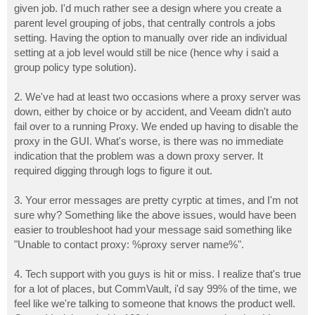
given job. I'd much rather see a design where you create a
parent level grouping of jobs, that centrally controls a jobs
setting. Having the option to manually over ride an individual
setting at a job level would still be nice (hence why i said a
group policy type solution).
2. We've had at least two occasions where a proxy server was
down, either by choice or by accident, and Veeam didn't auto
fail over to a running Proxy. We ended up having to disable the
proxy in the GUI. What's worse, is there was no immediate
indication that the problem was a down proxy server. It
required digging through logs to figure it out.
3. Your error messages are pretty cyrptic at times, and I'm not
sure why? Something like the above issues, would have been
easier to troubleshoot had your message said something like
"Unable to contact proxy: %proxy server name%".
4. Tech support with you guys is hit or miss. I realize that's true
for a lot of places, but CommVault, i'd say 99% of the time, we
feel like we're talking to someone that knows the product well.