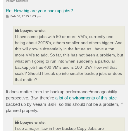
Veeam Software
Re: How big are your backup jobs?
P
Feb 06, 2015 4:03 pm
o
s
t
bpayne wrote:
I have some jobs with 50 or more VM's, currently one
being about 20TB's, others smaller and others bigger. And
this will grow substantially in the future as I have a ton
more VM's to add. So far, this has not been a problem, but
what am I going to run into when suddenly a particular
backup job has 400 VM's and is 100TB's? How will that
scale? Should I break up into smaller backup jobs or does
that matter?
It does matter from the backup performance/manageability
perspective. Btw, there're
a lot of environments of this size
backed up by Veeam B&R, so this should not be a problem, if
planned properly.
bpayne wrote:
I see a major flaw in how Backup Copy Jobs are