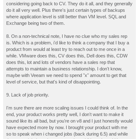
considering going back to CV. They do it all, and they generally
do it all very well. Plus there's just certain types of backups
where application level is still better than VM level. SQL and
Exchange being two of them.
8. On a non-technical note, I have no clue who my sales rep
is. Which is a problem, i'd like to think a company that I buy a
product from would at least try to reach out to me once in a
while. VMware does this, CV does this, Dell does this, CDW
does this, lot and lots of vendors have a sales rep that
attempts to maintain a business relationship. I don't know,
maybe with Veeam we need to spend "x" amount to get that
level of service, but that's kind of disappointing.
9. Lack of job priority.
I'm sure there are more scaling issues I could think of. In the
end, your product works pretty well, I don't want to make it
sound like its all bad, but you're on v8 and I just honestly would
have expected more by now. I brought your product with me
so to speak when i changed jobs (back during 6.5) and while