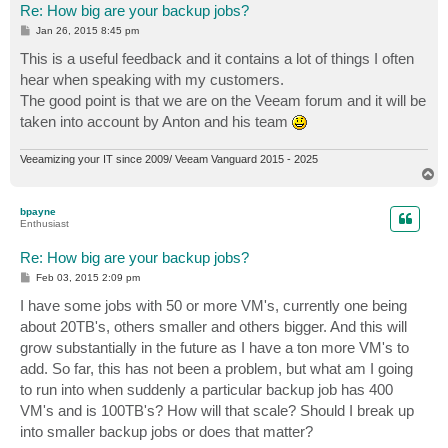
Re: How big are your backup jobs?
P
Jan 26, 2015 8:45 pm
o
s
This is a useful feedback and it contains a lot of things I often
t
hear when speaking with my customers.
The good point is that we are on the Veeam forum and it will be
taken into account by Anton and his team
Veeamizing your IT since 2009/ Veeam Vanguard 2015 - 2025
T
o
p
bpayne
Enthusiast
Re: How big are your backup jobs?
P
Feb 03, 2015 2:09 pm
o
s
I have some jobs with 50 or more VM's, currently one being
t
about 20TB's, others smaller and others bigger. And this will
grow substantially in the future as I have a ton more VM's to
add. So far, this has not been a problem, but what am I going
to run into when suddenly a particular backup job has 400
VM's and is 100TB's? How will that scale? Should I break up
into smaller backup jobs or does that matter?