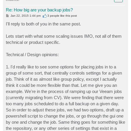
Re: How big are your backup jobs?
P
Jan 22, 2015 1:44 pm
3 people like
this post
o
s
I'll reply to both of you in the same post.
t
Lets start with what some scaling issues IMO, not all of them
technical or product specific.
Technical / Design opinions:
1. I'd really like to see some options for placing jobs in to a
group of some sort, that centrally controls settings for a given
job. Think of it as almost like group policy, except I actually
think it could be more flexible than that. Let me give you an
example. We're in the process of ramping up our Veeam jobs
(currently migrating from CV). We were finding that there were
too many jobs scheduled to do a full backup on a given day.
So in order to adjust these jobs, we had two options, draft up a
powershell script to change the jobs, or go through the gui one
by one and change the job. Same thing goes for something like
the repository, or any other series of settings that exist in a