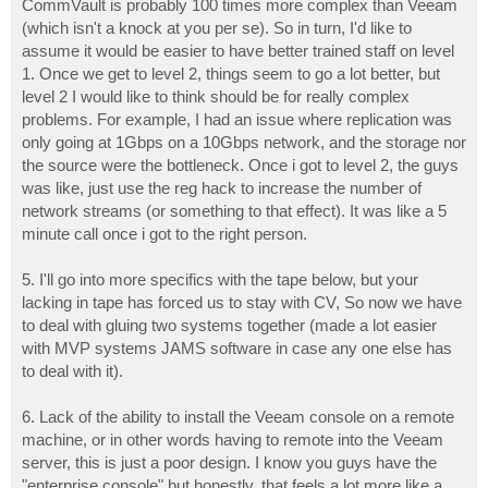
CommVault is probably 100 times more complex than Veeam
(which isn't a knock at you per se). So in turn, I'd like to
assume it would be easier to have better trained staff on level
1. Once we get to level 2, things seem to go a lot better, but
level 2 I would like to think should be for really complex
problems. For example, I had an issue where replication was
only going at 1Gbps on a 10Gbps network, and the storage nor
the source were the bottleneck. Once i got to level 2, the guys
was like, just use the reg hack to increase the number of
network streams (or something to that effect). It was like a 5
minute call once i got to the right person.
5. I'll go into more specifics with the tape below, but your
lacking in tape has forced us to stay with CV, So now we have
to deal with gluing two systems together (made a lot easier
with MVP systems JAMS software in case any one else has
to deal with it).
6. Lack of the ability to install the Veeam console on a remote
machine, or in other words having to remote into the Veeam
server, this is just a poor design. I know you guys have the
"enterprise console" but honestly, that feels a lot more like a