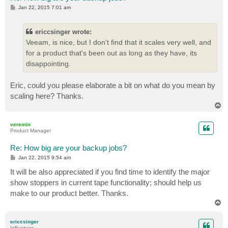
P
Jan 22, 2015 7:01 am
o
s
t
ericcsinger wrote:
Veeam, is nice, but I don't find that it scales very well, and
for a product that's been out as long as they have, its
disappointing.
Eric, could you please elaborate a bit on what do you mean by
scaling here? Thanks.
T
o
p
veremin
Product Manager
Re: How big are your backup jobs?
P
Jan 22, 2015 9:54 am
o
s
It will be also appreciated if you find time to identify the major
t
show stoppers in current tape functionality; should help us
make to our product better. Thanks.
T
o
p
ericcsinger
Influencer