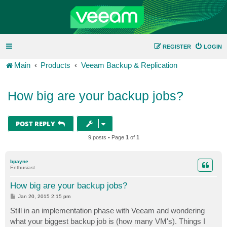
REGISTER
LOGIN
Main
Products
Veeam Backup & Replication
How big are your backup jobs?
POST REPLY
9 posts • Page
1
of
1
bpayne
Enthusiast
How big are your backup jobs?
P
Jan 20, 2015 2:15 pm
o
s
Still in an implementation phase with Veeam and wondering
t
what your biggest backup job is (how many VM's). Things I