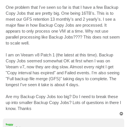
One problem that I've seen so far is that I have a few Backup
Copy Jobs that are pretty big. One being 16TB's. This is to
meet our GFS retention 13 monthly's and 2 yearly's. I see a
major flaw in how Backup Copy Jobs are processed. It
appears to only process one VM at a time. Why not use
parallel processing like Backup Jobs???? This does not seem
to scale well.
I am on Veeam v8 Patch 1 (the latest at this time). Backup
Copy Jobs seemed somewhat OK at first when I was on
Veeam v7, now they are dog slow. Almost every night I get
"Copy interval has expired" and Failed events. I'm also seeing
"Full backup file merge (GFS)" taking days to complete. The
longest I've seen it take is about 4 days.
Are my Backup Copy Jobs too big? Do I need to break these
up into smaller Backup Copy Jobs? Lots of questions in there I
know. Thanks
T
o
p
foggy