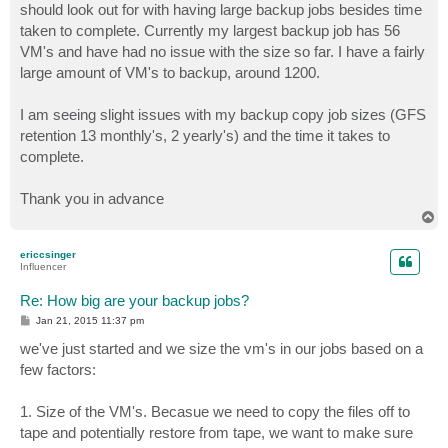
should look out for with having large backup jobs besides time
taken to complete. Currently my largest backup job has 56
VM's and have had no issue with the size so far. I have a fairly
large amount of VM's to backup, around 1200.
I am seeing slight issues with my backup copy job sizes (GFS
retention 13 monthly's, 2 yearly's) and the time it takes to
complete.
Thank you in advance
T
o
p
ericcsinger
Influencer
Re: How big are your backup jobs?
P
Jan 21, 2015 11:37 pm
o
s
we've just started and we size the vm's in our jobs based on a
t
few factors:
1. Size of the VM's. Becasue we need to copy the files off to
tape and potentially restore from tape, we want to make sure