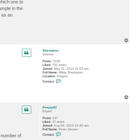
which one to
c
t
ample in the
P
t as an
e
e
j
a
y
6
2
T
o
p
Shestakov
Veteran
Posts:
7328
Liked:
781 times
Joined:
May 21, 2014 11:03 am
Full Name:
Nikita Shestakov
Location:
Prague
C
Contact:
o
n
t
a
T
c
o
t
p
S
Peejay62
h
Expert
e
s
Posts:
237
t
Liked:
37 times
a
Joined:
Aug 06, 2013 10:40 am
k
Full Name:
Peter Jansen
o
C
a number of
Contact:
v
o