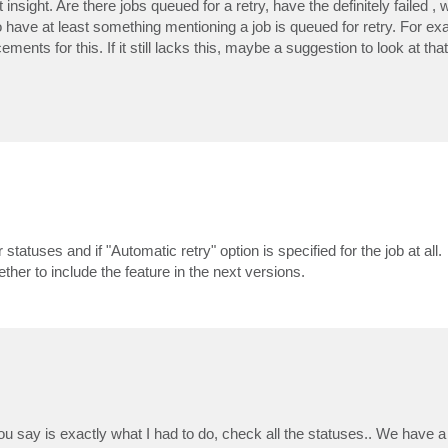
nsight. Are there jobs queued for a retry, have the definitely failed , 
o have at least something mentioning a job is queued for retry. For ex
ents for this. If it still lacks this, maybe a suggestion to look at tha
statuses and if "Automatic retry" option is specified for the job at all.
er to include the feature in the next versions.
you say is exactly what I had to do, check all the statuses.. We have 