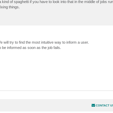
 kind of spaghetti if you have to look into that in the middle of jobs runn
xing things.
e will try to find the most intuitive way to inform a user.
o be informed as soon as the job fails.
CONTACT U