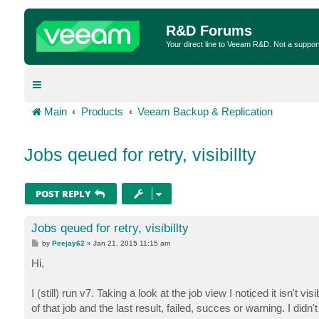
R&D Forums
Your direct line to Veeam R&D. Not a suppor
Main
Products
Veeam Backup & Replication
Jobs qeued for retry, visibillty
POST REPLY
Jobs qeued for retry, visibillty
P
by
Peejay62
»
Jan 21, 2015 11:15 am
o
s
Hi,
t
I (still) run v7. Taking a look at the job view I noticed it isn't v
of that job and the last result, failed, succes or warning. I didn't p