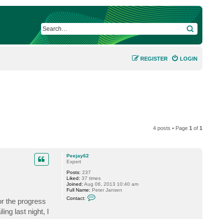
SEARCH
REGISTER
LOGIN
4 posts • Page
1
of
1
Peejay62
Expert
Posts:
237
Liked:
37 times
Joined:
Aug 06, 2013 10:40 am
Full Name:
Peter Jansen
C
Contact:
 or the progress
o
n
ling last night, I
t
a