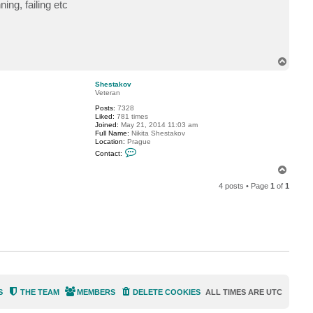
n
ing, failing etc
t
a
c
t
P
e
e
T
j
o
a
p
Shestakov
y
Veteran
6
2
Posts:
7328
Liked:
781 times
Joined:
May 21, 2014 11:03 am
Full Name:
Nikita Shestakov
Location:
Prague
C
Contact:
o
n
T
t
o
a
4 posts • Page
1
of
1
p
c
t
S
h
e
s
t
a
k
o
v
S
THE TEAM
MEMBERS
DELETE COOKIES
ALL TIMES ARE
UTC