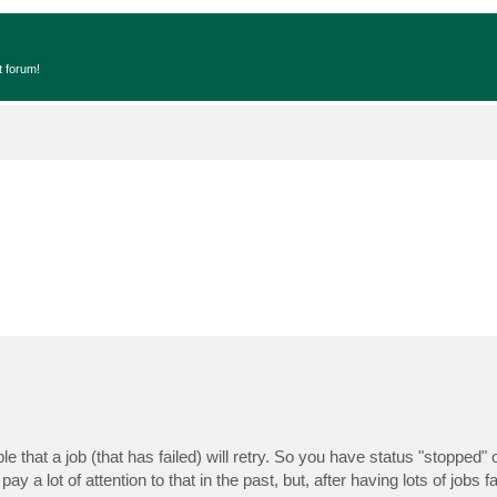
t forum!
isible that a job (that has failed) will retry. So you have status "stopped"
ay a lot of attention to that in the past, but, after having lots of jobs fai