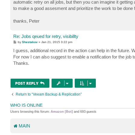
automatic retry on all jobs, but then you can imagine it getting a
to make a good assesment and prioritize the work to be done fi
thanks, Peter
Re: Jobs qeued for retry, visibillty
P
by
Shestakov
»
Jan 21, 2015 3:22 pm
o
s
I guess, additional record in the action can help in the future. W
t
For now I can also suggest to enable a notification for the job t
Thanks.
POST REPLY
Return to “Veeam Backup & Replication”
WHO IS ONLINE
Users browsing this forum:
Amazon [Bot]
and 693 guests
MAIN