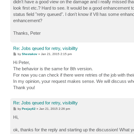
didn't have a good view on the damage and i really missed that i
look first etc.? Hard to see. It would be a good enhancement t
status field "retry queued". I don't know if V8 has some enhancem
enhancement?
Thanks, Peter
Re: Jobs qeued for retry, visibillty
P
by
Shestakov
»
Jan 21, 2015 2:15 pm
o
s
Hi Peter,
t
The behavior is the same for 8th version.
For now you can check if there were retries of the job with their 
In my opinion, your request makes sense. We will discuss wheth
Thank you!
Re: Jobs qeued for retry, visibillty
P
by
Peejay62
»
Jan 21, 2015 2:26 pm
o
s
Hi,
t
ok, thanks for the reply and starting up the discussion! What 