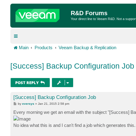
R&D Forums
Your direct line to Veeam R&D. Not a suppor
Main
Products
Veeam Backup & Replication
[Success] Backup Configuration Job
POST REPLY
[Success] Backup Configuration Job
P
by
eversys
»
Jan 21, 2015 2:58 pm
o
s
Every morning we get an email with the subject "[Success] Ba
t
No idea what this is and I can't find a job which generates this.