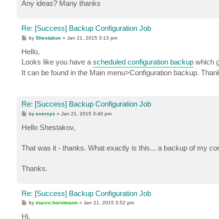
Any ideas? Many thanks
Re: [Success] Backup Configuration Job
P
by
Shestakov
»
Jan 21, 2015 3:13 pm
o
s
Hello,
t
Looks like you have a
scheduled configuration backup
which ge
It can be found in the Main menu>Configuration backup. Than
Re: [Success] Backup Configuration Job
P
by
eversys
»
Jan 21, 2015 3:40 pm
o
s
Hello Shestakov,
t
That was it - thanks. What exactly is this... a backup of my co
Thanks.
Re: [Success] Backup Configuration Job
P
by
marco.horstmann
»
Jan 21, 2015 3:52 pm
o
s
Hi,