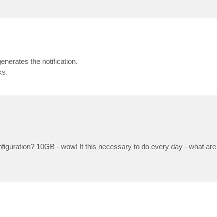
nerates the notification.
ks.
nfiguration? 10GB - wow! It this necessary to do every day - what are 