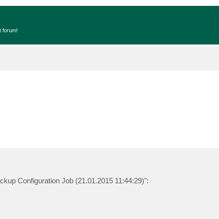
t forum!
ckup Configuration Job (21.01.2015 11:44:29)":