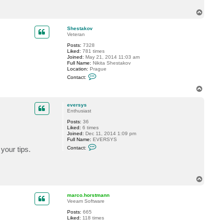
c
T
t
e
o
v
p
Shestakov
e
Veteran
r
s
Posts:
7328
y
Liked:
781 times
s
Joined:
May 21, 2014 11:03 am
Full Name:
Nikita Shestakov
Location:
Prague
C
Contact:
o
n
T
t
o
a
p
c
eversys
t
Enthusiast
S
Posts:
36
h
Liked:
6 times
e
Joined:
Dec 11, 2014 1:09 pm
s
Full Name:
EVERSYS
t
C
a
your tips.
Contact:
o
k
n
o
t
v
a
c
T
t
o
e
p
v
marco.horstmann
e
Veeam Software
r
s
Posts:
665
y
Liked:
118 times