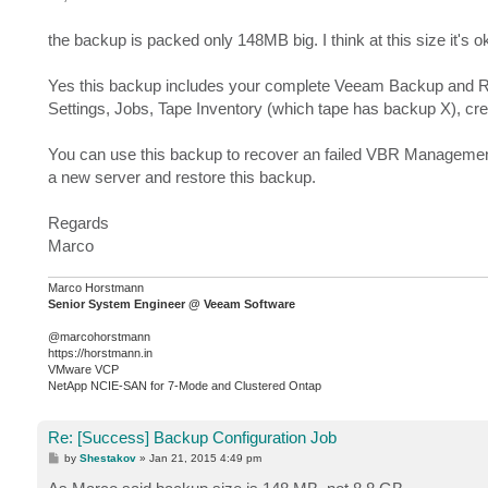
t
the backup is packed only 148MB big. I think at this size it's ok
Yes this backup includes your complete Veeam Backup and Rep
Settings, Jobs, Tape Inventory (which tape has backup X), cred
You can use this backup to recover an failed VBR Management 
a new server and restore this backup.
Regards
Marco
Marco Horstmann
Senior System Engineer @ Veeam Software
@marcohorstmann
https://horstmann.in
VMware VCP
NetApp NCIE-SAN for 7-Mode and Clustered Ontap
Re: [Success] Backup Configuration Job
P
by
Shestakov
»
Jan 21, 2015 4:49 pm
o
s