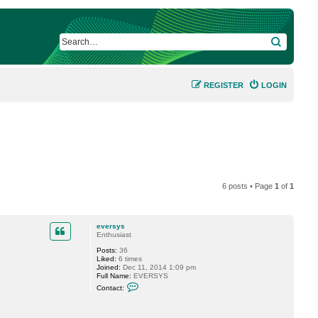
SEARCH
REGISTER
LOGIN
6 posts • Page
1
of
1
eversys
Enthusiast
Posts:
36
Liked:
6 times
Joined:
Dec 11, 2014 1:09 pm
Full Name:
EVERSYS
C
Contact:
o
n
t
a