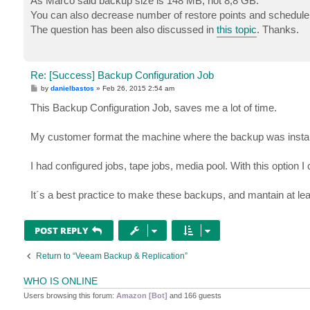
As Marco said backup size is 148 MB, not 8,8 GB.
t
You can also decrease number of restore points and schedule t
The question has been also discussed in
this topic
. Thanks.
Re: [Success] Backup Configuration Job
P
by
danielbastos
»
Feb 26, 2015 2:54 am
o
s
This Backup Configuration Job, saves me a lot of time.
t
My customer format the machine where the backup was install
I had configured jobs, tape jobs, media pool. With this option I 
It´s a best practice to make these backups, and mantain at lea
POST REPLY
Return to “Veeam Backup & Replication”
WHO IS ONLINE
Users browsing this forum:
Amazon [Bot]
and 166 guests