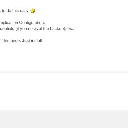
 to do this daily.
lication Configuration.
entials (if you encrypt the backup), etc.
Instance. Just install