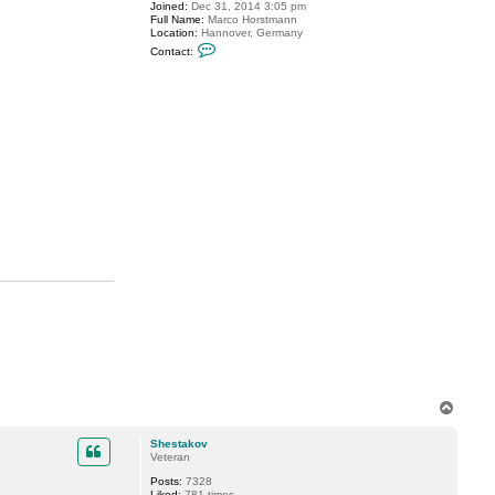
s
Joined:
Dec 31, 2014 3:05 pm
Full Name:
Marco Horstmann
Location:
Hannover, Germany
C
Contact:
o
n
t
a
c
t
m
a
r
c
o
.
h
o
r
s
t
m
a
n
n
T
o
p
Shestakov
Veteran
Posts:
7328
Liked:
781 times