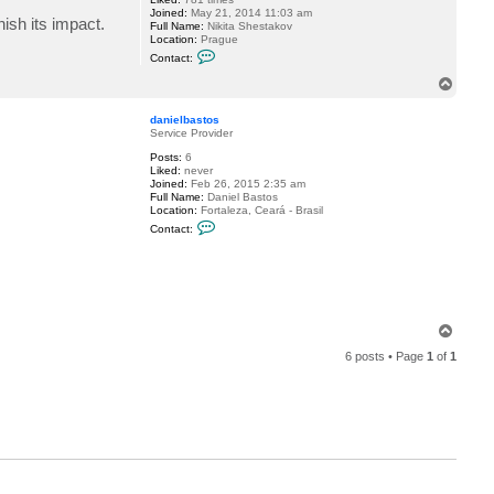
Joined:
May 21, 2014 11:03 am
ish its impact.
Full Name:
Nikita Shestakov
Location:
Prague
C
Contact:
o
n
T
t
o
a
p
c
danielbastos
t
Service Provider
S
Posts:
6
h
Liked:
never
e
Joined:
Feb 26, 2015 2:35 am
s
Full Name:
Daniel Bastos
t
Location:
Fortaleza, Ceará - Brasil
a
C
k
Contact:
o
o
n
v
t
a
c
t
d
a
T
n
o
i
6 posts • Page
1
of
1
p
e
l
b
a
s
t
o
s