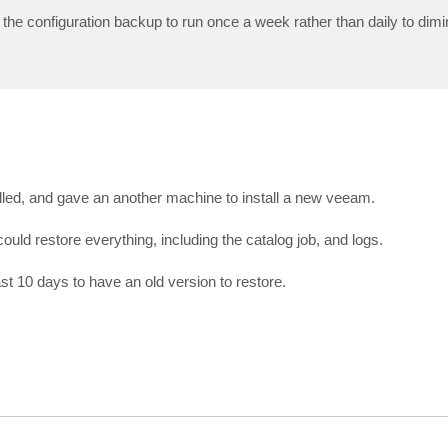
he configuration backup to run once a week rather than daily to dimin
ed, and gave an another machine to install a new veeam.
could restore everything, including the catalog job, and logs.
st 10 days to have an old version to restore.