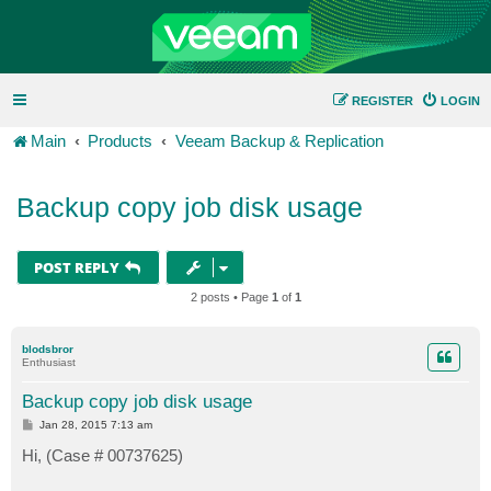
REGISTER
LOGIN
Main
Products
Veeam Backup & Replication
Backup copy job disk usage
POST REPLY
2 posts • Page
1
of
1
blodsbror
Enthusiast
Backup copy job disk usage
P
Jan 28, 2015 7:13 am
o
s
Hi, (Case # 00737625)
t