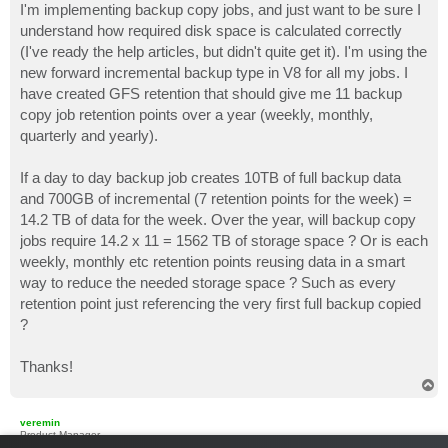
I'm implementing backup copy jobs, and just want to be sure I
understand how required disk space is calculated correctly
(I've ready the help articles, but didn't quite get it). I'm using the
new forward incremental backup type in V8 for all my jobs. I
have created GFS retention that should give me 11 backup
copy job retention points over a year (weekly, monthly,
quarterly and yearly).
If a day to day backup job creates 10TB of full backup data
and 700GB of incremental (7 retention points for the week) =
14.2 TB of data for the week. Over the year, will backup copy
jobs require 14.2 x 11 = 1562 TB of storage space ? Or is each
weekly, monthly etc retention points reusing data in a smart
way to reduce the needed storage space ? Such as every
retention point just referencing the very first full backup copied
?
Thanks!
T
o
p
veremin
Product Manager