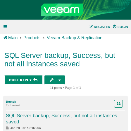
REGISTER
LOGIN
Main
Products
Veeam Backup & Replication
SQL Server backup, Success, but
not all instances saved
POST REPLY
11 posts • Page
1
of
1
Brunok
Enthusiast
SQL Server backup, Success, but not all instances
saved
P
Jan 28, 2015 8:02 am