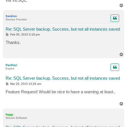
via VESQL.
T
o
p
frankive
Service Provider
Re: SQL Server backup, Success, but not all instances saved
P
Feb 05, 2015 5:18 pm
o
s
Thanks.
t
T
o
p
PariPari
Expert
Re: SQL Server backup, Success, but not all instances saved
P
Mar 25, 2015 10:26 am
o
s
Feature Request! Would be nice to have a warning at least..
t
T
o
p
foggy
Veeam Software