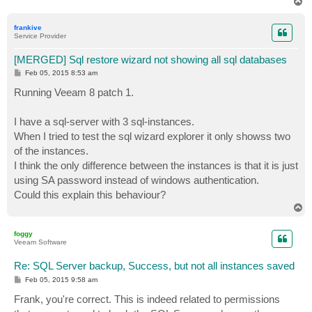
T
o
p
frankive
Service Provider
[MERGED] Sql restore wizard not showing all sql databases
P
Feb 05, 2015 8:53 am
o
s
Running Veeam 8 patch 1.
t
I have a sql-server with 3 sql-instances.
When I tried to test the sql wizard explorer it only showss two
of the instances.
I think the only difference between the instances is that it is just
using SA password instead of windows authentication.
Could this explain this behaviour?
T
o
p
foggy
Veeam Software
Re: SQL Server backup, Success, but not all instances saved
P
Feb 05, 2015 9:58 am
o
s
Frank, you're correct. This is indeed related to permissions
t