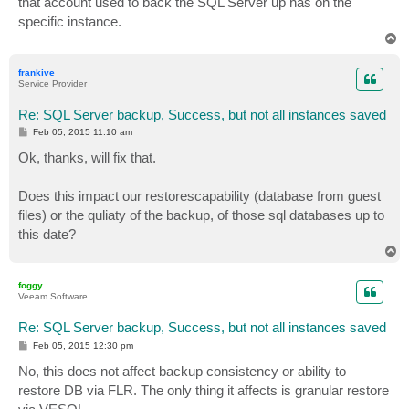
that account used to back the SQL Server up has on the
specific instance.
T
o
p
frankive
Service Provider
Re: SQL Server backup, Success, but not all instances saved
P
Feb 05, 2015 11:10 am
o
s
Ok, thanks, will fix that.
t
Does this impact our restorescapability (database from guest
files) or the quliaty of the backup, of those sql databases up to
this date?
T
o
p
foggy
Veeam Software
Re: SQL Server backup, Success, but not all instances saved
P
Feb 05, 2015 12:30 pm
o
s
No, this does not affect backup consistency or ability to
t
restore DB via FLR. The only thing it affects is granular restore