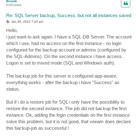
Brunok
Enthusiast
Re: SQL Server backup, Success, but not all instances saved
P
Jan 30, 2015 7:24 am
o
s
Hello,
t
i just want to ask again. I have a SQL-DB Server. The account
which i use, had no access on the first instance - no login
configured for the backup account or admins (configured by
the SQL-Admins). On the second instance i have access.
Logon is set to mixed mode (SQL and Windows auth).
The backup job for this server is configured app-aware,
everything works - after the backup i have "Success" as
status.
But if i do a restore job for SQL i only have the possibility to
restore the second instance. The job did not backup the first
instance. Ok, adding the login credentials on the first instance
solve this problem, but it is not good, that veeam does declare
this backup-job as successful !