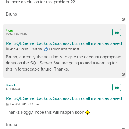
Is there a solution for this problem ??
Bruno
T
o
p
foggy
Veeam Software
Re: SQL Server backup, Success, but not all instances saved
P
Jan 30, 2015 10:09 pm
1 person likes
this post
o
s
Bruno, currently the solution is to give the account appropriate
t
rights on the SQL Server. We are going to add a warning for
this in foreseeable future. Thanks.
T
o
p
Brunok
Enthusiast
Re: SQL Server backup, Success, but not all instances saved
P
Feb 04, 2015 7:26 am
o
s
Thanks Foggy, hope this will happen soon
t
Bruno