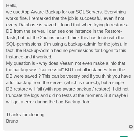
o
s
Hello,
t
we use App-Aware-Backup for our SQL Servers. Everything
works fine. I remarked that the job is successful, even if not
every Database is saved. I found that when trying to restore a
DB from the server. I can see one instance in the Restore-
Task, but not the 2nd instance. I think this has to do with the
SQL-permissions, (i'm using a backup-admin for the jobs). In
fact, the Backup-Admin had no permissions for Logon to this
Instance and it worked.
My question is - why does Veeam not even make a info that
the backup was "successful" BUT not all instances from the
DB were saved ? This can be veeery bad if you think you have
a full backup from the server (which is correct), but a single
DB restore will fail (with app-aware-backup / restore). I did not
truncate the logs and did no tests at the moment. But maybe i
will get a error during the Log-Backup-Job..
Thanks for clearing
Bruno
T
o
p