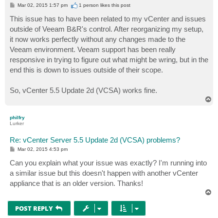
P
Mar 02, 2015 1:57 pm
1 person likes
this post
o
s
This issue has to have been related to my vCenter and issues
t
outside of Veeam B&R's control. After reorganizing my setup,
it now works perfectly without any changes made to the
Veeam environment. Veeam support has been really
responsive in trying to figure out what might be wring, but in the
end this is down to issues outside of their scope.
So, vCenter 5.5 Update 2d (VCSA) works fine.
T
o
p
philfry
Lurker
Re: vCenter Server 5.5 Update 2d (VCSA) problems?
P
Mar 02, 2015 4:53 pm
o
s
Can you explain what your issue was exactly? I'm running into
t
a similar issue but this doesn't happen with another vCenter
appliance that is an older version. Thanks!
T
o
p
POST REPLY