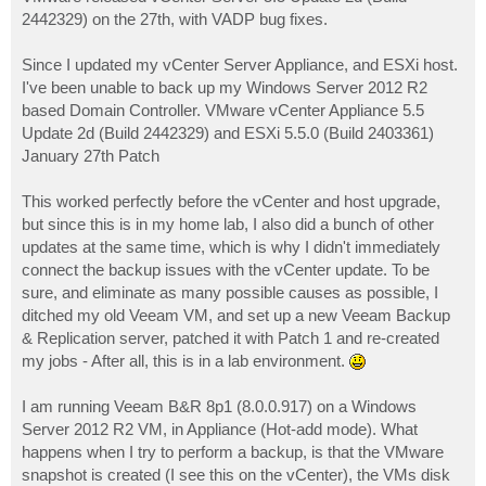
t
2442329) on the 27th, with VADP bug fixes.
Since I updated my vCenter Server Appliance, and ESXi host.
I've been unable to back up my Windows Server 2012 R2
based Domain Controller. VMware vCenter Appliance 5.5
Update 2d (Build 2442329) and ESXi 5.5.0 (Build 2403361)
January 27th Patch
This worked perfectly before the vCenter and host upgrade,
but since this is in my home lab, I also did a bunch of other
updates at the same time, which is why I didn't immediately
connect the backup issues with the vCenter update. To be
sure, and eliminate as many possible causes as possible, I
ditched my old Veeam VM, and set up a new Veeam Backup
& Replication server, patched it with Patch 1 and re-created
my jobs - After all, this is in a lab environment.
I am running Veeam B&R 8p1 (8.0.0.917) on a Windows
Server 2012 R2 VM, in Appliance (Hot-add mode). What
happens when I try to perform a backup, is that the VMware
snapshot is created (I see this on the vCenter), the VMs disk