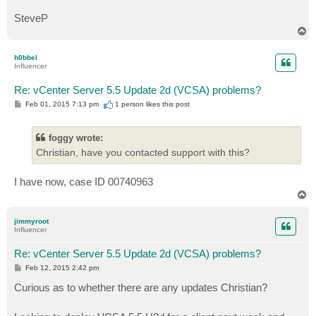
SteveP
T
o
p
h0bbel
Influencer
Re: vCenter Server 5.5 Update 2d (VCSA) problems?
P
Feb 01, 2015 7:13 pm
1 person likes
this post
o
s
t
foggy wrote:
Christian, have you contacted support with this?
I have now, case ID 00740963
T
o
p
jimmyroot
Influencer
Re: vCenter Server 5.5 Update 2d (VCSA) problems?
P
Feb 12, 2015 2:42 pm
o
s
Curious as to whether there are any updates Christian?
t