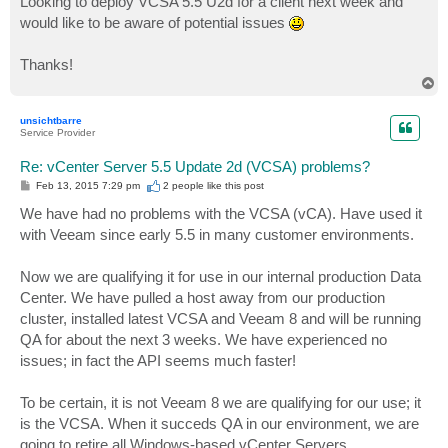
Looking to deploy VCSA 5.5 U2d for a client next week and
would like to be aware of potential issues
Thanks!
T
o
p
unsichtbarre
Service Provider
Re: vCenter Server 5.5 Update 2d (VCSA) problems?
P
Feb 13, 2015 7:29 pm
2 people like
this post
o
s
We have had no problems with the VCSA (vCA). Have used it
t
with Veeam since early 5.5 in many customer environments.
Now we are qualifying it for use in our internal production Data
Center. We have pulled a host away from our production
cluster, installed latest VCSA and Veeam 8 and will be running
QA for about the next 3 weeks. We have experienced no
issues; in fact the API seems much faster!
To be certain, it is not Veeam 8 we are qualifying for our use; it
is the VCSA. When it succeds QA in our environment, we are
going to retire all Windows-based vCenter Servers.