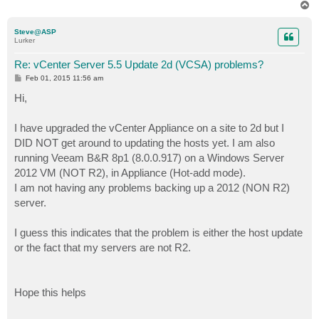
T
o
p
Steve@ASP
Lurker
Re: vCenter Server 5.5 Update 2d (VCSA) problems?
P
Feb 01, 2015 11:56 am
o
s
Hi,
t
I have upgraded the vCenter Appliance on a site to 2d but I
DID NOT get around to updating the hosts yet. I am also
running Veeam B&R 8p1 (8.0.0.917) on a Windows Server
2012 VM (NOT R2), in Appliance (Hot-add mode).
I am not having any problems backing up a 2012 (NON R2)
server.
I guess this indicates that the problem is either the host update
or the fact that my servers are not R2.
Hope this helps