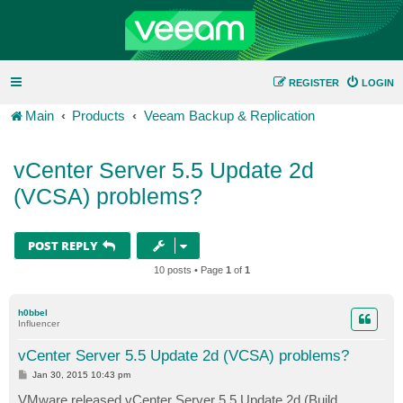
REGISTER
LOGIN
Main
Products
Veeam Backup & Replication
vCenter Server 5.5 Update 2d
(VCSA) problems?
POST REPLY
10 posts • Page
1
of
1
h0bbel
Influencer
vCenter Server 5.5 Update 2d (VCSA) problems?
P
Jan 30, 2015 10:43 pm
o
s
VMware released vCenter Server 5.5 Update 2d (Build