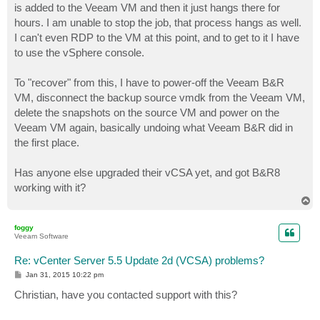
is added to the Veeam VM and then it just hangs there for
hours. I am unable to stop the job, that process hangs as well.
I can't even RDP to the VM at this point, and to get to it I have
to use the vSphere console.
To "recover" from this, I have to power-off the Veeam B&R
VM, disconnect the backup source vmdk from the Veeam VM,
delete the snapshots on the source VM and power on the
Veeam VM again, basically undoing what Veeam B&R did in
the first place.
Has anyone else upgraded their vCSA yet, and got B&R8
working with it?
T
o
p
foggy
Veeam Software
Re: vCenter Server 5.5 Update 2d (VCSA) problems?
P
Jan 31, 2015 10:22 pm
o
s
Christian, have you contacted support with this?
t