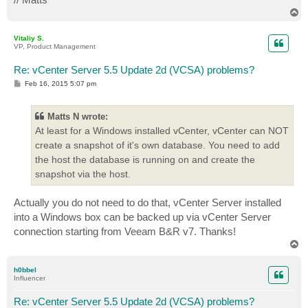
T
o
p
Vitaliy S.
VP, Product Management
Re: vCenter Server 5.5 Update 2d (VCSA) problems?
P
Feb 16, 2015 5:07 pm
o
s
t
Matts N wrote:
At least for a Windows installed vCenter, vCenter can NOT
create a snapshot of it's own database. You need to add
the host the database is running on and create the
snapshot via the host.
Actually you do not need to do that, vCenter Server installed
into a Windows box can be backed up via vCenter Server
connection starting from Veeam B&R v7. Thanks!
T
o
p
h0bbel
Influencer
Re: vCenter Server 5.5 Update 2d (VCSA) problems?