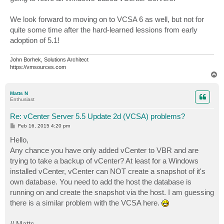
We look forward to moving on to VCSA 6 as well, but not for
quite some time after the hard-learned lessions from early
adoption of 5.1!
John Borhek, Solutions Architect
https://vmsources.com
T
o
p
Matts N
Enthusiast
Re: vCenter Server 5.5 Update 2d (VCSA) problems?
P
Feb 16, 2015 4:20 pm
o
s
Hello,
t
Any chance you have only added vCenter to VBR and are
trying to take a backup of vCenter? At least for a Windows
installed vCenter, vCenter can NOT create a snapshot of it's
own database. You need to add the host the database is
running on and create the snapshot via the host. I am guessing
there is a similar problem with the VCSA here.
// Matts