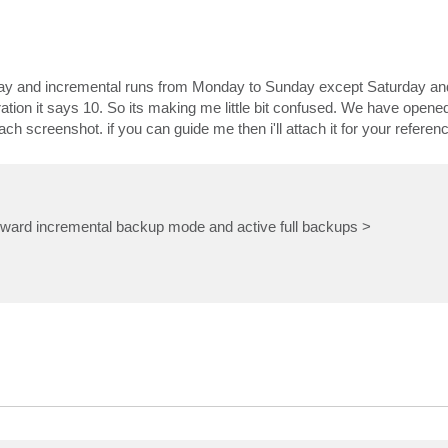
iday and incremental runs from Monday to Sunday except Saturday and
oration it says 10. So its making me little bit confused. We have opene
h screenshot. if you can guide me then i'll attach it for your referenc
forward incremental backup mode and active full backups >