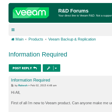
R&D Forums
Your direct line to Veeam R&D. Not a suppor
Main
Products
Veeam Backup & Replication
Information Required
POST REPLY
Information Required
P
by
Rakesh
»
Feb 02, 2015 4:48 am
o
s
Hi All,
t
First of all i'm new to Veeam product. Can anyone make me un