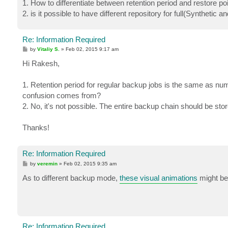
1. How to differentiate between retention period and restore p
2. is it possible to have different repository for full(Synthetic 
Re: Information Required
P
by
Vitaliy S.
»
Feb 02, 2015 9:17 am
o
s
Hi Rakesh,
t
1. Retention period for regular backup jobs is the same as num
confusion comes from?
2. No, it's not possible. The entire backup chain should be s
Thanks!
Re: Information Required
P
by
veremin
»
Feb 02, 2015 9:35 am
o
s
As to different backup mode,
these visual animations
might be 
t
Re: Information Required