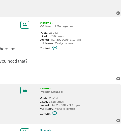
c
t
R
T
a
o
k
p
e
Vitaliy S.
s
VP, Product Management
h
Posts:
27943
Liked:
3026 times
Joined:
Mar 30, 2009 9:13 am
Full Name:
Vitaliy Safarov
C
here the
Contact:
o
n
t
 you need that?
a
c
t
V
i
t
T
a
o
l
p
veremin
i
Product Manager
y
S
Posts:
20754
.
Liked:
2418 times
Joined:
Oct 26, 2012 3:28 pm
Full Name:
Vladimir Eremin
C
Contact:
o
n
T
t
o
a
p
c
Rakesh