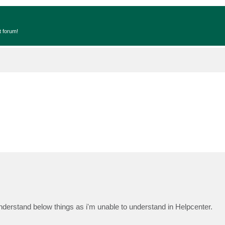
t forum!
derstand below things as i'm unable to understand in Helpcenter.