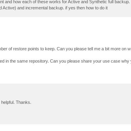
oint and how each of these works for Active and Synthetic full backup.
and Active) and incremental backup. if yes then how to do it
ber of restore points to keep. Can you please tell me a bit more on w
tored in the same repository. Can you please share your use case why
helpful. Thanks.