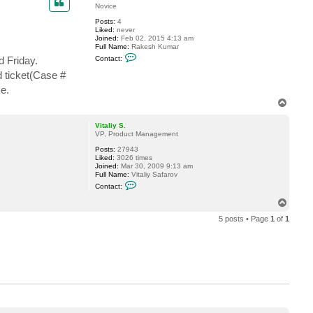
t
Novice
v
Posts:
4
e
Liked:
never
r
Joined:
Feb 02, 2015 4:13 am
e
Full Name:
Rakesh Kumar
m
C
i
 Friday.
Contact:
o
n
n
d ticket(Case #
t
e.
a
c
T
t
o
R
p
a
Vitaliy S.
k
VP, Product Management
e
s
Posts:
27943
h
Liked:
3026 times
Joined:
Mar 30, 2009 9:13 am
Full Name:
Vitaliy Safarov
C
Contact:
o
n
T
t
o
a
5 posts • Page
1
of
1
p
c
t
V
i
t
a
l
i
y
S
.