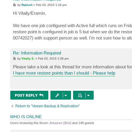
P
by
Rakesh
»
Feb 03, 2015 1:16 pm
o
s
Hi Vitaliy/Eramin,
t
We have one job configured with Active full which runs on Fr
restore point is configured in job is 5 but when we do the rest
00742027) with support person as well. I'm not sure how to attac
Re: Information Required
P
by
Vitaliy S.
»
Feb 03, 2015 1:38 pm
o
s
Please take a look at this thread for more information about 
t
I have more restore points than I should - Please help
POST REPLY
Return to “Veeam Backup & Replication”
WHO IS ONLINE
Users browsing this forum:
Amazon [Bot]
and 148 guests