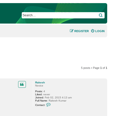
SEARCH
REGISTER
LOGIN
5 posts • Page
1
of
1
Rakesh
Novice
Posts:
4
Liked:
never
Joined:
Feb 02, 2015 4:13 am
Full Name:
Rakesh Kumar
C
Contact:
o
n
t
a