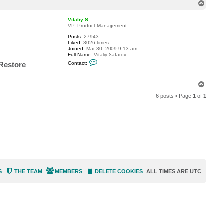
T
a
o
c
t
p
Vitaliy S.
d
VP, Product Management
e
x
Posts:
27943
t
Liked:
3026 times
e
Joined:
Mar 30, 2009 9:13 am
r
Full Name:
Vitaliy Safarov
s
C
 Restore
Contact:
t
o
u
n
t
T
a
o
c
6 posts • Page
1
of
1
t
p
V
i
t
a
l
i
y
S
.
S
THE TEAM
MEMBERS
DELETE COOKIES
ALL TIMES ARE
UTC