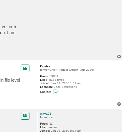
c
t
w
a
y
a
0
ic volume
1
up. I am
T
o
p
Gostev
former Chief Product Officer (until 2026)
Posts:
33084
 file level
Liked:
8188 times
Joined:
Jan 01, 2006 1:01 am
Location:
Baar, Switzerland
C
Contact:
o
n
t
T
a
o
c
t
p
waya01
G
Influencer
o
s
Posts:
11
t
Liked:
never
e
Joined:
Jan 06, 2010 8:34 am