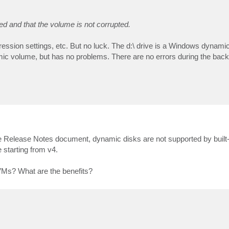
ed and that the volume is not corrupted.
mpression settings, etc. But no luck. The d:\ drive is a Windows dynam
mic volume, but has no problems. There are no errors during the back
 Release Notes document, dynamic disks are not supported by built-in
 starting from v4.
VMs? What are the benefits?