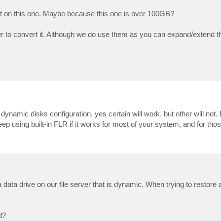
not on this one. Maybe because this one is over 100GB?
 to convert it. Although we do use them as you can expand/extend th
c dynamic disks configuration, yes certain will work, but other will not
 using built-in FLR if it works for most of your system, and for those 
 data drive on our file server that is dynamic. When trying to restore a 
d?