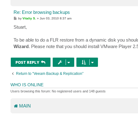
Re: Error browsing backups
P
by
Vitaliy S.
»
Jun 03, 2010 8:37 am
o
s
Stuart,
t
To be able to do a FLR restore from a dynamic disk you shoul
Wizard
. Please note that you should install VMware Player 2.5
POST REPLY
Return to “Veeam Backup & Replication”
WHO IS ONLINE
Users browsing this forum: No registered users and 148 guests
MAIN