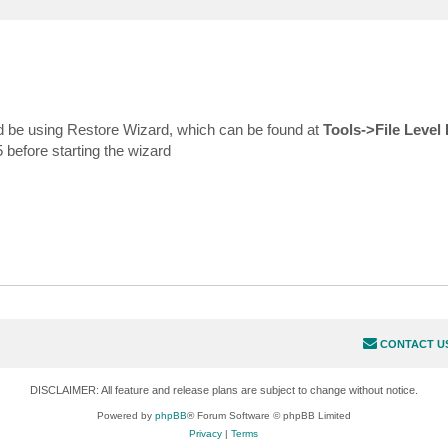
d be using Restore Wizard, which can be found at
Tools->File Level
 before starting the wizard
CONTACT U
DISCLAIMER: All feature and release plans are subject to change without notice.
Powered by
phpBB
® Forum Software © phpBB Limited
Privacy
|
Terms