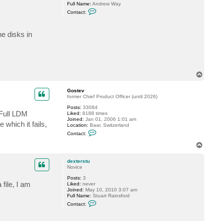
v
Full Name:
Andrew Way
C
Contact:
o
n
t
e disks in
a
c
t
w
a
y
a
T
0
o
1
p
Gostev
former Chief Product Officer (until 2026)
Posts:
33084
. Full LDM
Liked:
8188 times
Joined:
Jan 01, 2006 1:01 am
which it fails,
Location:
Baar, Switzerland
C
Contact:
o
n
T
t
o
a
p
c
dexterstu
t
Novice
G
Posts:
3
o
file, I am
Liked:
never
s
Joined:
May 10, 2010 3:07 am
t
Full Name:
Stuart Rainsford
e
C
v
Contact:
o
n
t