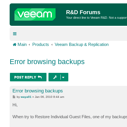
R&D Forums
Your direct line to Veeam R&D. Not a suppor
Main
Products
Veeam Backup & Replication
Error browsing backups
POST REPLY
Error browsing backups
P
by
waya01
»
Jan 06, 2010 8:44 am
o
s
Hi,
t
When try to Restore Individual Guest Files, one of my backup