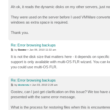
Ah ok, it reads the dynamic disks on my other servers, just 
They were used on the server before I used VMWare converter
windows as extra space is required.
Thank you.
Re: Error browsing backups
P
by
Gostev
»
Jan 06, 2010 11:32 am
o
s
It is not the disk size that matters here - it depends on specifi
t
support is only available with multi-OS FLR wizard. You can keep
you could use multi-OS FLR.
Re: Error browsing backups
P
by
dexterstu
»
Jun 03, 2010 2:26 am
o
s
Gostev, can I just get clarification on this issue? We too have a
t
presented with the same error message.
What is the process for restoring files when this is encountere