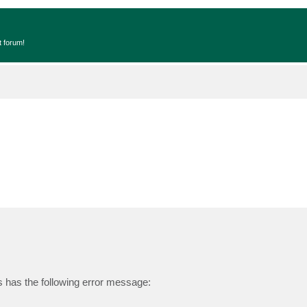
t forum!
s has the following error message: