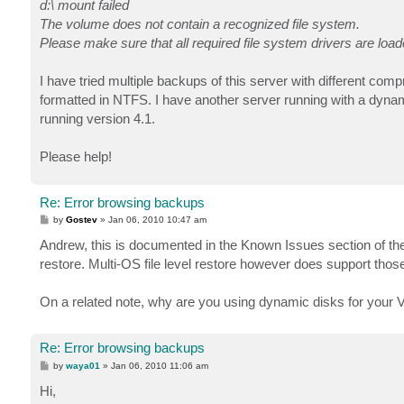
d:\ mount failed
The volume does not contain a recognized file system.
Please make sure that all required file system drivers are load
I have tried multiple backups of this server with different co
formatted in NTFS. I have another server running with a dyna
running version 4.1.
Please help!
Re: Error browsing backups
P
by
Gostev
»
Jan 06, 2010 10:47 am
o
s
Andrew, this is documented in the Known Issues section of the
t
restore. Multi-OS file level restore however does support those
On a related note, why are you using dynamic disks for your 
Re: Error browsing backups
P
by
waya01
»
Jan 06, 2010 11:06 am
o
s
Hi,
t