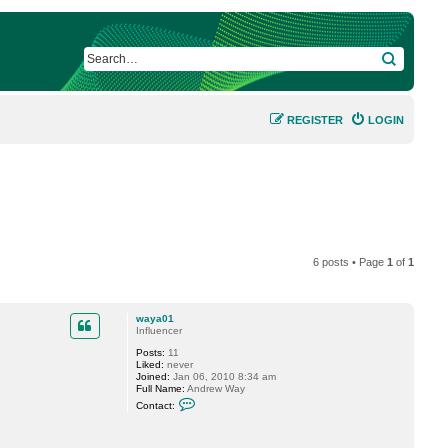
SEARCH
REGISTER
LOGIN
6 posts • Page
1
of
1
waya01
Influencer
Posts:
11
Liked:
never
Joined:
Jan 06, 2010 8:34 am
Full Name:
Andrew Way
C
Contact:
o
n
t
a