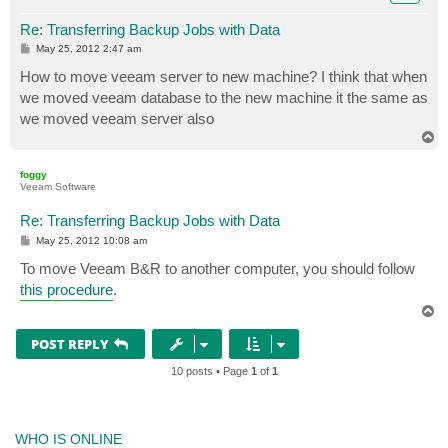
Re: Transferring Backup Jobs with Data
P
May 25, 2012 2:47 am
o
s
How to move veeam server to new machine? I think that when
t
we moved veeam database to the new machine it the same as
we moved veeam server also
T
o
p
foggy
Veeam Software
Re: Transferring Backup Jobs with Data
P
May 25, 2012 10:08 am
o
s
To move Veeam B&R to another computer, you should follow
t
this procedure
.
T
o
p
POST REPLY
10 posts • Page
1
of
1
WHO IS ONLINE