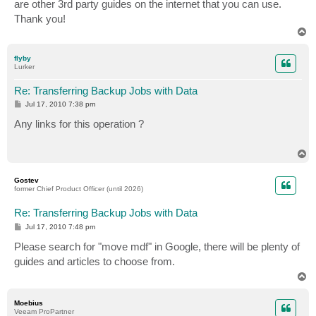
are other 3rd party guides on the internet that you can use.
Thank you!
T
o
p
flyby
Lurker
Re: Transferring Backup Jobs with Data
P
Jul 17, 2010 7:38 pm
o
s
Any links for this operation ?
t
T
o
p
Gostev
former Chief Product Officer (until 2026)
Re: Transferring Backup Jobs with Data
P
Jul 17, 2010 7:48 pm
o
s
Please search for "move mdf" in Google, there will be plenty of
t
guides and articles to choose from.
T
o
p
Moebius
Veeam ProPartner