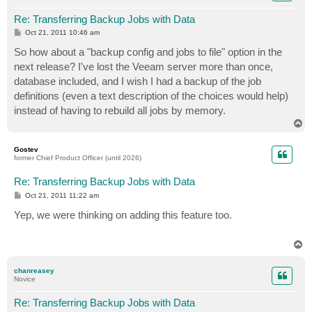
Re: Transferring Backup Jobs with Data
P
Oct 21, 2011 10:46 am
o
s
So how about a "backup config and jobs to file" option in the
t
next release? I've lost the Veeam server more than once,
database included, and I wish I had a backup of the job
definitions (even a text description of the choices would help)
instead of having to rebuild all jobs by memory.
T
o
p
Gostev
former Chief Product Officer (until 2026)
Re: Transferring Backup Jobs with Data
P
Oct 21, 2011 11:22 am
o
s
Yep, we were thinking on adding this feature too.
t
T
o
p
chanreasey
Novice
Re: Transferring Backup Jobs with Data