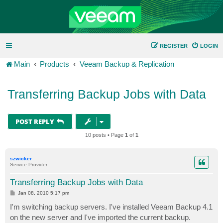
REGISTER
LOGIN
Main
Products
Veeam Backup & Replication
Transferring Backup Jobs with Data
POST REPLY
10 posts • Page
1
of
1
szwicker
Service Provider
Transferring Backup Jobs with Data
P
Jan 08, 2010 5:17 pm
o
s
I'm switching backup servers. I've installed Veeam Backup 4.1
t
on the new server and I've imported the current backup.