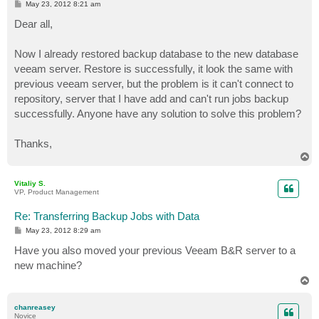
P
May 23, 2012 8:21 am
o
s
Dear all,
t
Now I already restored backup database to the new database
veeam server. Restore is successfully, it look the same with
previous veeam server, but the problem is it can't connect to
repository, server that I have add and can't run jobs backup
successfully. Anyone have any solution to solve this problem?
Thanks,
T
o
p
Vitaliy S.
VP, Product Management
Re: Transferring Backup Jobs with Data
P
May 23, 2012 8:29 am
o
s
Have you also moved your previous Veeam B&R server to a
t
new machine?
T
o
p
chanreasey
Novice