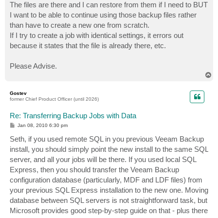
The files are there and I can restore from them if I need to BUT
I want to be able to continue using those backup files rather
than have to create a new one from scratch.
If I try to create a job with identical settings, it errors out
because it states that the file is already there, etc.
Please Advise.
T
o
p
Gostev
former Chief Product Officer (until 2026)
Re: Transferring Backup Jobs with Data
P
Jan 08, 2010 6:30 pm
o
s
Seth, if you used remote SQL in you previous Veeam Backup
t
install, you should simply point the new install to the same SQL
server, and all your jobs will be there. If you used local SQL
Express, then you should transfer the Veeam Backup
configuration database (particularly, MDF and LDF files) from
your previous SQL Express installation to the new one. Moving
database between SQL servers is not straightforward task, but
Microsoft provides good step-by-step guide on that - plus there