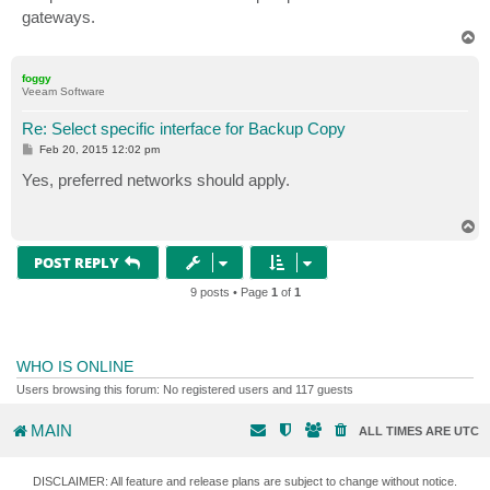
gateways.
T
o
p
foggy
Veeam Software
Re: Select specific interface for Backup Copy
P
Feb 20, 2015 12:02 pm
o
s
Yes, preferred networks should apply.
t
T
o
p
POST REPLY
9 posts • Page
1
of
1
WHO IS ONLINE
Users browsing this forum: No registered users and 117 guests
MAIN
ALL TIMES ARE
UTC
DISCLAIMER: All feature and release plans are subject to change without notice.