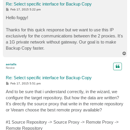
Re: Select specific interface for Backup Copy
P
Feb 17, 2015 5:22 pm
o
s
Hello foggy!
t
Thanks for this quick response but we want to use this IP
exclusively for the communications between the 2 proxies. It's
a 1G private network without gateway. Our goal is to make
Backup Copy faster.
T
o
p
aerialls
Novice
Re: Select specific interface for Backup Copy
P
Feb 17, 2015 5:51 pm
o
s
And to be sure that i understand correctly, in the wizard, we
t
configure the target repository. But how the data are written?
It's directly the source proxy that write in the remote repository
or Veeam choose the best remote proxy available?
#1 Source Repository -> Source Proxy -> Remote Proxy ->
Remote Repository