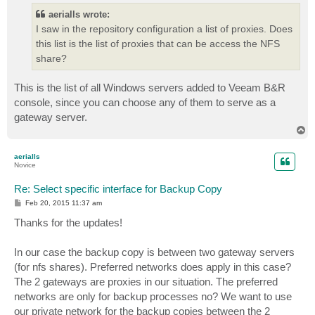
aerialls wrote:
I saw in the repository configuration a list of proxies. Does
this list is the list of proxies that can be access the NFS
share?
This is the list of all Windows servers added to Veeam B&R
console, since you can choose any of them to serve as a
gateway server.
T
o
p
aerialls
Novice
Re: Select specific interface for Backup Copy
P
Feb 20, 2015 11:37 am
o
s
Thanks for the updates!
t
In our case the backup copy is between two gateway servers
(for nfs shares). Preferred networks does apply in this case?
The 2 gateways are proxies in our situation. The preferred
networks are only for backup processes no? We want to use
our private network for the backup copies between the 2