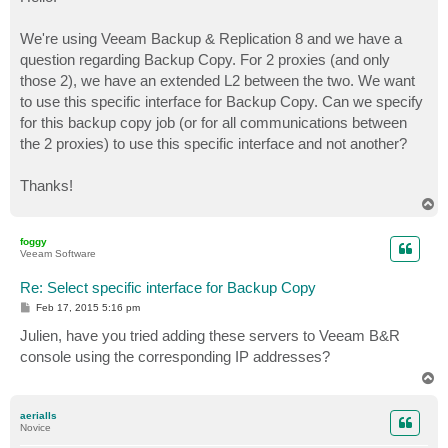
t
We're using Veeam Backup & Replication 8 and we have a
question regarding Backup Copy. For 2 proxies (and only
those 2), we have an extended L2 between the two. We want
to use this specific interface for Backup Copy. Can we specify
for this backup copy job (or for all communications between
the 2 proxies) to use this specific interface and not another?
Thanks!
T
o
p
foggy
Veeam Software
Re: Select specific interface for Backup Copy
P
Feb 17, 2015 5:16 pm
o
s
Julien, have you tried adding these servers to Veeam B&R
t
console using the corresponding IP addresses?
T
o
p
aerialls
Novice