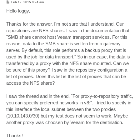
P
Feb 19, 2015 8:24 am
o
s
Hello foggy,
t
Thanks for the answer. I'm not sure that I understand. Our
repositories are NFS shares. I saw in the documentation that
"SMB share cannot host Veeam transport services. For this
reason, data to the SMB share is written from a gateway
server. By default, this role performs a backup proxy that is
used by the job for data transport." So in our case, the data is
transferred by a proxy with the NFS share mounted. Can we
be sure of this proxy? I saw in the repository configuration a
list of proxies. Does this list is the list of proxies that can be
access the NFS share?
I saw the thread and in the end, "For proxy-to-repository traffic,
you can specify preferred networks in v8:". I tried to specify in
this interface the local subnet between the two proxies
(10.10.143.0/30) but my test does not seem to work. Maybe
another proxy was choosen by Veeam for the destination.
Thanks!