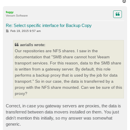
T
o
p
foggy
Veeam Software
Re: Select specific interface for Backup Copy
P
Feb 19, 2015 9:57 am
o
s
t
aerialls wrote:
Our repositories are NFS shares. I saw in the
documentation that "SMB share cannot host Veeam
transport services. For this reason, data to the SMB share
is written from a gateway server. By default, this role
performs a backup proxy that is used by the job for data
transport." So in our case, the data is transferred by a
proxy with the NFS share mounted. Can we be sure of this
proxy?
Correct, in case you gateway servers are proxies, the data is
transferred between data movers installed on them. You just
didn't mention this initially, so my answer was somewhat
generic.