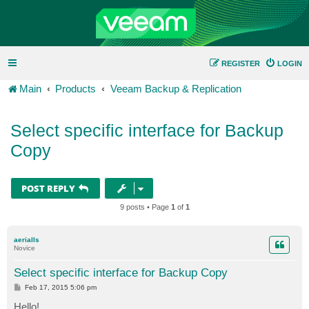
REGISTER
LOGIN
Main
Products
Veeam Backup & Replication
Select specific interface for Backup
Copy
POST REPLY
9 posts • Page
1
of
1
aerialls
Novice
Select specific interface for Backup Copy
P
Feb 17, 2015 5:06 pm
o
s
Hello!