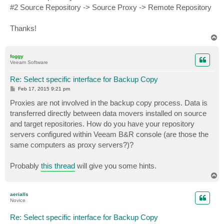
#2 Source Repository -> Source Proxy -> Remote Repository
Thanks!
T
o
p
foggy
Veeam Software
Re: Select specific interface for Backup Copy
P
Feb 17, 2015 9:21 pm
o
s
Proxies are not involved in the backup copy process. Data is
t
transferred directly between data movers installed on source
and target repositories. How do you have your repository
servers configured within Veeam B&R console (are those the
same computers as proxy servers?)?
Probably
this thread
will give you some hints.
T
o
p
aerialls
Novice
Re: Select specific interface for Backup Copy