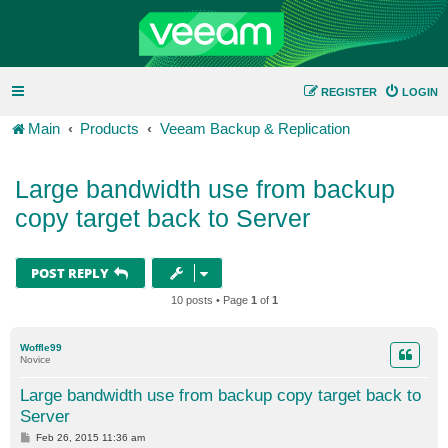
REGISTER
LOGIN
Main
Products
Veeam Backup & Replication
Large bandwidth use from backup
copy target back to Server
POST REPLY
10 posts • Page
1
of
1
Woffle99
Novice
Large bandwidth use from backup copy target back to
Server
P
Feb 26, 2015 11:36 am