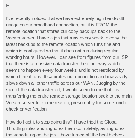
o
s
Hi,
t
I've recently noticed that we have extremely high bandwidth
usage on our broadband connection, but it is FROM the
remote location that stores our copy backups back to the
Veeam server. I have a job that runs every week to copy the
latest backups to the remote location which runs fine and
which is configured so that it does not run during regular
working hours. However, I can see from figures from our ISP
that there is a massive data transfer the other way which
seems to happen every four weeks and is not restricted by
which time it runs. It saturates our connection and massively
slows down all other traffic across our WAN. Judging by the
size of the data transferred, it would seem to me that it is
transferring the entire remote storage location back to the main
Veeam server for some reason, presumably for some kind of
check or verification.
How do I get it to stop doing this? I have tried the Global
Throttling rules and it ignores them completely, as it ignores
the scheduling on the job. I have turned off the health check