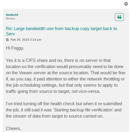
T
o
p
Woffle99
Novice
Re: Large bandwidth use from backup copy target back to
Serv
P
Feb 26, 2015 2:14 pm
o
s
Hi Foggy,
t
Yes it is a CIFS share and no, there is no server in that
location so the verification would presumably need to be done
on the Veeam server at the source location. That would be fine
if, as you say, it paid attention to either the network throttling or
the job scheduling settings, but that only seems to apply to
traffic going from source to target, not vice-versa.
I've tried turning off the health check but when it re-submitted
the job, it still said it was 'Starting backup file verification' and
the stream of data from target to source carried on.
Cheers,