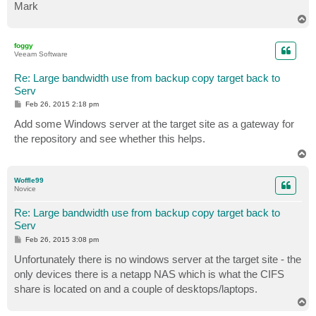
Mark
T
o
p
foggy
Veeam Software
Re: Large bandwidth use from backup copy target back to
Serv
P
Feb 26, 2015 2:18 pm
o
s
Add some Windows server at the target site as a gateway for
t
the repository and see whether this helps.
T
o
p
Woffle99
Novice
Re: Large bandwidth use from backup copy target back to
Serv
P
Feb 26, 2015 3:08 pm
o
s
Unfortunately there is no windows server at the target site - the
t
only devices there is a netapp NAS which is what the CIFS
share is located on and a couple of desktops/laptops.
T
o