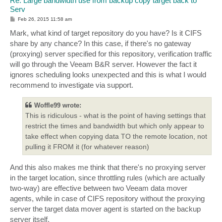
Re: Large bandwidth use from backup copy target back to
Serv
P
Feb 26, 2015 11:58 am
o
s
Mark, what kind of target repository do you have? Is it CIFS
t
share by any chance? In this case, if there's no gateway
(proxying) server specified for this repository, verification traffic
will go through the Veeam B&R server. However the fact it
ignores scheduling looks unexpected and this is what I would
recommend to investigate via support.
Woffle99 wrote:
This is ridiculous - what is the point of having settings that
restrict the times and bandwidth but which only appear to
take effect when copying data TO the remote location, not
pulling it FROM it (for whatever reason)
And this also makes me think that there's no proxying server
in the target location, since throttling rules (which are actually
two-way) are effective between two Veeam data mover
agents, while in case of CIFS repository without the proxying
server the target data mover agent is started on the backup
server itself.