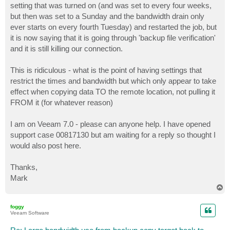
setting that was turned on (and was set to every four weeks,
but then was set to a Sunday and the bandwidth drain only
ever starts on every fourth Tuesday) and restarted the job, but
it is now saying that it is going through 'backup file verification'
and it is still killing our connection.
This is ridiculous - what is the point of having settings that
restrict the times and bandwidth but which only appear to take
effect when copying data TO the remote location, not pulling it
FROM it (for whatever reason)
I am on Veeam 7.0 - please can anyone help. I have opened
support case 00817130 but am waiting for a reply so thought I
would also post here.
Thanks,
Mark
T
o
p
foggy
Veeam Software