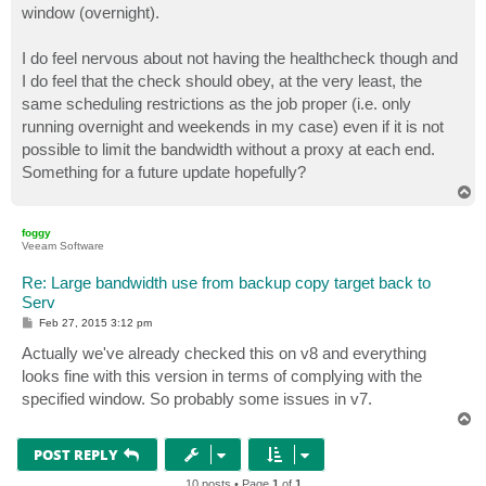
window (overnight).
I do feel nervous about not having the healthcheck though and
I do feel that the check should obey, at the very least, the
same scheduling restrictions as the job proper (i.e. only
running overnight and weekends in my case) even if it is not
possible to limit the bandwidth without a proxy at each end.
Something for a future update hopefully?
T
o
p
foggy
Veeam Software
Re: Large bandwidth use from backup copy target back to
Serv
P
Feb 27, 2015 3:12 pm
o
s
Actually we've already checked this on v8 and everything
t
looks fine with this version in terms of complying with the
specified window. So probably some issues in v7.
T
o
p
POST REPLY
10 posts • Page
1
of
1