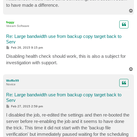
to have made a difference.
T
o
p
foggy
Veeam Software
Re: Large bandwidth use from backup copy target back to
Serv
P
Feb 26, 2015 9:15 pm
o
s
Disabling health check should work, this is also a subject for
t
investigation with support.
T
o
p
Woffle99
Novice
Re: Large bandwidth use from backup copy target back to
Serv
P
Feb 27, 2015 2:59 pm
o
s
I disabled the job, re-edited the settings and then re-booted the
t
server before re-enabling the job and it seems to have done
the trick. This time it did not start with the 'backup file
verification' but immediately paused waiting for the scheduling