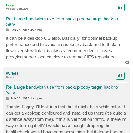
p
foggy
Veeam Software
Re: Large bandwidth use from backup copy target back to
Serv
P
Feb 26, 2015 3:26 pm
o
s
It can be a desktop OS also. Basically, for optimal backup
t
performance and to avoid unnecessary back and forth data
flow over slow link, it is always recommended to have a
proxying server located close to remote CIFS repository.
T
o
p
Woffle99
Novice
Re: Large bandwidth use from backup copy target back to
Serv
P
Feb 26, 2015 4:44 pm
o
s
Thanks Foggy. I'll look into that, but it might be a while before I
t
can get a desktop configured and installed up there (it's quite a
distance away from me). If this is verification traffic, is there no
way of turning it off? I would have thought dropping the
healthcheck would have done something, but it doesn't seem